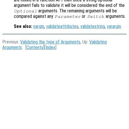
argument fails to validate it will be considered the end of the
arguments. The remaining arguments will be
Optional
compared against any
or
arguments.
Parameter
Switch
See also:
nargin
,
validateattributes
,
validatestring
,
varargin
.
Previous:
Validating the type of Arguments
, Up:
Validating
Arguments
[
Contents
][
Index
]