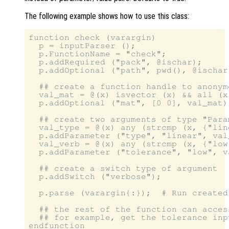
The following example shows how to use this class:
function check (varargin)

  p = inputParser ();                  
  p.FunctionName = "check";            
  p.addRequired ("pack", @ischar);     
  p.addOptional ("path", pwd(), @ischar
  ## create a function handle to anonym
  val_mat = @(x) isvector (x) && all (x
  p.addOptional ("mat", [0 0], val_mat);
  ## create two arguments of type "Param
  val_type = @(x) any (strcmp (x, {"lin
  p.addParameter ("type", "linear", val_
  val_verb = @(x) any (strcmp (x, {"low
  p.addParameter ("tolerance", "low", va
  ## create a switch type of argument

  p.addSwitch ("verbose");

  p.parse (varargin{:});  # Run created
  ## the rest of the function can acces
  ## for example, get the tolerance inp