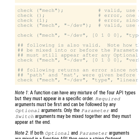
check ("mech");           # valid, use 
check ();                 # error, one 
check (1);                # error, since
check ("mech", "~/dev");  # valid, use 
check ("mech", "~/dev", [0 1 0 0], "typ
## following is also valid.  Note how t
## be mixed into or before the Paramete
## must still appear after any Optional
check ("mech", "~/dev", [0 1 0 0], "ver
## following returns an error since not
## 'path' and 'mat', were given before 
Note 1
: A function can have any mixture of the four API types
but they must appear in a specific order.
Required
arguments must be first and can be followed by any
arguments. Only the
and
Optional
Parameter
arguments may be mixed together and they must
Switch
appear at the end.
Note 2
: If both
and
arguments
Optional
Parameter
are mixed in a function API then once a string Optional