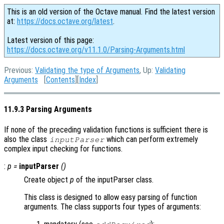
This is an old version of the Octave manual. Find the latest version
at:
https://docs.octave.org/latest
.
Latest version of this page:
https://docs.octave.org/v11.1.0/Parsing-Arguments.html
Previous:
Validating the type of Arguments
, Up:
Validating
Arguments
[
Contents
][
Index
]
11.9.3 Parsing Arguments
If none of the preceding validation functions is sufficient there is
also the class
which can perform extremely
inputParser
complex input checking for functions.
:
p
=
inputParser
()
Create object
p
of the inputParser class.
This class is designed to allow easy parsing of function
arguments. The class supports four types of arguments: