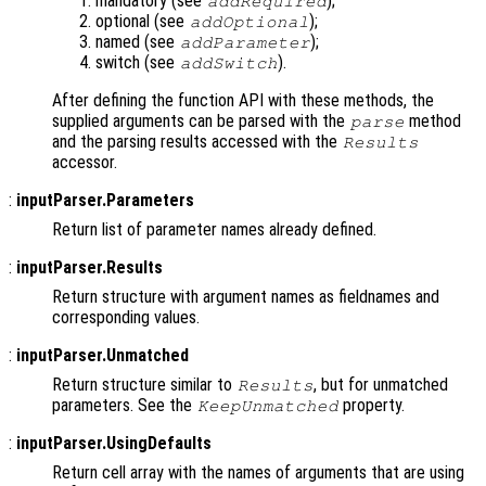
mandatory (see
);
addRequired
optional (see
);
addOptional
named (see
);
addParameter
switch (see
).
addSwitch
After defining the function API with these methods, the
supplied arguments can be parsed with the
method
parse
and the parsing results accessed with the
Results
accessor.
:
inputParser.Parameters
Return list of parameter names already defined.
:
inputParser.Results
Return structure with argument names as fieldnames and
corresponding values.
:
inputParser.Unmatched
Return structure similar to
, but for unmatched
Results
parameters. See the
property.
KeepUnmatched
:
inputParser.UsingDefaults
Return cell array with the names of arguments that are using