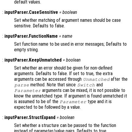
default values.
:
inputParser.CaseSensitive
=
boolean
Set whether matching of argument names should be case
sensitive. Defaults to false.
:
inputParser.FunctionName
=
name
Set function name to be used in error messages; Defaults to
empty string.
:
inputParser.KeepUnmatched
=
boolean
Set whether an error should be given for non-defined
arguments. Defaults to false. If set to true, the extra
arguments can be accessed through
after the
Unmatched
method. Note that since
and
parse
Switch
arguments can be mixed, it is not possible to
Parameter
know the unmatched type. If argument is found unmatched it
is assumed to be of the
type and it is
Parameter
expected to be followed by a value.
:
inputParser.StructExpand
=
boolean
Set whether a structure can be passed to the function
instead of parameter/value pairs. Defaults to true.