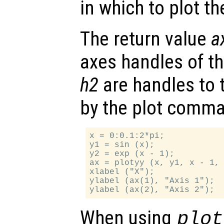
in which to plot t
The return value
a
axes handles of t
h2
are handles to 
by the plot comm
x = 0:0.1:2*pi;

y1 = sin (x);

y2 = exp (x - 1);

ax = plotyy (x, y1, x - 1, 
xlabel ("X");

ylabel (ax(1), "Axis 1");

When using
plot