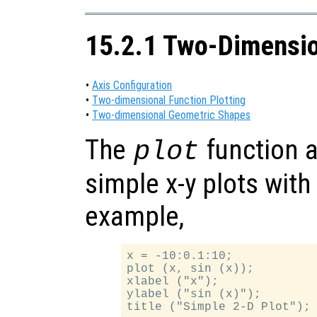
15.2.1 Two-Dimensio
•
Axis Configuration
•
Two-dimensional Function Plotting
•
Two-dimensional Geometric Shapes
The
function a
plot
simple x-y plots with
example,
x = -10:0.1:10;

plot (x, sin (x));

xlabel ("x");

ylabel ("sin (x)");
