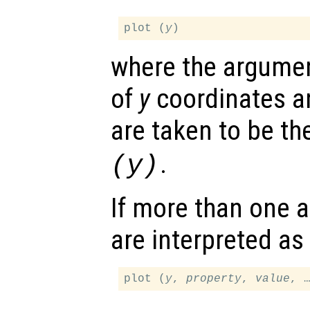
plot (
y
where the argumen
of
y
coordinates a
are taken to be t
.
(
y
)
If more than one a
are interpreted as
plot (
y
, 
property
, 
value