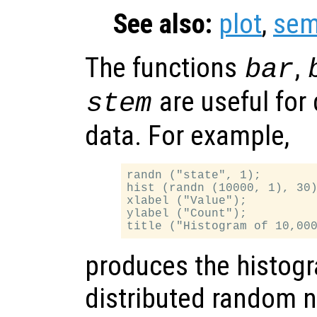
See also:
plot
,
sem
The functions
,
bar
are useful for 
stem
data. For example,
randn ("state", 1);

hist (randn (10000, 1), 30)
xlabel ("Value");

ylabel ("Count");

produces the histogr
distributed random 