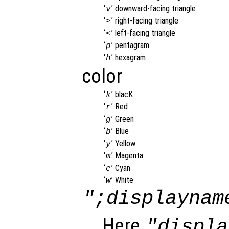
‘
’
downward-facing triangle
v
‘
’
right-facing triangle
>
‘
’
left-facing triangle
<
‘
’
pentagram
p
‘
’
hexagram
h
color
‘
’
blacK
k
‘
’
Red
r
‘
’
Green
g
‘
’
Blue
b
‘
’
Yellow
y
‘
’
Magenta
m
‘
’
Cyan
c
‘
’
White
w
";displaynam
Here
"displa