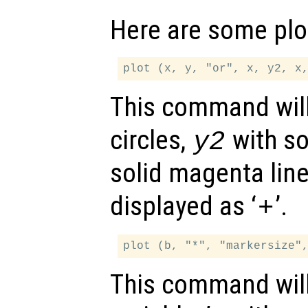
Here are some plo
This command will
circles,
with so
y2
solid magenta lin
displayed as ‘
’.
+
This command will 