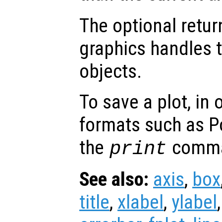
The optional retur
graphics handles t
objects.
To save a plot, in
formats such as P
the
comm
print
See also:
axis
,
box
title
,
xlabel
,
ylabel