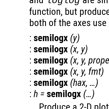
loglog
function, but produce
both of the axes use 
:
semilogx
(
y
)
:
semilogx
(
x
,
y
)
:
semilogx
(
x
,
y
,
prope
:
semilogx
(
x
,
y
,
fmt
)
:
semilogx
(
hax
, …)
:
h
=
semilogx
(…)
Produce a 2-D plot