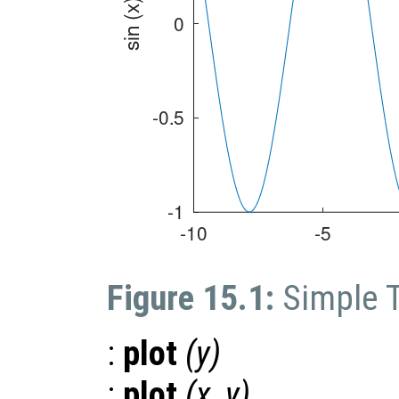
Figure 15.1:
Simple 
:
plot
(
y
)
:
plot
(
x
,
y
)