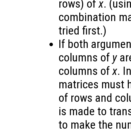
rows) of
x
. (us
combination ma
tried first.)
If both argumen
columns of
y
are
columns of
x
. I
matrices must 
of rows and co
is made to tra
to make the nu