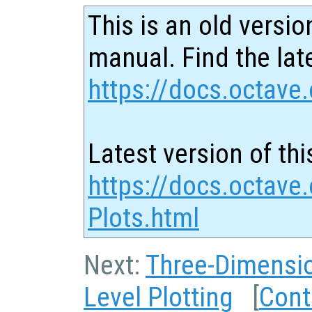
This is an old versio
manual. Find the late
https://docs.octave.
Latest version of thi
https://docs.octave
Plots.html
Next:
Three-Dimensio
Level Plotting
[
Cont