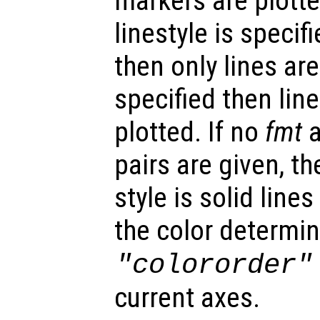
markers are plotted
linestyle is specif
then only lines are
specified then lin
plotted. If no
fmt
a
pairs are given, th
style is solid lin
the color determin
"colororder"
current axes.