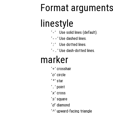
Format arguments
linestyle
‘
’
Use solid lines (default).
-
‘
’
Use dashed lines.
--
‘
’
Use dotted lines.
:
‘
’
Use dash-dotted lines.
-.
marker
‘
’
crosshair
+
‘
’
circle
o
‘
’
star
*
‘
’
point
.
‘
’
cross
x
‘
’
square
s
‘
’
diamond
d
‘
’
upward-facing triangle
^