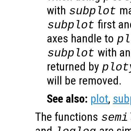
with
ma
subplot
first an
subplot
axes handle to
pl
with an
subplot
returned by
plot
will be removed.
See also:
plot
,
sub
The functions
semi
and
are sim