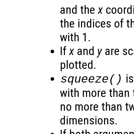
and the
x
coordi
the indices of t
with 1.
If
x
and
y
are sca
plotted.
is
squeeze()
with more than 
no more than t
dimensions.