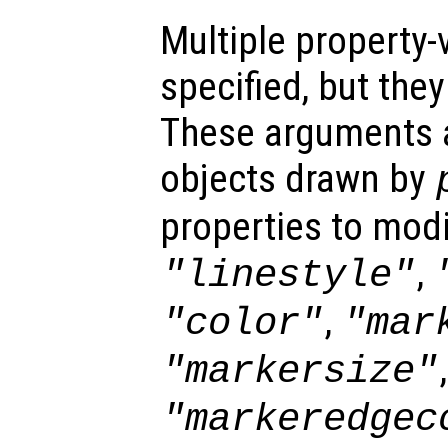
Multiple property-
specified, but the
These arguments ar
objects drawn by
properties to modi
,
"linestyle"
,
"color"
"mar
,
"markersize"
"markeredgec