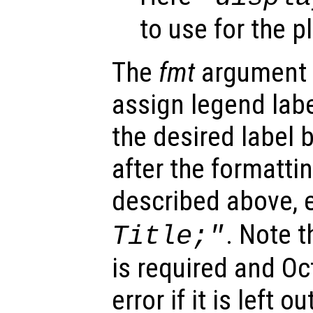
to use for the p
The
fmt
argument 
assign legend labe
the desired label
after the formatt
described above, e
. Note t
Title;"
is required and Oc
error if it is left ou