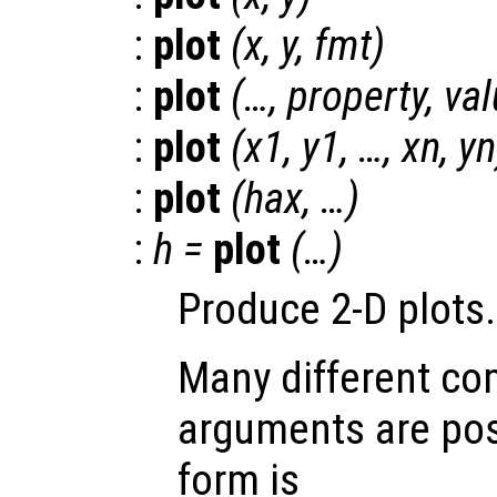
:
plot
(
x
,
y
,
fmt
)
:
plot
(…,
property
,
val
:
plot
(
x1
,
y1
, …,
xn
,
yn
:
plot
(
hax
, …)
:
h
=
plot
(…)
Produce 2-D plots.
Many different co
arguments are pos
form is