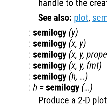
handle to the crea
See also:
plot
,
sem
:
semilogy
(
y
)
:
semilogy
(
x
,
y
)
:
semilogy
(
x
,
y
,
prope
:
semilogy
(
x
,
y
,
fmt
)
:
semilogy
(
h
, …)
:
h
=
semilogy
(…)
Produce a 2-D plot