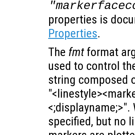
"markerfacec
properties is doc
Properties
.
The
fmt
format ar
used to control the 
string composed of
"<linestyle><mark
<;displayname;>".
specified, but no l