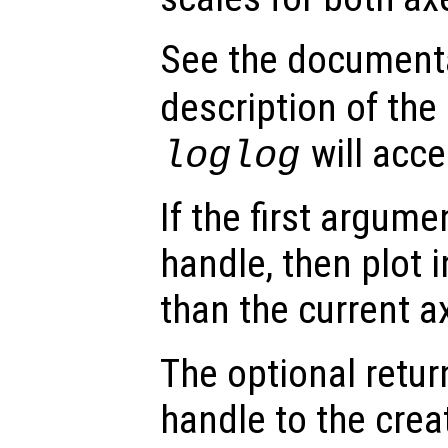
See the document
description of the
will acce
loglog
If the first argum
handle, then plot i
than the current a
The optional retur
handle to the crea