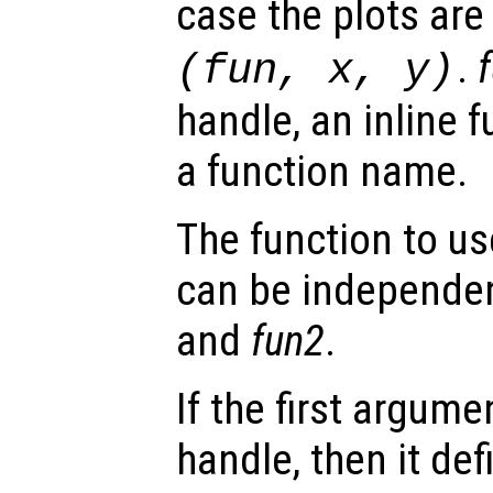
case the plots ar
.
(
fun
,
x
,
y
)
handle, an inline f
a function name.
The function to us
can be independen
and
fun2
.
If the first argum
handle, then it def