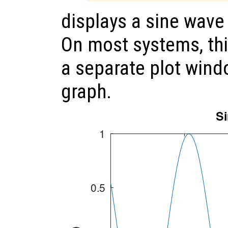
displays a sine wav
On most systems, th
a separate plot wind
graph.