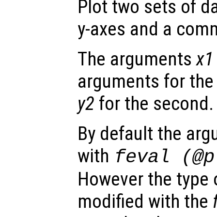
Plot two sets of d
y-axes and a comm
The arguments
x1
arguments for the 
y2
for the second.
By default the ar
with
feval (@
However the type o
modified with the