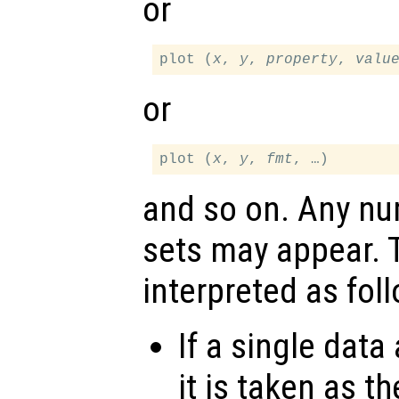
or
plot (
x
, 
y
, 
property
, 
valu
or
plot (
x
, 
y
, 
fmt
and so on. Any n
sets may appear.
interpreted as fol
If a single data
it is taken as t