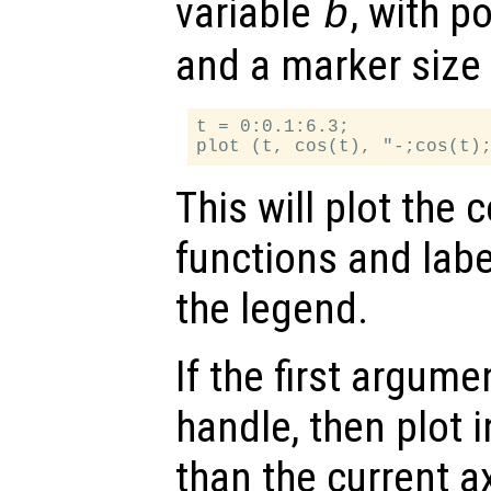
variable
, with p
b
and a marker size 
t = 0:0.1:6.3;

This will plot the 
functions and labe
the legend.
If the first argum
handle, then plot i
than the current a