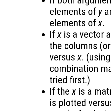
If both argumen
elements of
y
ar
elements of
x
.
If
x
is a vector 
the columns (or
versus
x
. (usin
combination ma
tried first.)
If the
x
is a mat
is plotted vers