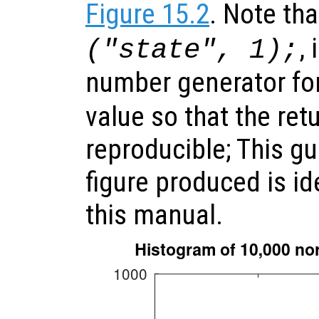
Figure 15.2
. Note tha
,
("state", 1);
number generator fo
value so that the ret
reproducible; This gu
figure produced is id
this manual.