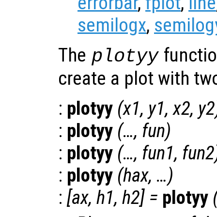
errorbar
,
fplot
,
line
semilogx
,
semilog
The
functio
plotyy
create a plot with t
:
plotyy
(
x1
,
y1
,
x2
,
y2
:
plotyy
(…,
fun
)
:
plotyy
(…,
fun1
,
fun2
:
plotyy
(
hax
, …)
:
[
ax
,
h1
,
h2
] =
plotyy