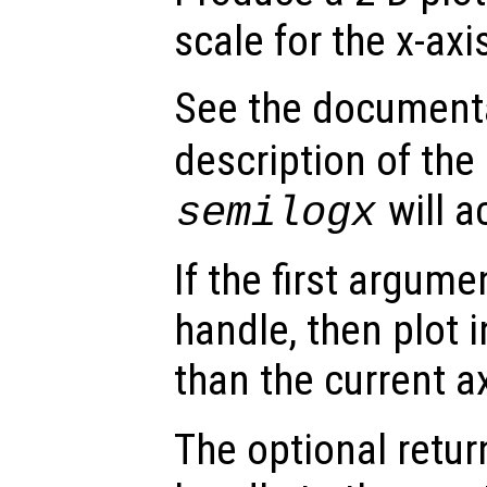
scale for the x-axi
See the document
description of the
will a
semilogx
If the first argum
handle, then plot i
than the current a
The optional retur