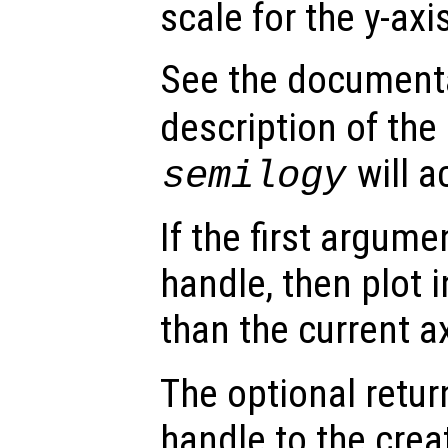
scale for the y-axi
See the document
description of the
will a
semilogy
If the first argum
handle, then plot i
than the current a
The optional retur
handle to the crea