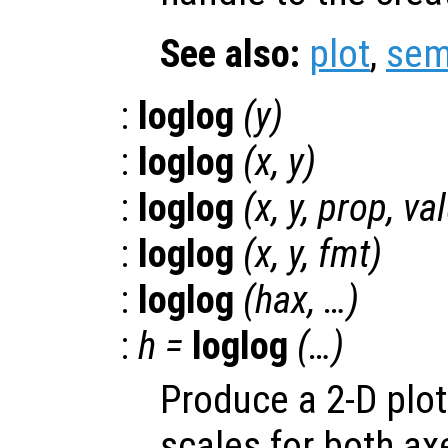
See also:
plot
,
sem
:
loglog
(
y
)
:
loglog
(
x
,
y
)
:
loglog
(
x
,
y
,
prop
,
va
:
loglog
(
x
,
y
,
fmt
)
:
loglog
(
hax
, …)
:
h
=
loglog
(…)
Produce a 2-D plot
scales for both ax