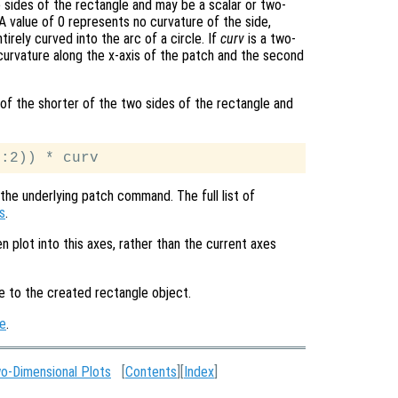
 sides of the rectangle and may be a scalar or two-
 value of 0 represents no curvature of the side,
irely curved into the arc of a circle. If
curv
is a two-
 curvature along the x-axis of the patch and the second
e of the shorter of the two sides of the rectangle and
the underlying patch command. The full list of
s
.
en plot into this axes, rather than the current axes
le to the created rectangle object.
e
.
o-Dimensional Plots
[
Contents
][
Index
]