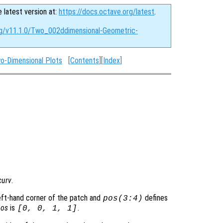
e latest version at:
https://docs.octave.org/latest
.
rg/v11.1.0/Two_002ddimensional-Geometric-
o-Dimensional Plots
[
Contents
][
Index
]
curv
.
eft-hand corner of the patch and
defines
pos
(3:4)
pos
is
.
[0, 0, 1, 1]