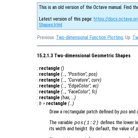
This is an old version of the Octave manual. Find th
Latest version of this page:
https://docs.octave.o
Shapes.html
Previous:
Two-dimensional Function Plotting
, Up:
Tw
15.2.1.3 Two-dimensional Geometric Shapes
:
rectangle
()
:
rectangle
(…, "Position",
pos
)
:
rectangle
(…, "Curvature",
curv
)
:
rectangle
(…, "EdgeColor",
ec
)
:
rectangle
(…, "FaceColor",
fc
)
:
rectangle
(
hax
, …)
:
h
=
rectangle
(…)
Draw a rectangular patch defined by
pos
and
The variable
defines the lower l
pos
(1:2)
its width and height. By default, the value of