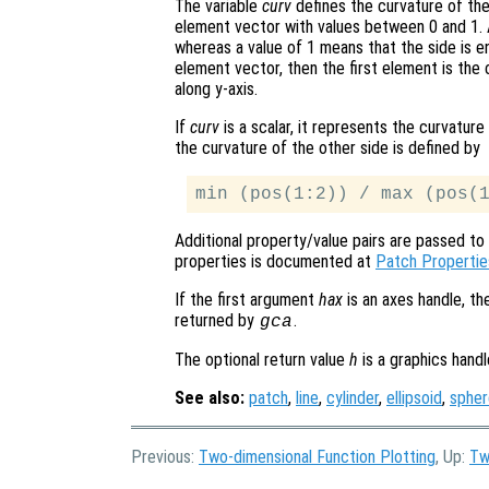
The variable
curv
defines the curvature of the
element vector with values between 0 and 1. A
whereas a value of 1 means that the side is ent
element vector, then the first element is the
along y-axis.
If
curv
is a scalar, it represents the curvatur
the curvature of the other side is defined by
Additional property/value pairs are passed to 
properties is documented at
Patch Propertie
If the first argument
hax
is an axes handle, th
returned by
.
gca
The optional return value
h
is a graphics hand
See also:
patch
,
line
,
cylinder
,
ellipsoid
,
spher
Previous:
Two-dimensional Function Plotting
, Up:
Tw