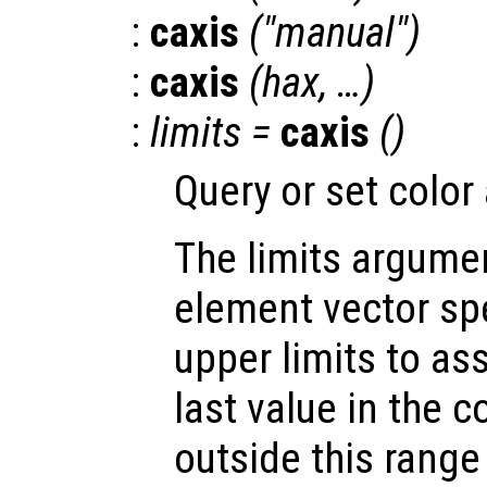
:
caxis
("manual")
:
caxis
(
hax
, …)
:
limits
=
caxis
()
Query or set color 
The limits argumen
element vector sp
upper limits to ass
last value in the 
outside this range