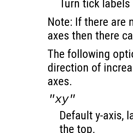
Turn tick labels 
Note: If there are 
axes then there ca
The following opti
direction of incre
axes.
"xy"
Default y-axis, 
the top.