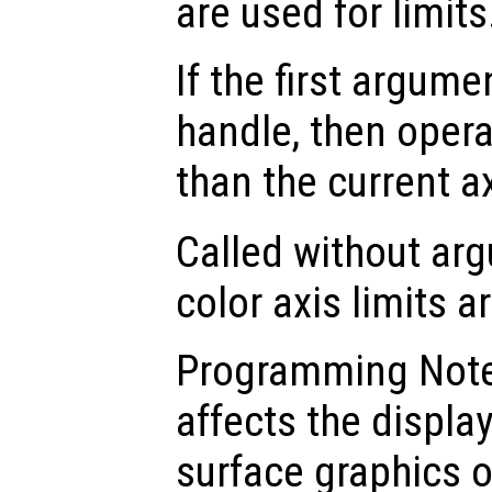
are used for limits
If the first argum
handle, then opera
than the current a
Called without ar
color axis limits a
Programming Note:
affects the displa
surface graphics o