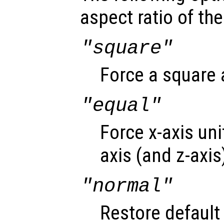
aspect ratio of the
"square"
Force a square a
"equal"
Force x-axis uni
axis (and z-axis
"normal"
Restore default 