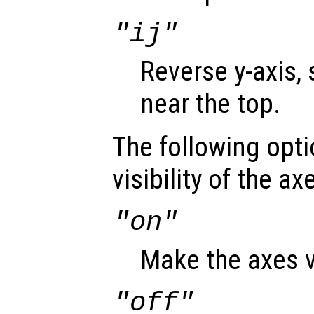
"ij"
Reverse y-axis, 
near the top.
The following opti
visibility of the ax
"on"
Make the axes v
"off"