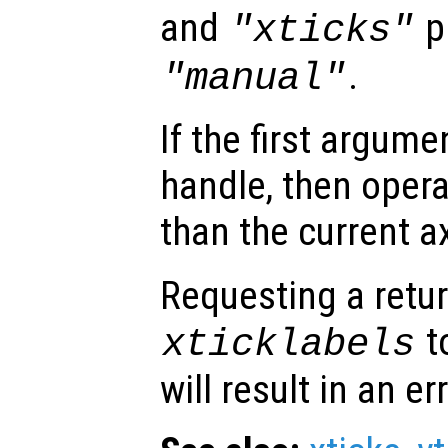
and
p
"xticks"
.
"manual"
If the first argum
handle, then opera
than the current a
Requesting a retur
t
xticklabels
will result in an err