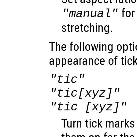
for
"manual"
stretching.
The following opti
appearance of tic
"tic"
"tic[xyz]"
"tic [xyz]"
Turn tick marks 