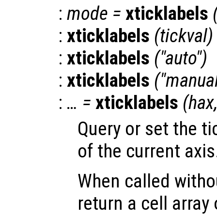
:
mode
=
xticklabels
:
xticklabels
(
tickval
)
:
xticklabels
("auto")
:
xticklabels
("manual
:
… =
xticklabels
(
hax
Query or set the ti
of the current axis
When called witho
return a cell array 