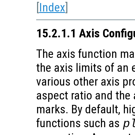
[
Index
]
15.2.1.1 Axis Config
The axis function m
the axis limits of an 
various other axis pr
aspect ratio and the
marks. By default, hi
functions such as
p