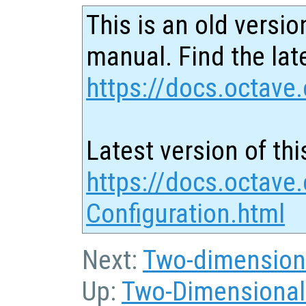
This is an old versio
manual. Find the late
https://docs.octave.
Latest version of thi
https://docs.octave.
Configuration.html
Next:
Two-dimensiona
Up:
Two-Dimensional