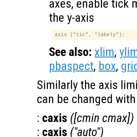
axes, enable tick 
the y-axis
See also:
xlim
,
yli
pbaspect
,
box
,
gri
Similarly the axis li
can be changed with 
:
caxis
([cmin cmax])
:
caxis
("auto")