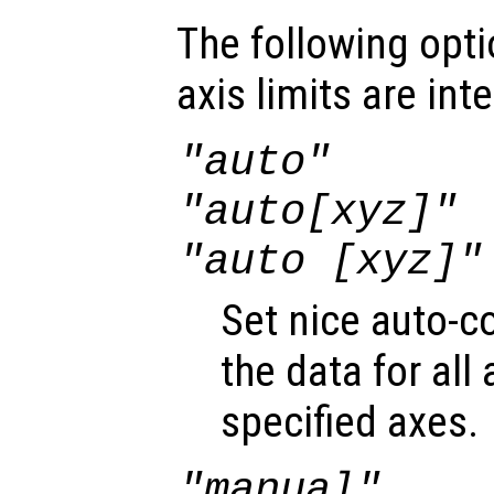
The following opti
axis limits are int
"auto"
"auto[xyz]"
"auto [xyz]"
Set nice auto-c
the data for all 
specified axes.
"manual"