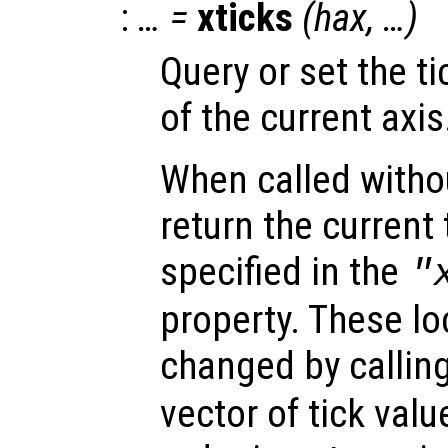
:
… =
xticks
(
hax
, …)
Query or set the ti
of the current axis
When called witho
return the current 
specified in the
"
property. These lo
changed by callin
vector of tick val