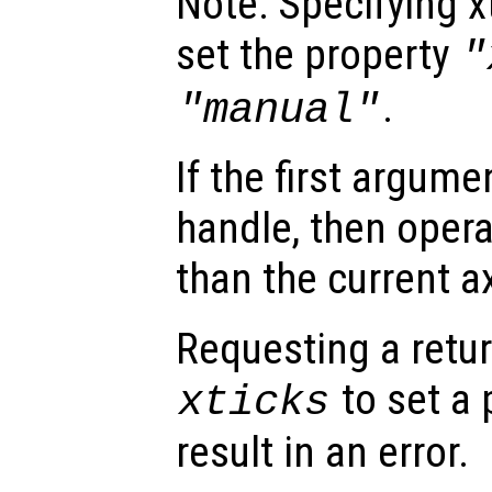
Note: Specifying xt
set the property
"
.
"manual"
If the first argum
handle, then opera
than the current a
Requesting a retur
to set a 
xticks
result in an error.