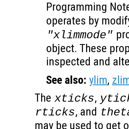
Programming Not
operates by modif
pro
"xlimmode"
object. These prop
inspected and alt
See also:
ylim
,
zli
The
,
xticks
ytic
, and
rticks
thet
may be used to get o