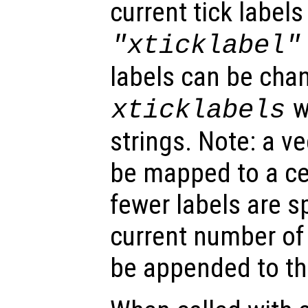
current tick labels
"xticklabel"
labels can be chan
wi
xticklabels
strings. Note: a v
be mapped to a cell
fewer labels are s
current number of t
be appended to the