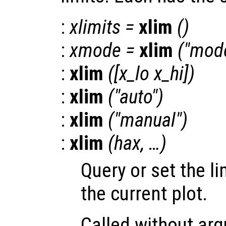
:
xlimits
=
xlim
()
:
xmode
=
xlim
("mod
:
xlim
([
x_lo
x_hi
])
:
xlim
("auto")
:
xlim
("manual")
:
xlim
(
hax
, …)
Query or set the li
the current plot.
Called without a