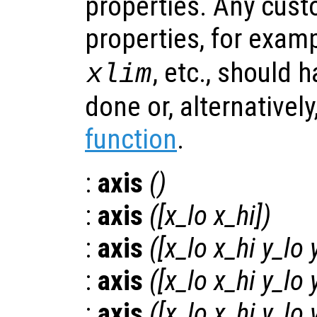
properties. Any cust
properties, for examp
, etc., should 
xlim
done or, alternatively
function
.
:
axis
()
:
axis
([
x_lo
x_hi
])
:
axis
([
x_lo
x_hi
y_lo
:
axis
([
x_lo
x_hi
y_lo
:
axis
([
x_lo
x_hi
y_lo