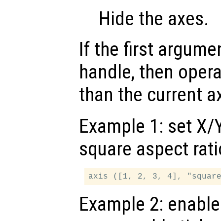
Hide the axes.
If the first argum
handle, then opera
than the current a
Example 1: set X/Y
square aspect rati
Example 2: enable 