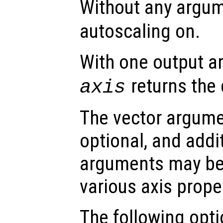
Without any argu
autoscaling on.
With one output 
returns the 
axis
The vector argumen
optional, and addi
arguments may be 
various axis prope
The following opti