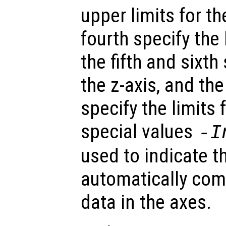
upper limits for th
fourth specify the l
the fifth and sixth 
the z-axis, and th
specify the limits 
special values
-I
used to indicate t
automatically com
data in the axes.