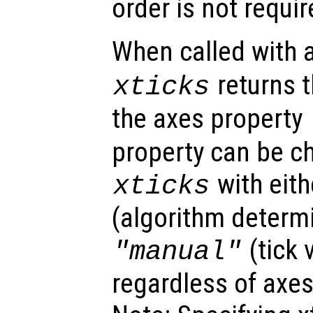
order is not requir
When called with
returns t
xticks
the axes property
property can be c
with eit
xticks
(algorithm determi
(tick 
"manual"
regardless of axes 