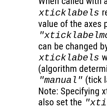
When called with
r
xticklabels
value of the axes 
"xticklabelm
can be changed by
w
xticklabels
(algorithm determi
(tick 
"manual"
Note: Specifying xt
also set the
"xti