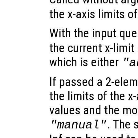
the x-axis limits of
With the input qu
the current x-limi
which is either
"a
If passed a 2-elem
the limits of the x
values and the mod
. The 
"manual"