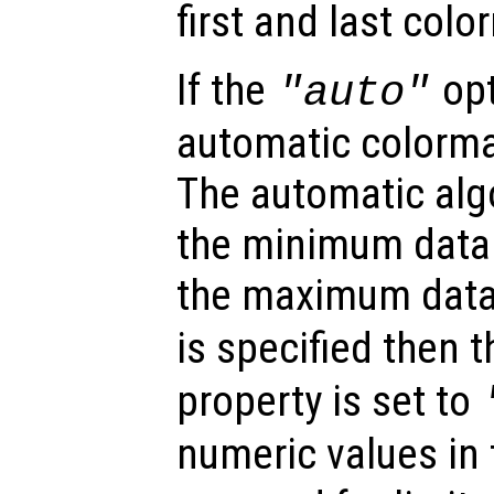
first and last colo
If the
opt
"auto"
automatic colormap
The automatic alg
the minimum data
the maximum data 
is specified then 
property is set to
numeric values in