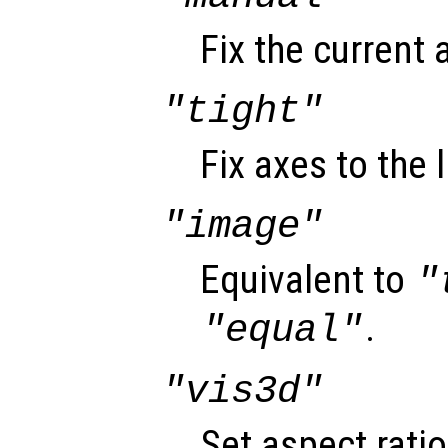
Fix the current 
"tight"
Fix axes to the 
"image"
Equivalent to
"
.
"equal"
"vis3d"
Set aspect rati