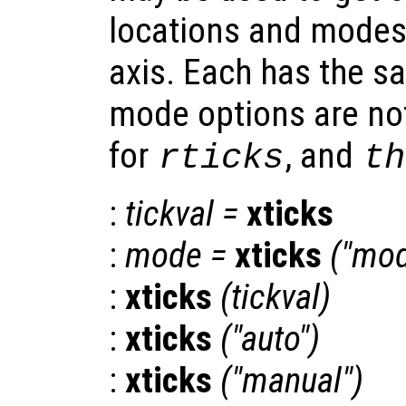
locations and modes
axis. Each has the s
mode options are not
for
, and
rticks
th
:
tickval
=
xticks
:
mode
=
xticks
("mod
:
xticks
(
tickval
)
:
xticks
("auto")
:
xticks
("manual")