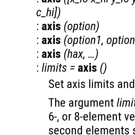
c_hi
])
:
axis
(
option
)
:
axis
(
option1
,
optio
:
axis
(
hax
, …)
:
limits
=
axis
()
Set axis limits an
The argument
limi
6-, or 8-element ve
second elements s