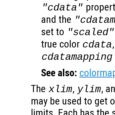
propert
"cdata"
and the
"cdata
set to
"scaled"
true color
cdata
cdatamapping
See also:
colorma
The
,
, a
xlim
ylim
may be used to get or
limits. Each has the