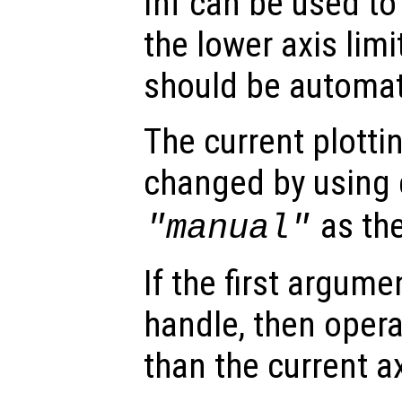
Inf can be used to 
the lower axis limi
should be automati
The current plott
changed by using 
as th
"manual"
If the first argum
handle, then opera
than the current a