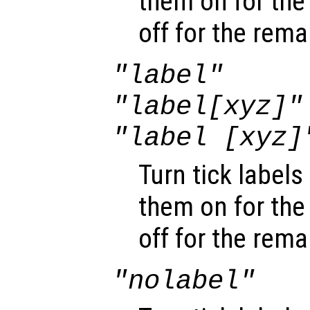
them on for the
off for the rema
"label"
"label[xyz]"
"label [xyz]
Turn tick labels 
them on for the
off for the rema
"nolabel"