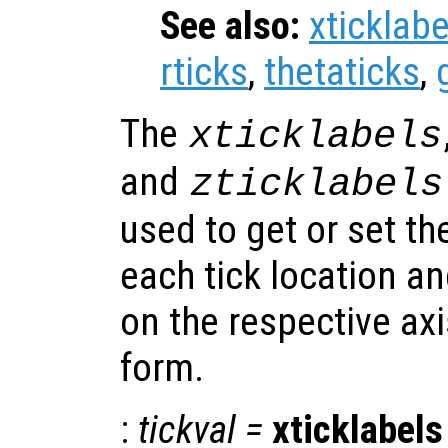
See also:
xticklabe
rticks
,
thetaticks
,
The
xticklabels
and
zticklabels
used to get or set th
each tick location a
on the respective ax
form.
:
tickval
=
xticklabels