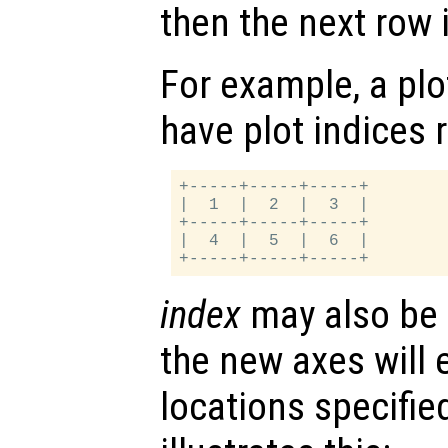
then the next row is
For example, a plot
have plot indices 
+-----+-----+-----+

|  1  |  2  |  3  |

+-----+-----+-----+

|  4  |  5  |  6  |

index
may also be a
the new axes will 
locations specifie