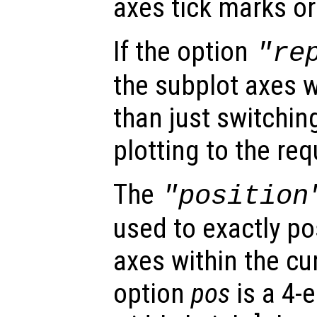
axes tick marks or
If the option
"re
the subplot axes wi
than just switchin
plotting to the re
The
"position
used to exactly po
axes within the cur
option
pos
is a 4-e