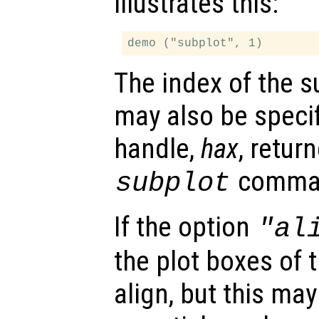
illustrates this:
The index of the s
may also be specif
handle,
hax
, retur
comma
subplot
If the option
"al
the plot boxes of 
align, but this ma