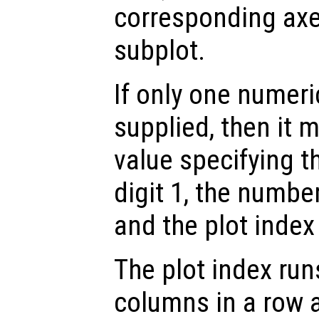
corresponding axes
subplot.
If only one numeri
supplied, then it m
value specifying t
digit 1, the number
and the plot index 
The plot index runs
columns in a row