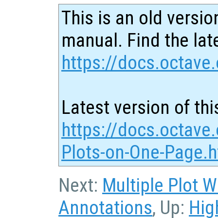
This is an old versio
manual. Find the late
https://docs.octave.
Latest version of thi
https://docs.octave.
Plots-on-One-Page.h
Next:
Multiple Plot 
Annotations
, Up:
Hig