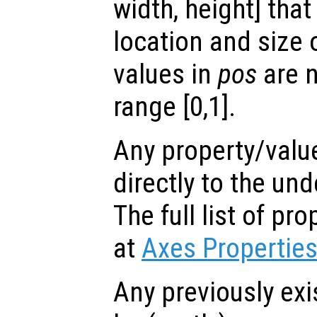
width, height] tha
location and size 
values in
pos
are n
range [0,1].
Any property/valu
directly to the und
The full list of p
at
Axes Propertie
Any previously exi