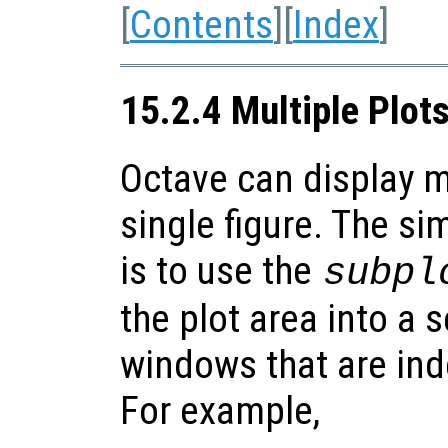
[
Contents
][
Index
]
15.2.4 Multiple Plot
Octave can display m
single figure. The si
is to use the
subpl
the plot area into a 
windows that are ind
For example,