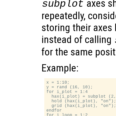
axes sh
subplot
repeatedly, consid
storing their axe
instead of calling
for the same posit
Example:
x = 1:10;

y = rand (16, 10);

for i_plot = 1:4

  hax(i_plot) = subplot (2,
  hold (hax(i_plot), "on");
  grid (hax(i_plot), "on");
endfor

for i_loop = 1:2
