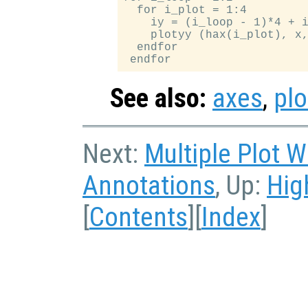
  for i_plot = 1:4

    iy = (i_loop - 1)*4 + i
    plotyy (hax(i_plot), x,
  endfor

See also:
axes
,
plo
Next:
Multiple Plot 
Annotations
, Up:
Hig
[
Contents
][
Index
]