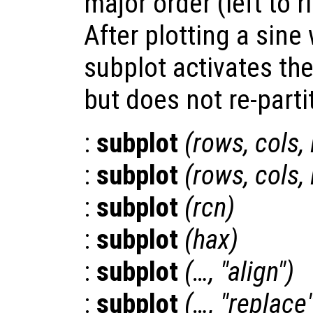
major order (left to r
After plotting a sine 
subplot activates th
but does not re-partit
:
subplot
(
rows
,
cols
,
:
subplot
(
rows
,
cols
,
:
subplot
(
rcn
)
:
subplot
(
hax
)
:
subplot
(…, "align")
:
subplot
(…, "replace