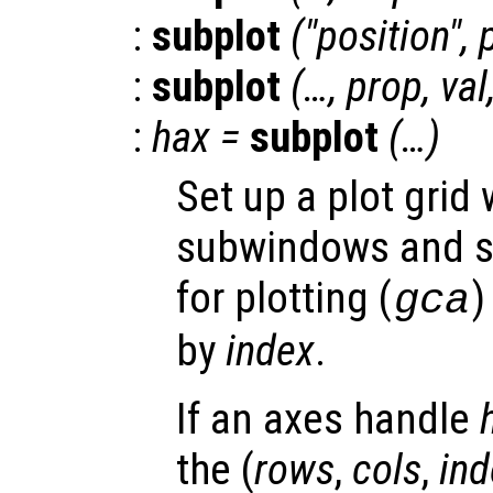
:
subplot
("position",
:
subplot
(…,
prop
,
val
:
hax
=
subplot
(…)
Set up a plot grid
subwindows and se
for plotting (
)
gca
by
index
.
If an axes handle
the (
rows
,
cols
,
ind