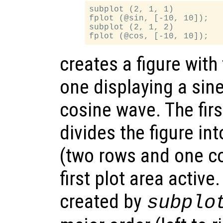
subplot (2, 1, 1)

fplot (@sin, [-10, 10]);

subplot (2, 1, 2)

creates a figure with
one displaying a sin
cosine wave. The firs
divides the figure in
(two rows and one c
first plot area active
created by
subplo