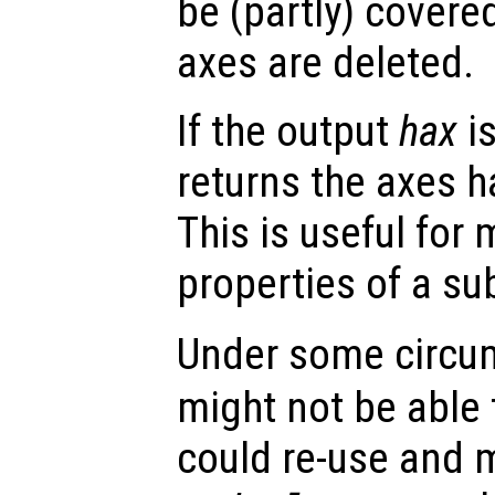
be (partly) covere
axes are deleted.
If the output
hax
is
returns the axes h
This is useful for 
properties of a su
Under some circu
might not be able t
could re-use and m