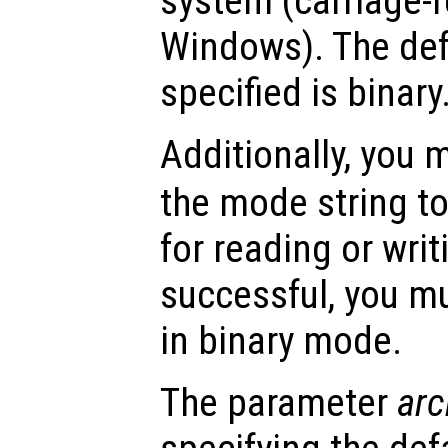
system (carriage-r
Windows). The def
specified is binary
Additionally, you
the mode string to
for reading or writ
successful, you mu
in binary mode.
The parameter
arc