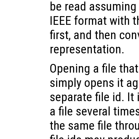
be read assuming 
IEEE format with th
first, and then con
representation.
Opening a file tha
simply opens it ag
separate file id. It
a file several time
the same file thro