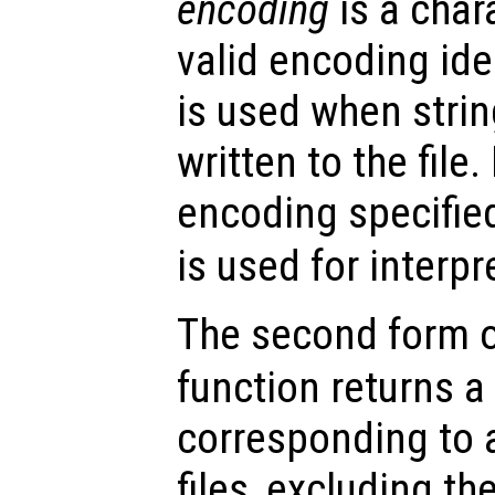
encoding
is a char
valid encoding ide
is used when strin
written to the file
encoding specifie
is used for interpr
The second form 
function returns a 
corresponding to a
files, excluding th