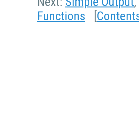
Next:
Simple Output
,
Functions
[
Content