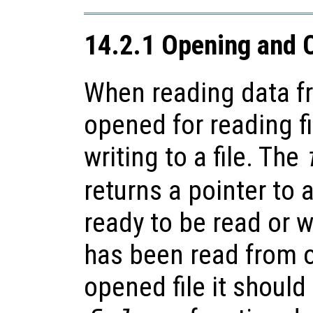
14.2.1 Opening and C
When reading data fr
opened for reading fi
writing to a file. The
returns a pointer to a
ready to be read or w
has been read from o
opened file it should