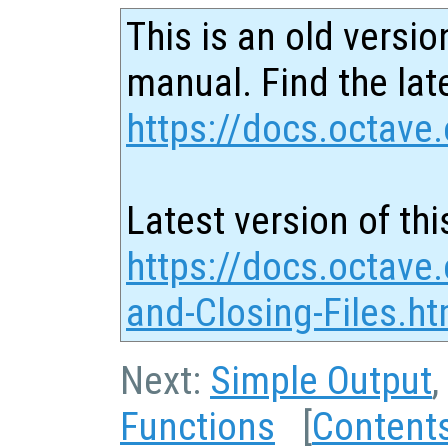
This is an old versio
manual. Find the late
https://docs.octave.
Latest version of thi
https://docs.octave
and-Closing-Files.ht
Next:
Simple Output
,
Functions
[
Content