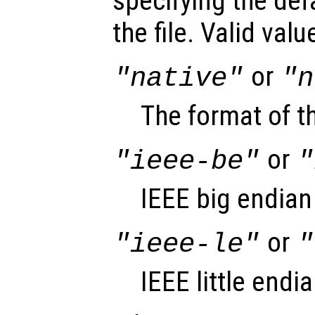
specifying the def
the file. Valid val
or
"native"
"n
The format of t
or
"ieee-be"
"
IEEE big endian
or
"ieee-le"
"
IEEE little endi