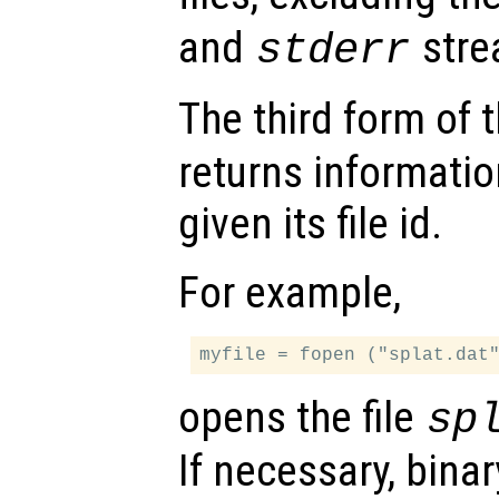
and
stre
stderr
The third form of 
returns informatio
given its file id.
For example,
opens the file
sp
If necessary, bina