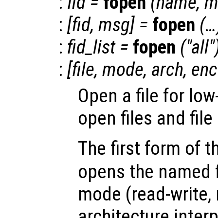
:
fid
=
fopen
(
name
,
m
:
[
fid
,
msg
] =
fopen
(…
:
fid_list
=
fopen
("all"
:
[
file
,
mode
,
arch
,
enc
Open a file for low
open files and file
The first form of 
opens the named fi
mode (read-write, r
architecture inter