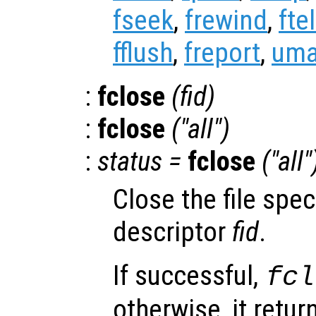
fseek
,
frewind
,
ftel
fflush
,
freport
,
uma
:
fclose
(
fid
)
:
fclose
("all")
:
status
=
fclose
("all"
Close the file speci
descriptor
fid
.
If successful,
fcl
otherwise, it retu