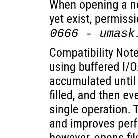
When opening a ne
yet exist, permissi
0666 -
umask
Compatibility Note
using buffered I/O
accumulated until 
filled, and then ev
single operation. T
and improves per
however, opens fil