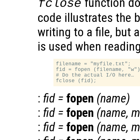
function do
fclose
code illustrates the 
writing to a file, but 
is used when reading 
filename = "myfile.txt";

fid = fopen (filename, "w")
# Do the actual I/O here…

:
fid
=
fopen
(
name
)
:
fid
=
fopen
(
name
,
m
:
fid
=
fopen
(
name
,
m