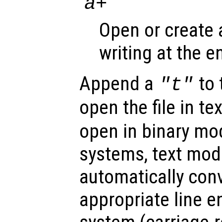
‘
’
a+
Open or create a
writing at the en
Append a
to 
"t"
open the file in t
open in binary m
systems, text mod
automatically conv
appropriate line e