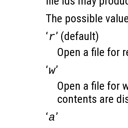
file ids may produ
The possible valu
‘
’ (default)
r
Open a file for 
‘
’
w
Open a file for 
contents are di
‘
’
a