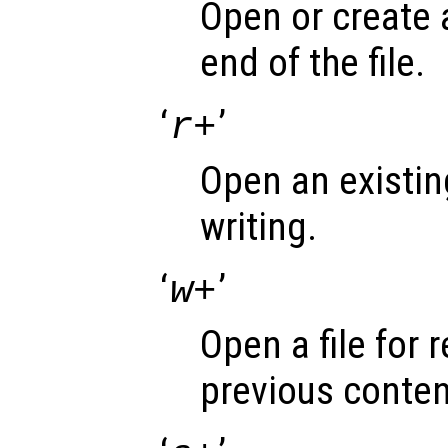
Open or create a 
end of the file.
‘
’
r+
Open an existing
writing.
‘
’
w+
Open a file for 
previous conten