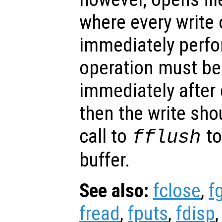
where every write 
immediately perfor
operation must b
immediately after 
then the write sho
call to
to
fflush
buffer.
See also:
fclose
,
f
fread
,
fputs
,
fdisp