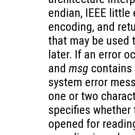
endian, IEEE little 
encoding, and retu
that may be used to
later. If an error o
and
msg
contains 
system error mes
one or two charact
specifies whether t
opened for reading