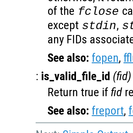
of the
cal
fclose
except
,
stdin
s
any FIDs associate
See also:
fopen
,
ff
:
is_valid_file_id
(
fid
)
Return true if
fid
re
See also:
freport
,