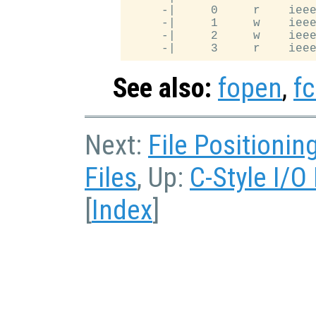
     -|     0     r    ieee
     -|     1     w    ieee
     -|     2     w    ieee
See also:
fopen
,
fc
Next:
File Positionin
Files
, Up:
C-Style I/O
[
Index
]