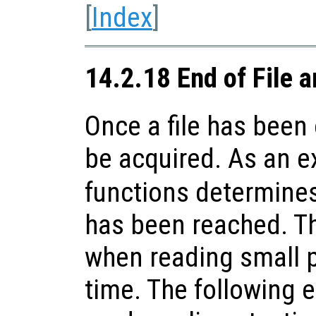
[
Index
]
14.2.18 End of File a
Once a file has been
be acquired. As an 
functions determines 
has been reached. Th
when reading small pa
time. The following