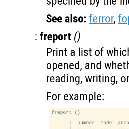
specified by the fi
See also:
ferror
,
fo
:
freport
()
Print a list of whi
opened, and wheth
reading, writing, o
For example:
freport ()

     -|  number  mode  arch
     -|  ------  ----  ----