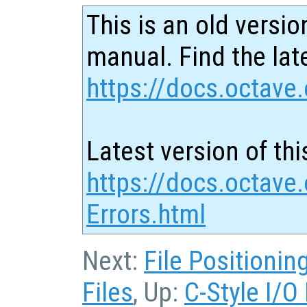
This is an old versio
manual. Find the late
https://docs.octave.
Latest version of thi
https://docs.octave
Errors.html
Next:
File Positionin
Files
, Up:
C-Style I/O