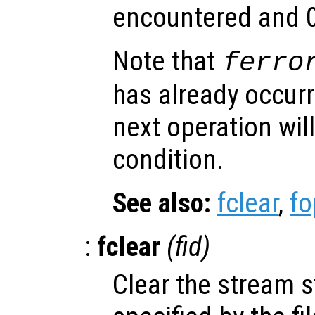
encountered and 0
Note that
ferro
has already occurr
next operation will
condition.
See also:
fclear
,
f
:
fclear
(
fid
)
Clear the stream st