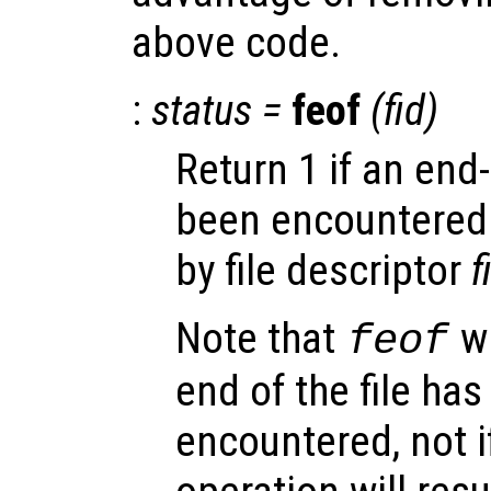
above code.
:
status
=
feof
(
fid
)
Return 1 if an end-
been encountered f
by file descriptor
f
Note that
wi
feof
end of the file ha
encountered, not i