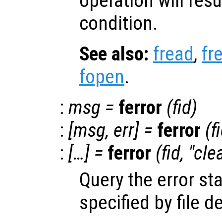
operation will resu
condition.
See also:
fread
,
fr
fopen
.
:
msg
=
ferror
(
fid
)
:
[
msg
,
err
] =
ferror
(
f
:
[…] =
ferror
(
fid
, "cle
Query the error st
specified by file d