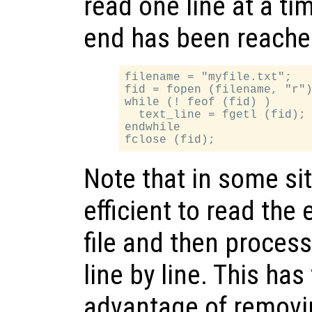
read one line at a tim
end has been reache
filename = "myfile.txt";

fid = fopen (filename, "r")
while (! feof (fid) )

  text_line = fgetl (fid);

endwhile

Note that in some sit
efficient to read the 
file and then process i
line by line. This has
advantage of removin