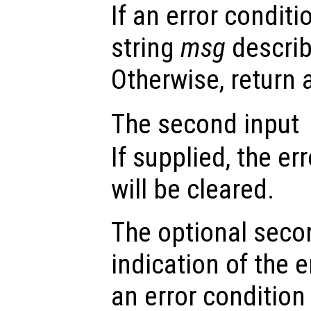
If an error conditi
string
msg
describ
Otherwise, return
The second input
If supplied, the er
will be cleared.
The optional seco
indication of the e
an error condition