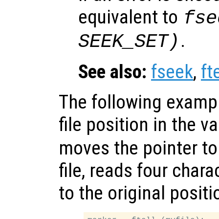
equivalent to
fse
.
SEEK_SET)
See also:
fseek
,
fte
The following exampl
file position in the v
moves the pointer to
file, reads four char
to the original positi