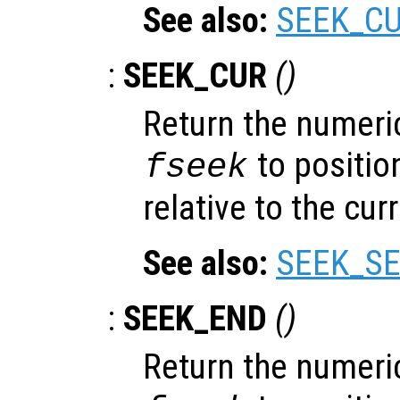
See also:
SEEK_C
:
SEEK_CUR
()
Return the numeric
to position
fseek
relative to the cur
See also:
SEEK_SE
:
SEEK_END
()
Return the numeric