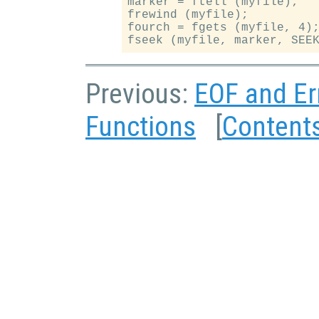
marker = ftell (myfile);

frewind (myfile);

fourch = fgets (myfile, 4);
Previous:
EOF and Er
Functions
[
Content