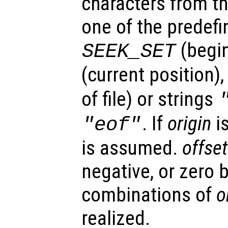
characters from t
one of the predefi
(begi
SEEK_SET
(current position),
of file) or strings
. If
origin
i
"eof"
is assumed.
offset
negative, or zero b
combinations of
o
realized.