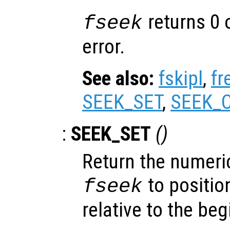
returns 0 
fseek
error.
See also:
fskipl
,
fr
SEEK_SET
,
SEEK_
:
SEEK_SET
()
Return the numeric
to position
fseek
relative to the beg