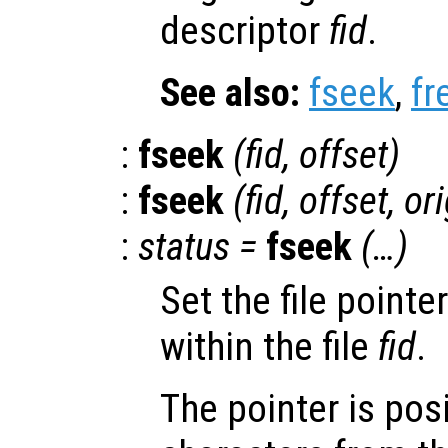
descriptor
fid
.
See also:
fseek
,
fr
:
fseek
(
fid
,
offset
)
:
fseek
(
fid
,
offset
,
ori
:
status
=
fseek
(…)
Set the file pointe
within the file
fid
.
The pointer is pos