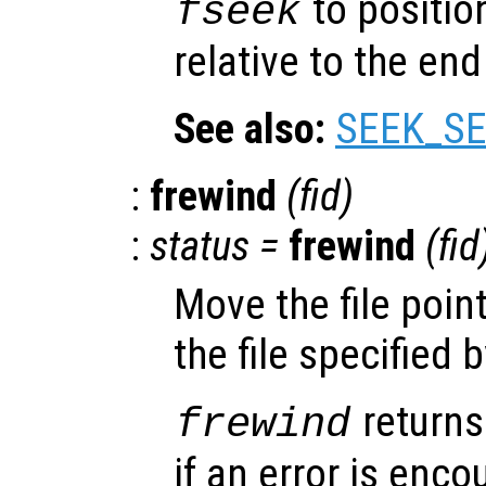
to position
fseek
relative to the end 
See also:
SEEK_SE
:
frewind
(
fid
)
:
status
=
frewind
(
fid
Move the file poin
the file specified 
returns
frewind
if an error is encou