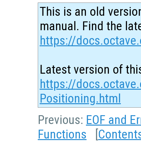
This is an old versio
manual. Find the late
https://docs.octave.
Latest version of thi
https://docs.octave.
Positioning.html
Previous:
EOF and Er
Functions
[
Content