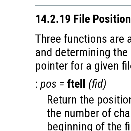
14.2.19 File Positio
Three functions are a
and determining the p
pointer for a given fil
:
pos
=
ftell
(
fid
)
Return the position
the number of cha
beginning of the fi