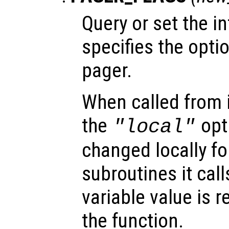
Query or set the in
specifies the opti
pager.
When called from i
the
opti
"local"
changed locally fo
subroutines it call
variable value is 
the function.