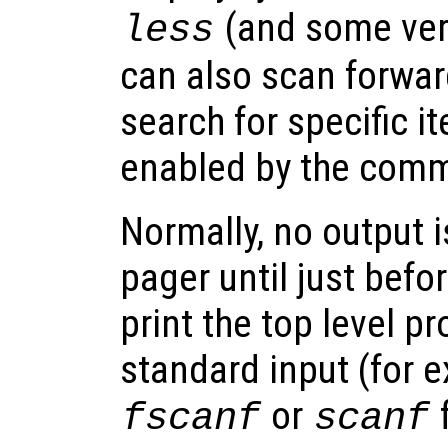
(and some ver
less
can also scan forwa
search for specific i
enabled by the co
Normally, no output i
pager until just befo
print the top level p
standard input (for 
or
f
fscanf
scanf