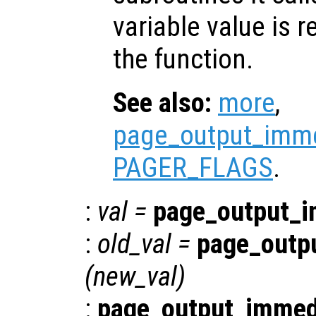
variable value is 
the function.
See also:
more
,
page_output_imme
PAGER_FLAGS
.
:
val
=
page_output_i
:
old_val
=
page_outp
(
new_val
)
:
page_output_immed