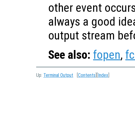
other event occurs
always a good idea
output stream bef
See also:
fopen
,
fc
Up:
Terminal Output
[
Contents
][
Index
]