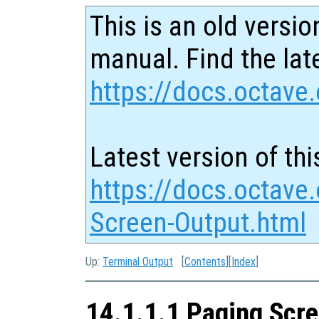
This is an old versio
manual. Find the late
https://docs.octave.
Latest version of thi
https://docs.octave
Screen-Output.html
Up:
Terminal Output
[
Contents
][
Index
]
14.1.1.1 Paging Scr