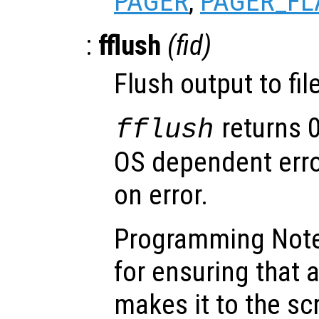
PAGER
,
PAGER_FL
:
fflush
(
fid
)
Flush output to fi
returns 
fflush
OS dependent error
on error.
Programming Note:
for ensuring that 
makes it to the s