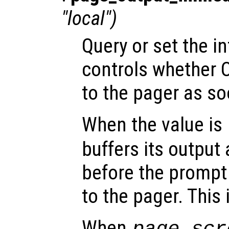
"local")
Query or set the in
controls whether 
to the pager as soo
When the value is
buffers its output 
before the prompt i
to the pager. This 
When