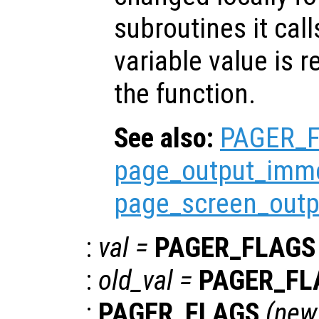
subroutines it call
variable value is 
the function.
See also:
PAGER_
page_output_imme
page_screen_outp
:
val
=
PAGER_FLAGS
:
old_val
=
PAGER_FL
:
PAGER_FLAGS
(
new