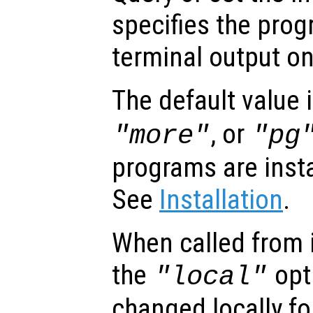
specifies the prog
terminal output o
The default value 
, or
"more"
"pg
programs are inst
See
Installation
.
When called from i
the
opti
"local"
changed locally fo