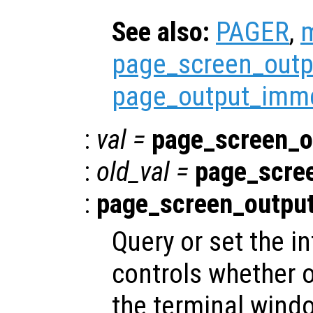
See also:
PAGER
,
page_screen_outp
page_output_imme
:
val
=
page_screen_o
:
old_val
=
page_scre
:
page_screen_outpu
Query or set the in
controls whether o
the terminal windo