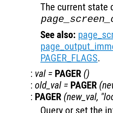
The current state
page_screen_
See also:
page_sc
page_output_imme
PAGER_FLAGS
.
:
val
=
PAGER
()
:
old_val
=
PAGER
(
ne
:
PAGER
(
new_val
, "lo
Query or set the in