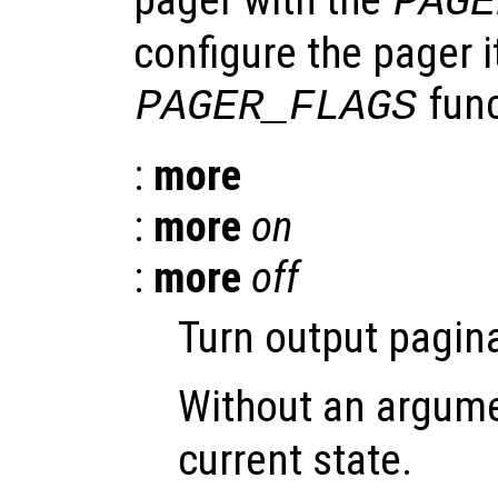
PAGE
configure the pager i
func
PAGER_FLAGS
:
more
:
more
on
:
more
off
Turn output pagina
Without an argum
current state.