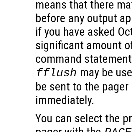
means that there ma
before any output ap
if you have asked Oc
significant amount of
command statement.
may be used
fflush
be sent to the pager 
immediately.
You can select the p
pager with the