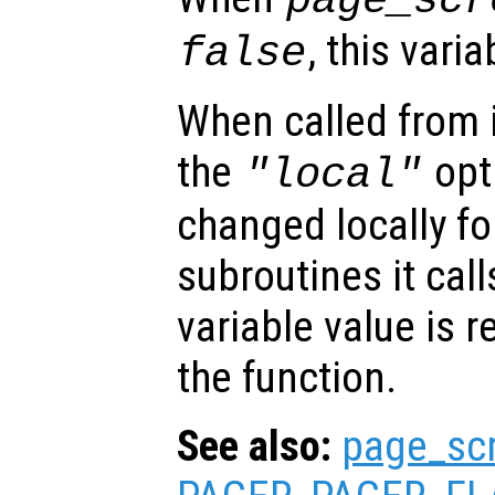
page_scr
, this vari
false
When called from i
the
opti
"local"
changed locally fo
subroutines it call
variable value is 
the function.
See also:
page_sc