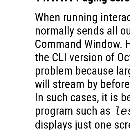
When running interac
normally sends all ou
Command Window. H
the CLI version of Oc
problem because lar
will stream by befor
In such cases, it is b
program such as
le
displays just one scr