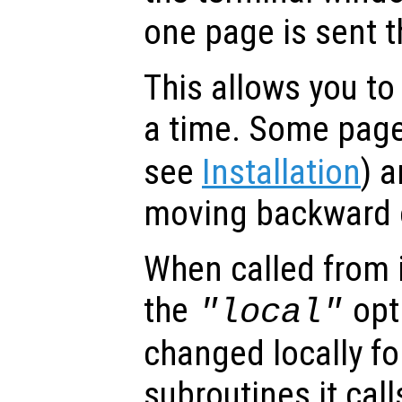
one page is sent t
This allows you to
a time. Some page
see
Installation
) a
moving backward o
When called from i
the
opti
"local"
changed locally fo
subroutines it call