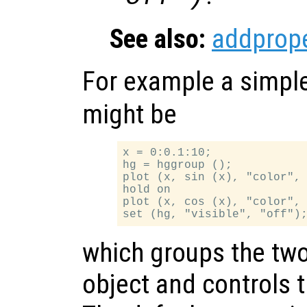
See also:
addprope
For example a simpl
might be
x = 0:0.1:10;

hg = hggroup ();

plot (x, sin (x), "color", 
hold on

plot (x, cos (x), "color", 
which groups the two 
object and controls the