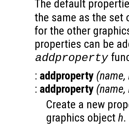
The default properti
the same as the set
for the other graphic
properties can be ad
func
addproperty
:
addproperty
(
name
,
:
addproperty
(
name
,
Create a new pro
graphics object
h
.