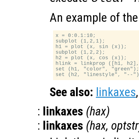
An example of the
x = 0:0.1:10;

subplot (1,2,1);

h1 = plot (x, sin (x));

subplot (1,2,2);

h2 = plot (x, cos (x));

hlink = linkprop ([h1, h2],
set (h1, "color", "green");
See also:
linkaxes
:
linkaxes
(
hax
)
:
linkaxes
(
hax
,
optstr