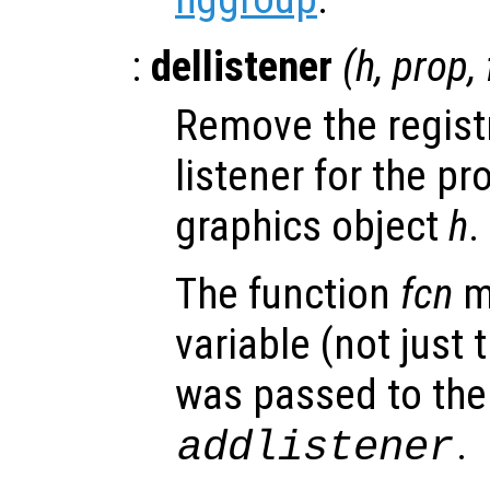
:
dellistener
(
h
,
prop
,
Remove the regist
listener for the p
graphics object
h
.
The function
fcn
m
variable (not just 
was passed to the 
.
addlistener