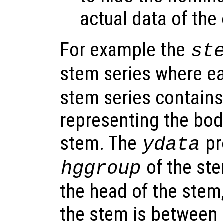
actual data of the
For example the
st
stem series where e
stem series contains
representing the bod
stem. The
pr
ydata
of the ste
hggroup
the head of the stem
the stem is between 