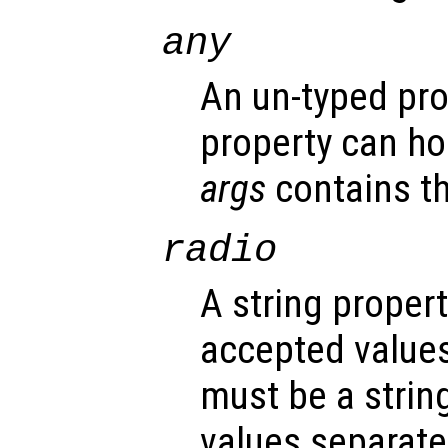
any
An un-typed pro
property can ho
args
contains th
radio
A string propert
accepted values
must be a strin
values separated