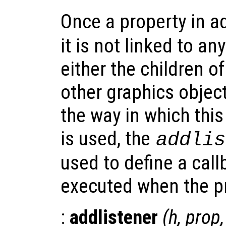
Once a property in a
it is not linked to an
either the children of
other graphics object
the way in which thi
is used, the
addlis
used to define a call
executed when the pr
:
addlistener
(
h
,
prop