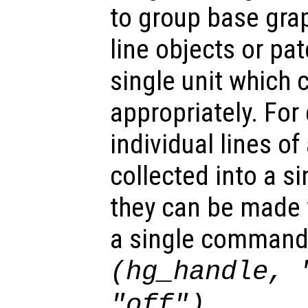
to group base gra
line objects or pat
single unit which 
appropriately. For
individual lines of
collected into a s
they can be made v
a single command
(hg_handle, 
.
"off")