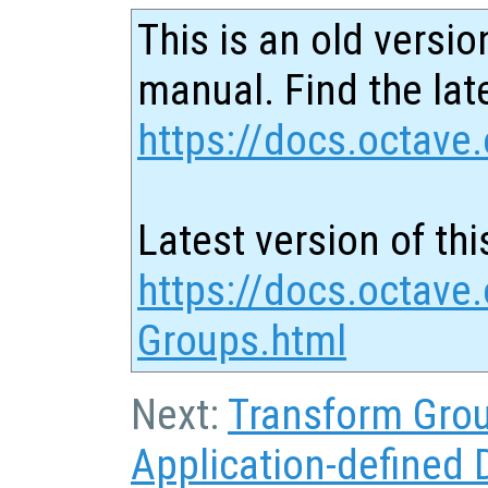
This is an old versio
manual. Find the late
https://docs.octave.
Latest version of thi
https://docs.octave.
Groups.html
Next:
Transform Gro
Application-defined 