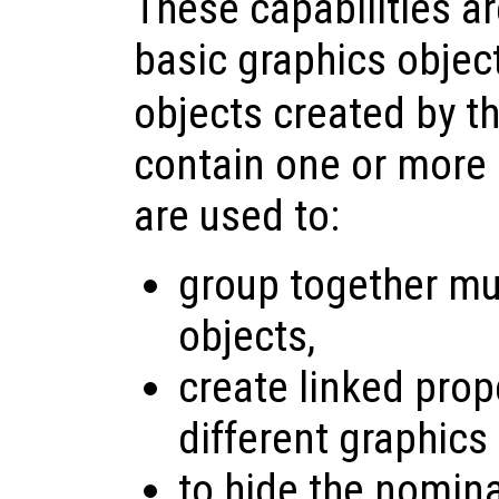
These capabilities a
basic graphics objec
objects created by t
contain one or more 
are used to:
group together mul
objects,
create linked pro
different graphics
to hide the nomina