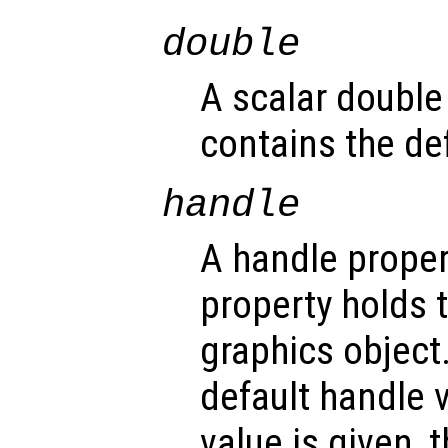
double
A scalar double
contains the def
handle
A handle propert
property holds 
graphics object
default handle 
value is given, 