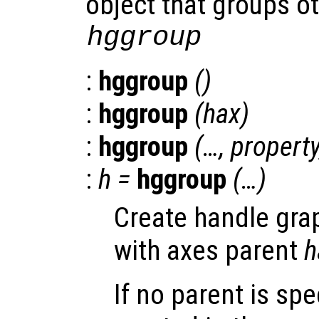
object that groups ot
hggroup
:
hggroup
()
:
hggroup
(
hax
)
:
hggroup
(…,
propert
:
h
=
hggroup
(…)
Create handle gra
with axes parent
h
If no parent is spe