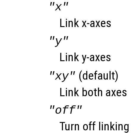
"x"
Link x-axes
"y"
Link y-axes
(default)
"xy"
Link both axes
"off"
Turn off linking