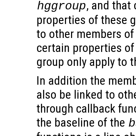
, and that
hggroup
properties of these 
to other members of
certain properties o
group only apply to 
In addition the memb
also be linked to oth
through callback fun
the baseline of the
b