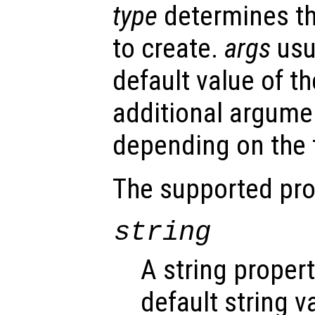
type
determines th
to create.
args
usu
default value of th
additional argume
depending on the t
The supported pro
string
A string proper
default string v