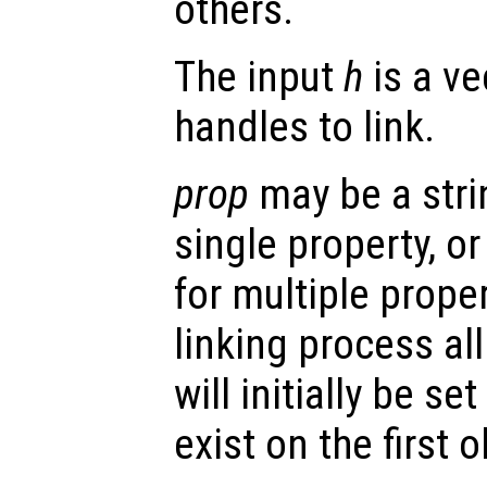
others.
The input
h
is a ve
handles to link.
prop
may be a stri
single property, or 
for multiple prope
linking process al
will initially be se
exist on the first o