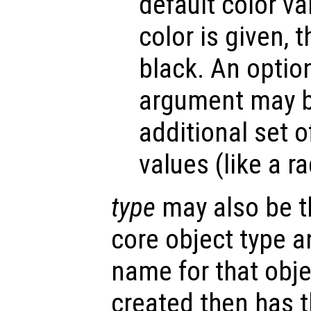
default color v
color is given, t
black. An optio
argument may be
additional set o
values (like a r
type
may also be t
core object type a
name for that obje
created then has 