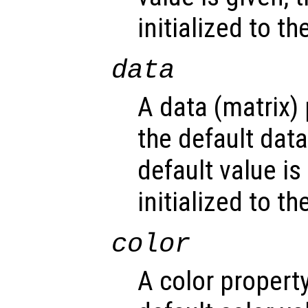
initialized to t
data
A data (matrix)
the default dat
default value is
initialized to t
color
A color propert