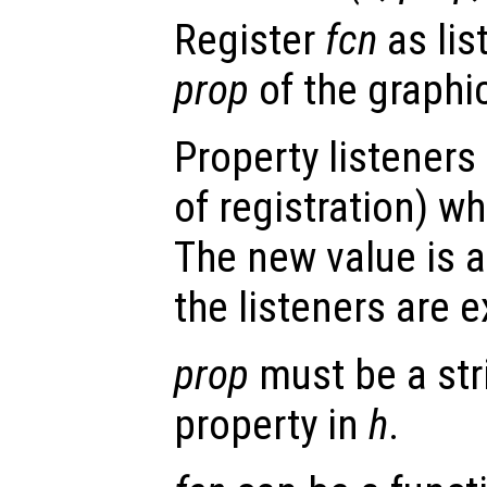
Register
fcn
as lis
prop
of the graphi
Property listeners
of registration) wh
The new value is a
the listeners are 
prop
must be a str
property in
h
.