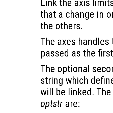
Link the axis limit
that a change in o
the others.
The axes handles t
passed as the fir
The optional seco
string which defin
will be linked. The
optstr
are: