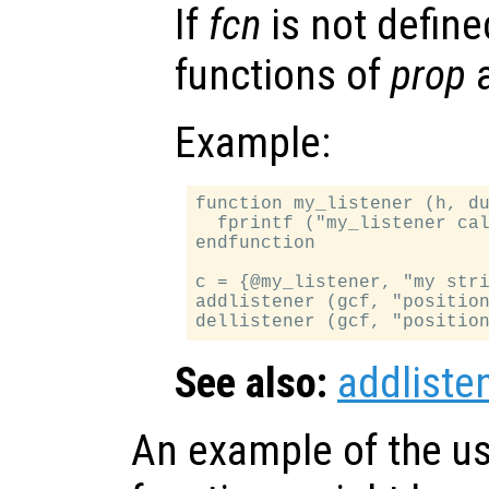
If
fcn
is not defined
functions of
prop
a
Example:
function my_listener (h, du
  fprintf ("my_listener cal
endfunction

c = {@my_listener, "my stri
addlistener (gcf, "position
See also:
addliste
An example of the us