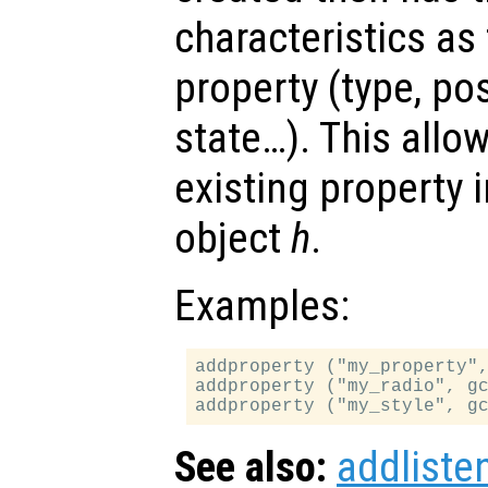
characteristics as
property (type, po
state…). This allo
existing property 
object
h
.
Examples:
addproperty ("my_property",
addproperty ("my_radio", gc
See also:
addliste