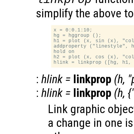
simplify the above t
x = 0:0.1:10;

hg = hggroup ();

h1 = plot (x, sin (x), "col
addproperty ("linestyle", h
hold on

h2 = plot (x, cos (x), "col
:
hlink
=
linkprop
(
h
, "
:
hlink
=
linkprop
(
h
, {
Link graphic objec
a change in one is