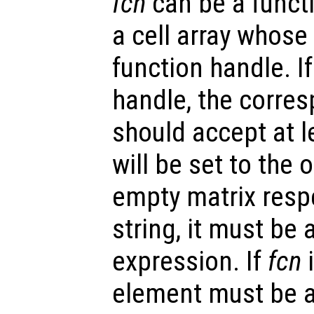
fcn
can be a functi
a cell array whose 
function handle. I
handle, the corre
should accept at l
will be set to the
empty matrix respe
string, it must be 
expression. If
fcn
i
element must be a