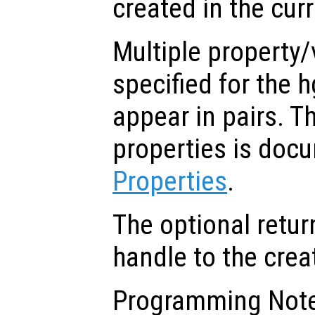
created in the cur
Multiple property/
specified for the 
appear in pairs. The
properties is doc
Properties
.
The optional retur
handle to the crea
Programming Note