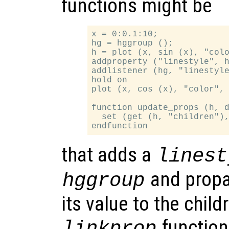
functions might be
x = 0:0.1:10;

hg = hggroup ();

h = plot (x, sin (x), "colo
addproperty ("linestyle", h
addlistener (hg, "linestyle
hold on

plot (x, cos (x), "color", 
function update_props (h, d
  set (get (h, "children"),
that adds a
linest
and propa
hggroup
its value to the chil
function
linkprop