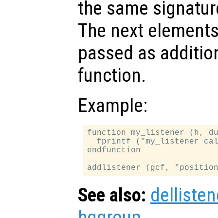
the same signatur
The next elements 
passed as additio
function.
Example:
function my_listener (h, du
  fprintf ("my_listener cal
endfunction

See also:
dellisten
hggroup
.