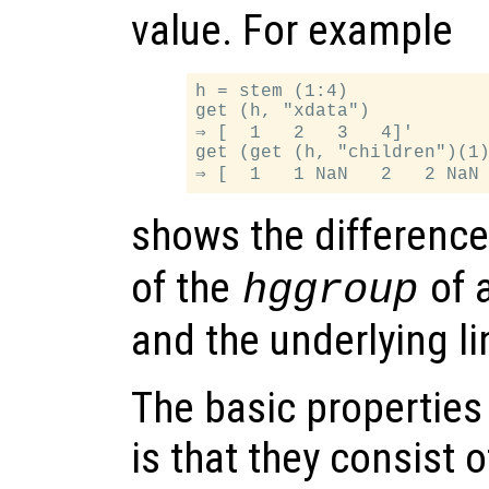
value. For example
h = stem (1:4)

get (h, "xdata")

⇒ [  1   2   3   4]'

get (get (h, "children")(1)
shows the differenc
of the
of 
hggroup
and the underlying li
The basic properties
is that they consist 