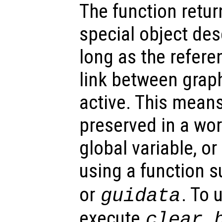
The function retu
special object des
long as the refer
link between graph
active. This mean
preserved in a wor
global variable, o
using a function 
or
. To 
guidata
execute
clear