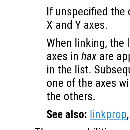
If unspecified the 
X and Y axes.
When linking, the l
axes in
hax
are app
in the list. Subse
one of the axes wi
the others.
See also:
linkprop