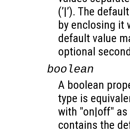
(’|’). The defau
by enclosing it wi
default value m
optional second
boolean
A boolean prope
type is equivale
with "on|off" a
contains the def