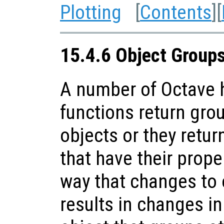
Plotting
[
Contents
][
15.4.6 Object Group
A number of Octave h
functions return gro
objects or they retur
that have their prope
way that changes to 
results in changes in