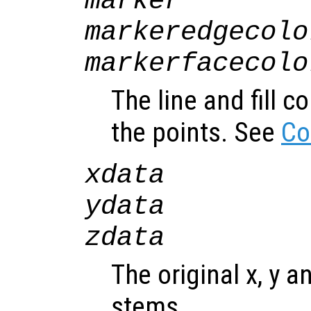
marker
markeredgecolo
markerfacecolo
The line and fill c
the points. See
Co
xdata
ydata
zdata
The original x, y a
stems.