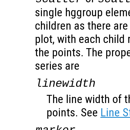
single hggroup elem
children as there are
plot, with each child
the points. The prope
series are
linewidth
The line width of t
points. See
Line S