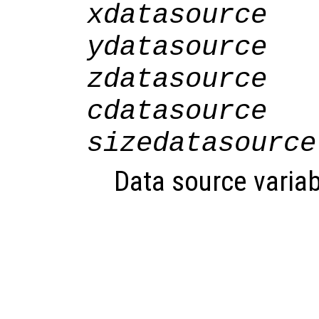
xdatasource
ydatasource
zdatasource
cdatasource
sizedatasource
Data source variab