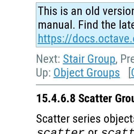
This is an old versio
manual. Find the late
https://docs.octave.
Next:
Stair Group
, Pr
Up:
Object Groups
[
15.4.6.8 Scatter Gro
Scatter series object
or
scatter
scat