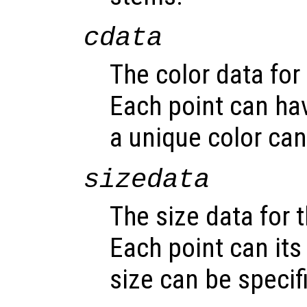
cdata
The color data for 
Each point can hav
a unique color can
sizedata
The size data for t
Each point can its
size can be specif