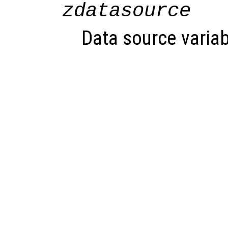
zdatasource
Data source variab