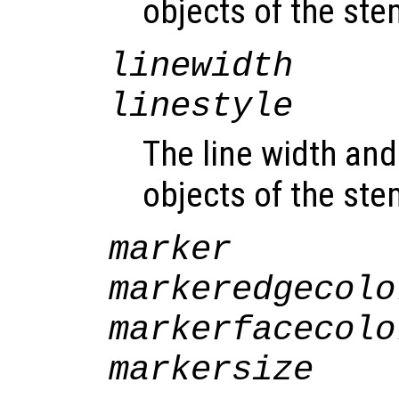
objects of the st
linewidth
linestyle
The line width and 
objects of the st
marker
markeredgecolo
markerfacecolo
markersize