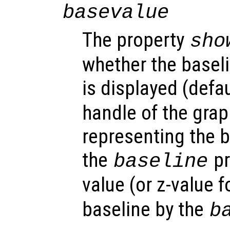
basevalue
The property
sho
whether the baseli
is displayed (defau
handle of the grap
representing the b
the
pr
baseline
value (or z-value f
baseline by the
b