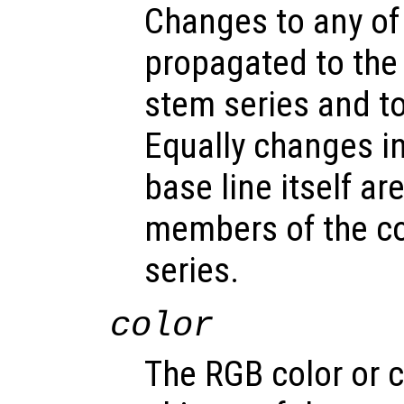
Changes to any of
propagated to the
stem series and to 
Equally changes in
base line itself a
members of the c
series.
color
The RGB color or c