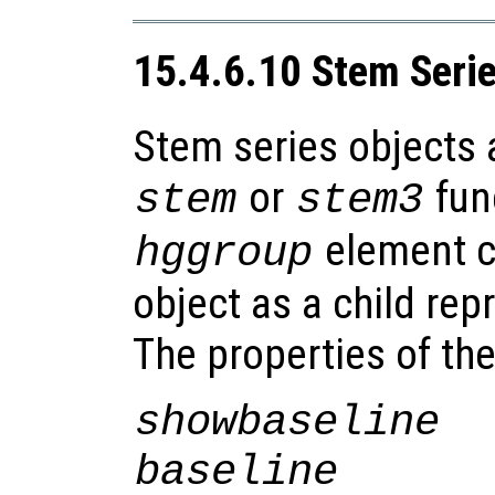
15.4.6.10 Stem Seri
Stem series objects 
or
fun
stem
stem3
element co
hggroup
object as a child rep
The properties of th
showbaseline
baseline