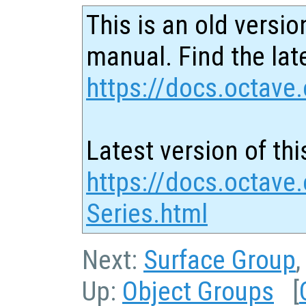
This is an old versio
manual. Find the late
https://docs.octave.
Latest version of thi
https://docs.octave
Series.html
Next:
Surface Group
Up:
Object Groups
[