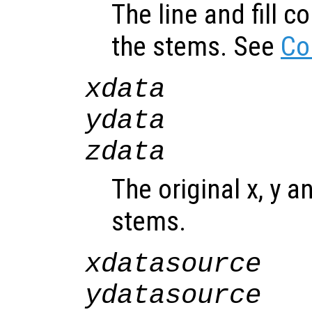
The line and fill c
the stems. See
Co
xdata
ydata
zdata
The original x, y a
stems.
xdatasource
ydatasource