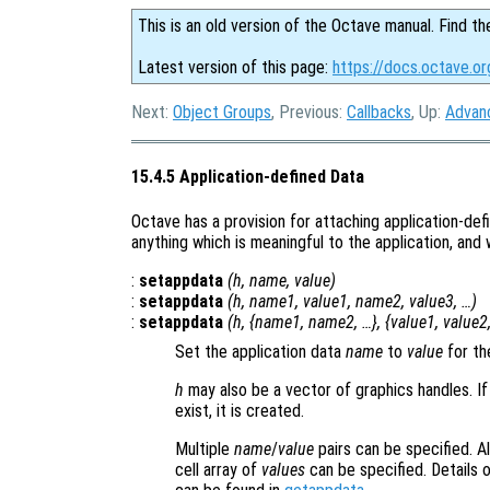
This is an old version of the Octave manual. Find th
Latest version of this page:
https://docs.octave.o
Next:
Object Groups
, Previous:
Callbacks
, Up:
Advan
15.4.5 Application-defined Data
Octave has a provision for attaching application-def
anything which is meaningful to the application, and
:
setappdata
(
h
,
name
,
value
)
:
setappdata
(
h
,
name1
,
value1
,
name2
,
value3
, …)
:
setappdata
(
h
, {
name1
,
name2
, …}, {
value1
,
value2
Set the application data
name
to
value
for th
h
may also be a vector of graphics handles. If
exist, it is created.
Multiple
name
/
value
pairs can be specified. Al
cell array of
values
can be specified. Details o