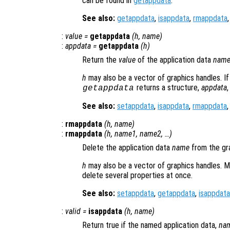
can be found in
getappdata
.
See also:
getappdata
,
isappdata
,
rmappdata
:
value
=
getappdata
(
h
,
name
)
:
appdata
=
getappdata
(
h
)
Return the
value
of the application data
nam
h
may also be a vector of graphics handles. 
returns a structure,
appdata
getappdata
See also:
setappdata
,
isappdata
,
rmappdata
:
rmappdata
(
h
,
name
)
:
rmappdata
(
h
,
name1
,
name2
, …)
Delete the application data
name
from the gr
h
may also be a vector of graphics handles. M
delete several properties at once.
See also:
setappdata
,
getappdata
,
isappdata
:
valid
=
isappdata
(
h
,
name
)
Return true if the named application data,
na