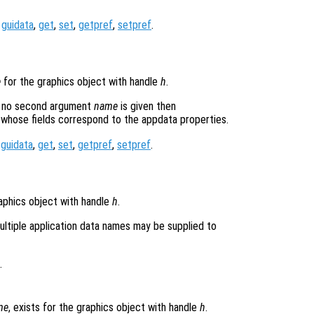
,
guidata
,
get
,
set
,
getpref
,
setpref
.
e
for the graphics object with handle
h
.
If no second argument
name
is given then
, whose fields correspond to the appdata properties.
,
guidata
,
get
,
set
,
getpref
,
setpref
.
aphics object with handle
h
.
ultiple application data names may be supplied to
.
me
, exists for the graphics object with handle
h
.