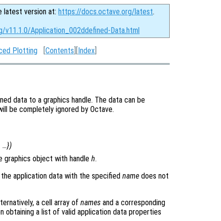
e latest version at:
https://docs.octave.org/latest
.
rg/v11.1.0/Application_002ddefined-Data.html
ced Plotting
[
Contents
][
Index
]
ined data to a graphics handle. The data can be
 will be completely ignored by Octave.
, …})
e graphics object with handle
h
.
 the application data with the specified
name
does not
ternatively, a cell array of
names
and a corresponding
n obtaining a list of valid application data properties