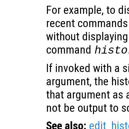
For example, to di
recent commands 
without displaying
command
histo
If invoked with a 
argument, the hist
that argument as a 
not be output to s
See also:
edit_hist