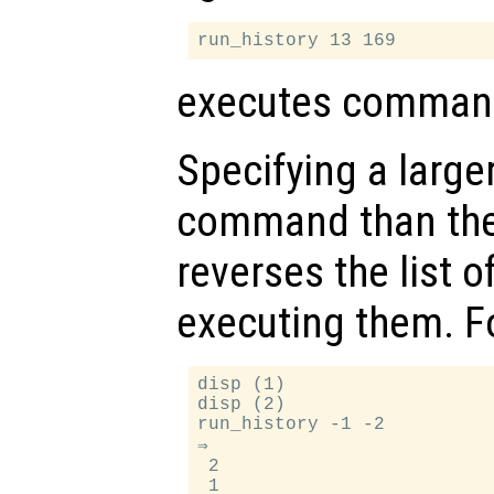
executes command
Specifying a larger
command than th
reverses the list
executing them. F
disp (1)

disp (2)

run_history -1 -2

⇒

 2
