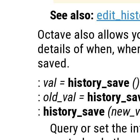
See also:
edit_hist
Octave also allows y
details of when, wher
saved.
:
val
=
history_save
()
:
old_val
=
history_sa
:
history_save
(
new_v
Query or set the in