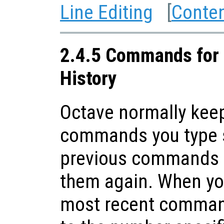
Line Editing
[
Conte
2.4.5 Commands for 
History
Octave normally keep
commands you type s
previous commands t
them again. When you
most recent command