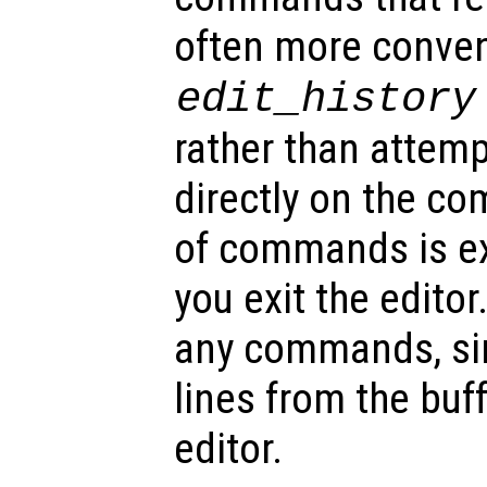
often more conven
edit_history
rather than attemp
directly on the c
of commands is e
you exit the editor
any commands, sim
lines from the buf
editor.