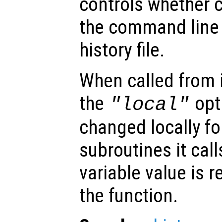
controls whether
the command line 
history file.
When called from i
the
opti
"local"
changed locally fo
subroutines it call
variable value is 
the function.