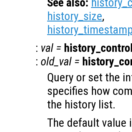
See also:
history_
history_size
,
history_timestamp
:
val
=
history_contro
:
old_val
=
history_co
Query or set the in
specifies how co
the history list.
The default value 