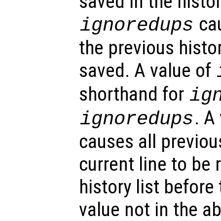
saved in the histor
cau
ignoredups
the previous histo
saved. A value of
shorthand for
ig
. A
ignoredups
causes all previou
current line to be
history list before
value not in the ab