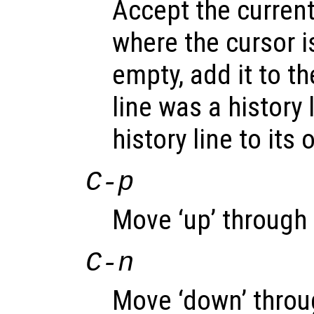
Accept the current
where the cursor is
empty, add it to the
line was a history 
history line to its 
C-p
Move ‘up’ through t
C-n
Move ‘down’ throug