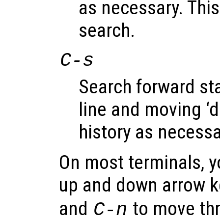
as necessary. This
search.
C-s
Search forward sta
line and moving ‘
history as necessa
On most terminals, y
up and down arrow k
and
to move thro
C-n