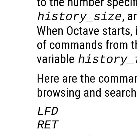
to the number specifi
, a
history_size
When Octave starts, it
of commands from th
variable
history_
Here are the comman
browsing and searchin
LFD
RET