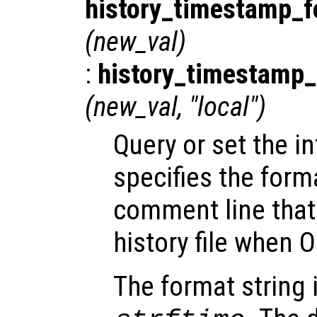
history_timestamp_f
(
new_val
)
:
history_timestamp_
(
new_val
, "local")
Query or set the in
specifies the forma
comment line that 
history file when O
The format string 