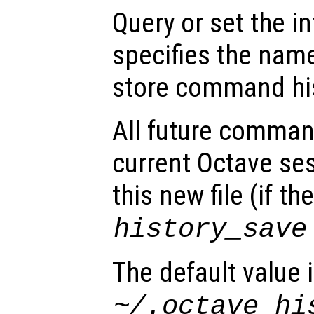
Query or set the in
specifies the name
store command his
All future comman
current Octave ses
this new file (if th
history_save
The default value 
~/.octave_hi