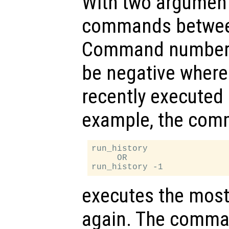
With two arguments
commands betwe
Command number s
be negative where 
recently execute
example, the co
run_history

     OR

executes the mos
again. The comm