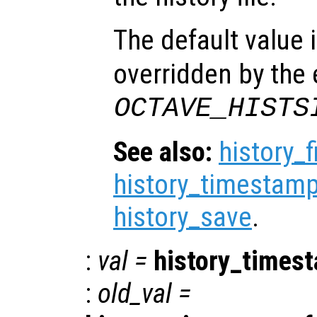
The default value 
overridden by the
OCTAVE_HISTS
See also:
history_f
history_timestamp
history_save
.
:
val
=
history_times
:
old_val
=