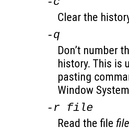
-c
Clear the history
-q
Don’t number th
history. This is
pasting comman
Window System
-r
file
Read the file
fil