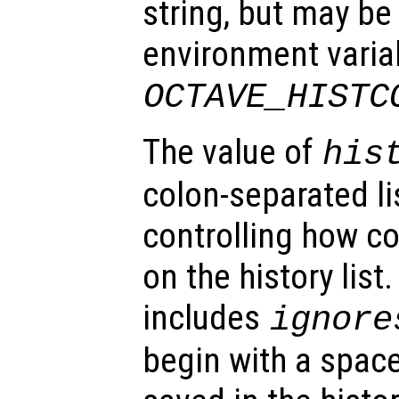
string, but may be
environment varia
OCTAVE_HISTC
The value of
his
colon-separated li
controlling how 
on the history list.
includes
ignore
begin with a space