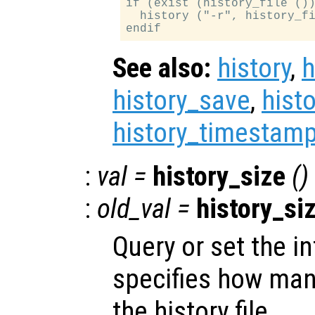
if (exist (history_file ())
  history ("-r", history_fi
See also:
history
,
h
history_save
,
hist
history_timestamp
:
val
=
history_size
()
:
old_val
=
history_si
Query or set the in
specifies how many
the history file.