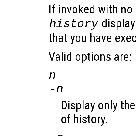
If invoked with no
display
history
that you have exe
Valid options are:
n
-
n
Display only th
of history.