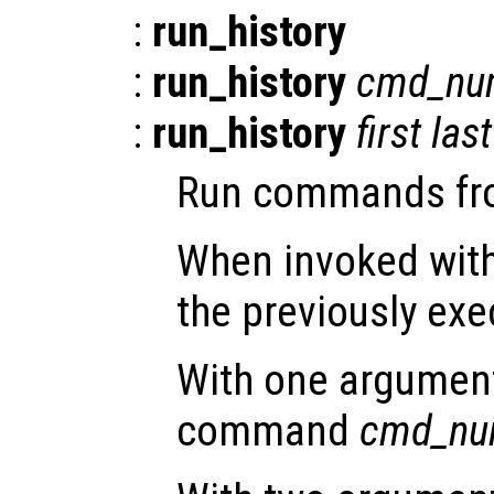
:
run_history
:
run_history
cmd_nu
:
run_history
first
last
Run commands from
When invoked with
the previously e
With one argument,
command
cmd_nu