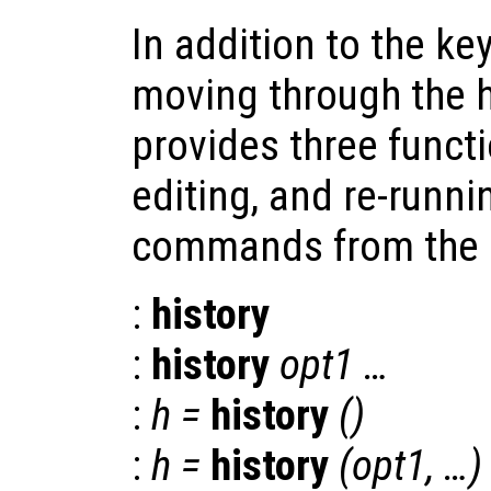
In addition to the 
moving through the hi
provides three functi
editing, and re-runn
commands from the hi
:
history
:
history
opt1
…
:
h
=
history
()
:
h
=
history
(
opt1
, …)