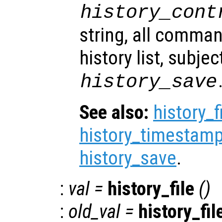
history_cont
string, all comma
history list, subjec
history_save
See also:
history_f
history_timestamp
history_save
.
:
val
=
history_file
()
:
old_val
=
history_fil