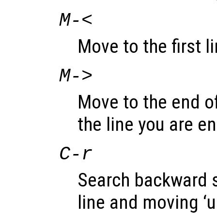
M-<
Move to the first li
M->
Move to the end of 
the line you are en
C-r
Search backward st
line and moving ‘u