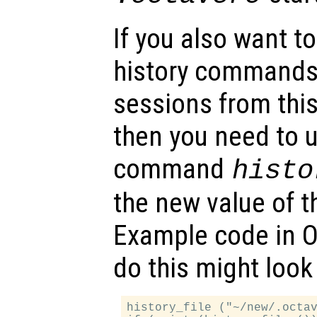
If you also want t
history commands
sessions from this 
then you need to u
command
histo
the new value of th
Example code in Oc
do this might look 
history_file ("~/new/.octav