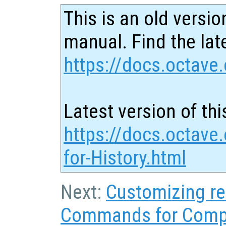
This is an old versio
manual. Find the late
https://docs.octave.
Latest version of thi
https://docs.octav
for-History.html
Next:
Customizing re
Commands for Comp