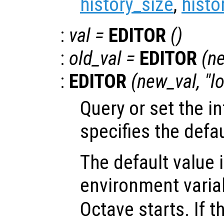
history_size
,
histo
:
val
=
EDITOR
()
:
old_val
=
EDITOR
(
n
:
EDITOR
(
new_val
, "l
Query or set the in
specifies the defau
The default value 
environment vari
Octave starts. If 