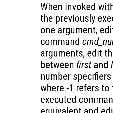
When invoked with
the previously ex
one argument, edit
command
cmd_nu
arguments, edit t
between
first
and
number specifiers
where -1 refers to
executed command
equivalent and edi