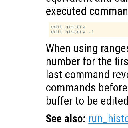
executed comman
edit_history

When using ranges,
number for the fi
last command rever
commands before t
buffer to be edited
See also:
run_hist