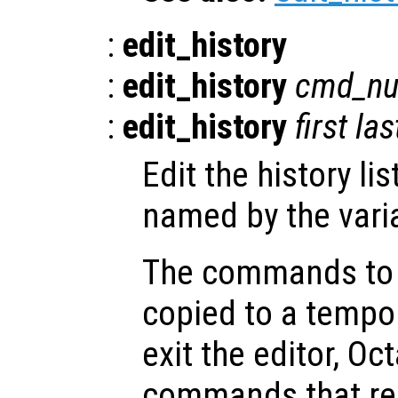
:
edit_history
:
edit_history
cmd_n
:
edit_history
first
las
Edit the history lis
named by the vari
The commands to b
copied to a tempor
exit the editor, O
commands that rema