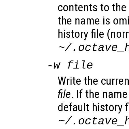
contents to the c
the name is omi
history file (nor
~/.octave_
-w
file
Write the current
file
. If the name
default history f
~/.octave_