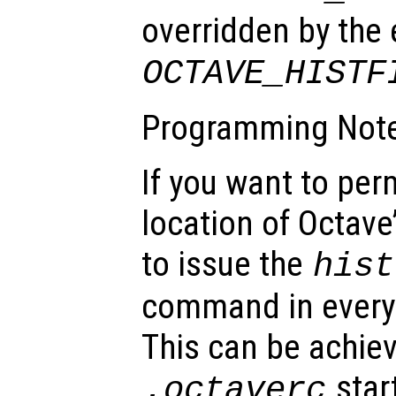
overridden by the
OCTAVE_HISTF
Programming Note
If you want to pe
location of Octave’
to issue the
hist
command in every
This can be achiev
start
.octaverc