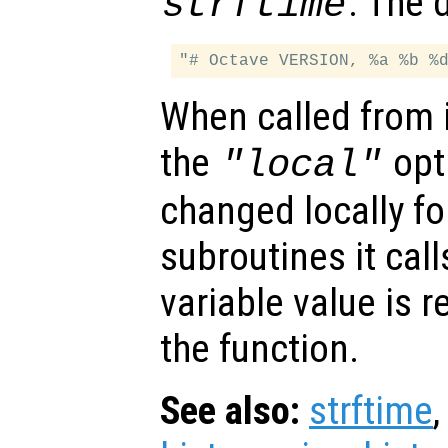
. The 
strftime
When called from i
the
opti
"local"
changed locally fo
subroutines it call
variable value is 
the function.
See also:
strftime