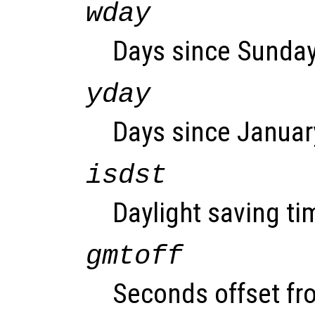
wday
Days since Sunday 
yday
Days since January
isdst
Daylight saving tim
gmtoff
Seconds offset fr