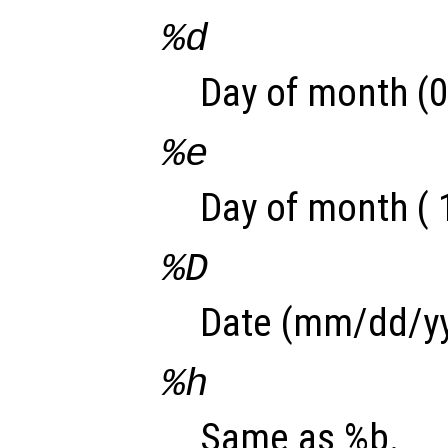
%d
Day of month (0
%e
Day of month ( 
%D
Date (mm/dd/yy
%h
Same as %b.