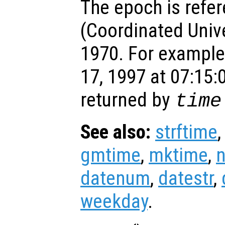
The epoch is refe
(Coordinated Univ
1970. For example
17, 1997 at 07:15:
returned by
time
See also:
strftime
gmtime
,
mktime
,
datenum
,
datestr
,
weekday
.