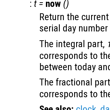
:
t =
now
()
Return the current
serial day number
The integral part,
corresponds to th
between today and
The fractional par
corresponds to the
See also:
clock
,
da