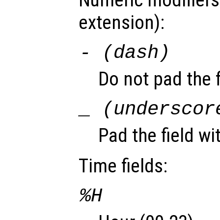
Numeric modifiers
extension):
- (dash)
Do not pad the f
_ (underscor
Pad the field wi
Time fields:
%H