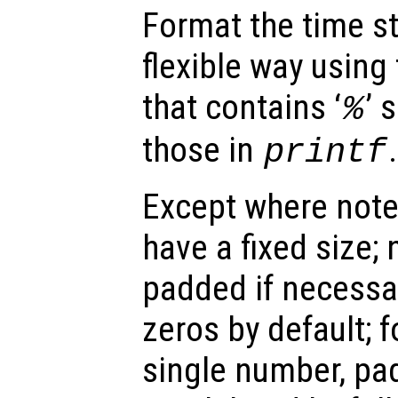
Format the time s
flexible way using
that contains ‘
’ 
%
those in
.
printf
Except where noted
have a fixed size; 
padded if necessar
zeros by default; f
single number, pa