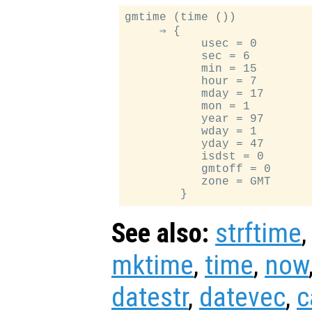
gmtime (time ())

     ⇒ {

           usec = 0

           sec = 6

           min = 15

           hour = 7

           mday = 17

           mon = 1

           year = 97

           wday = 1

           yday = 47

           isdst = 0

           gmtoff = 0

           zone = GMT

See also:
strftime
mktime
,
time
,
now
datestr
,
datevec
,
c