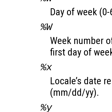
Day of week (0-6
%W
Week number of
first day of wee
%x
Locale’s date r
(mm/dd/yy).
%y