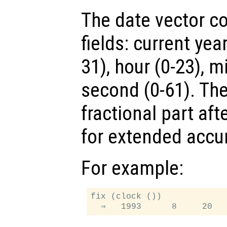
The date vector co
fields: current yea
31), hour (0-23), m
second (0-61). The
fractional part aft
for extended accu
For example:
fix (clock ())
