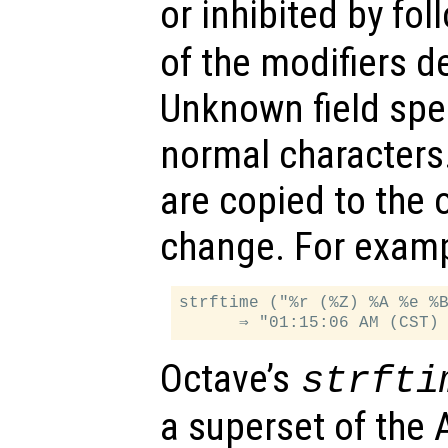
or inhibited by fol
of the modifiers d
Unknown field spec
normal characters.
are copied to the 
change. For examp
strftime ("%r (%Z) %A %e %B
Octave’s
strfti
a superset of the A