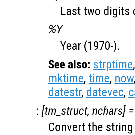
Last two digits 
%Y
Year (1970-).
See also:
strptime
mktime
,
time
,
now
datestr
,
datevec
,
c
:
[
tm_struct
,
nchars
] =
Convert the strin