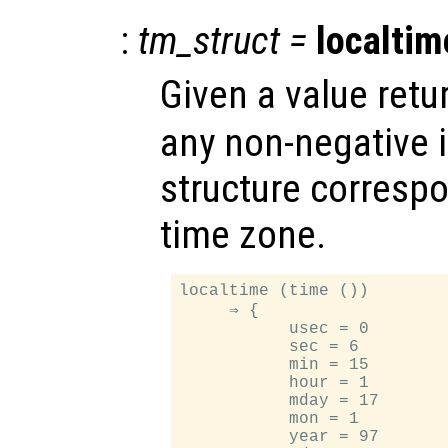
:
tm_struct
=
localtim
Given a value ret
any non-negative i
structure correspo
time zone.
localtime (time ())

     ⇒ {

           usec = 0

           sec = 6

           min = 15

           hour = 1

           mday = 17

           mon = 1

           year = 97
