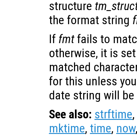
structure
tm_struc
the format string
If
fmt
fails to mat
otherwise, it is set
matched character
for this unless you
date string will be
See also:
strftime
mktime
,
time
,
now