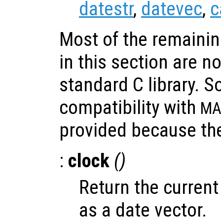
datestr
,
datevec
,
c
Most of the remainin
in this section are n
standard C library. S
compatibility with
MA
provided because the
:
clock
()
Return the current
as a date vector.