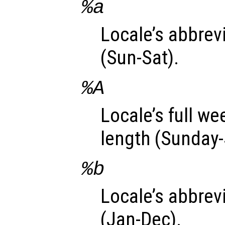
%a
Locale’s abbre
(Sun-Sat).
%A
Locale’s full w
length (Sunday-
%b
Locale’s abbre
(Jan-Dec).