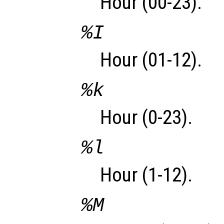
Hour (00-23).
%I
Hour (01-12).
%k
Hour (0-23).
%l
Hour (1-12).
%M