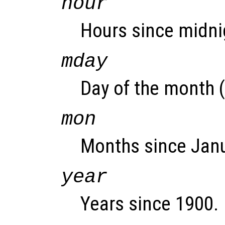
hour
Hours since midnig
mday
Day of the month (
mon
Months since Janu
year
Years since 1900.