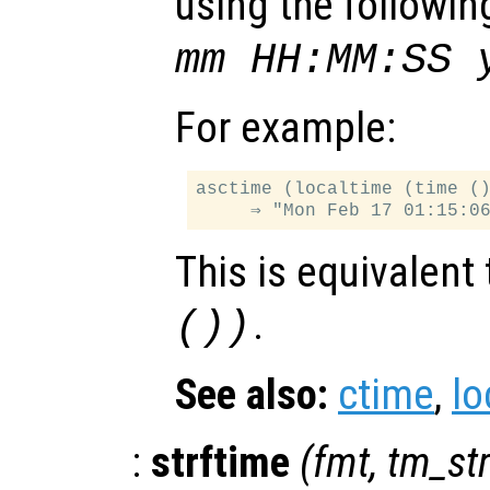
using the followin
mm HH:MM:SS 
For example:
asctime (localtime (time ()
This is equivalent
.
())
See also:
ctime
,
lo
:
strftime
(
fmt
,
tm_st