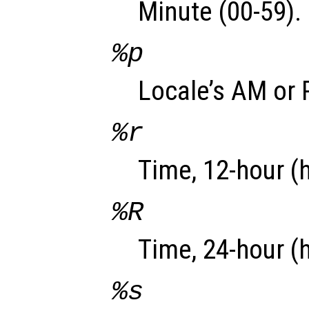
Minute (00-59).
%p
Locale’s AM or 
%r
Time, 12-hour (
%R
Time, 24-hour (
%s