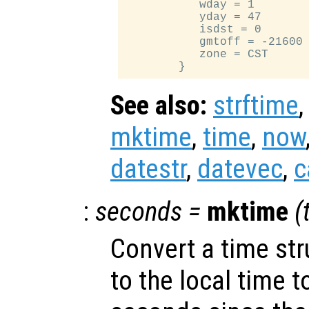
           wday = 1

           yday = 47

           isdst = 0

           gmtoff = -21600

           zone = CST

See also:
strftime
mktime
,
time
,
now
datestr
,
datevec
,
c
:
seconds
=
mktime
(
Convert a time st
to the local time 