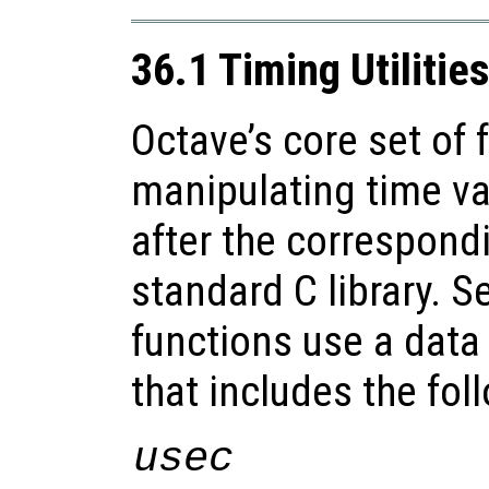
36.1 Timing Utilitie
Octave’s core set of 
manipulating time va
after the correspond
standard C library. S
functions use a data 
that includes the fo
usec