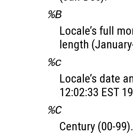
%B
Locale’s full m
length (Januar
%c
Locale’s date a
12:02:33 EST 19
%C
Century (00-99)