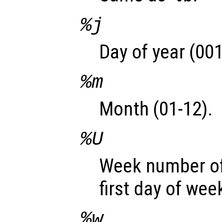
%j
Day of year (001
%m
Month (01-12).
%U
Week number of
first day of wee
%w