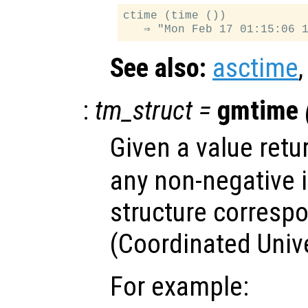
ctime (time ())

See also:
asctime
:
tm_struct
=
gmtime
Given a value ret
any non-negative i
structure corresp
(Coordinated Univ
For example: