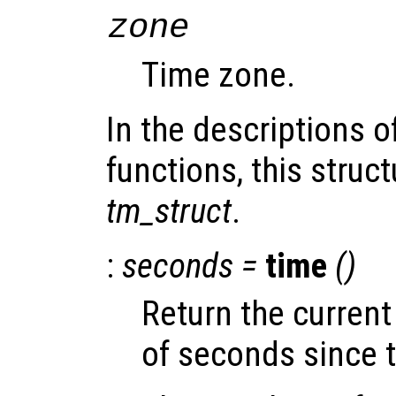
zone
Time zone.
In the descriptions o
functions, this struct
tm_struct
.
:
seconds
=
time
()
Return the curren
of seconds since 