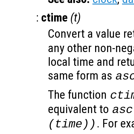
:
ctime
(
t
)
Convert a value r
any other non-nega
local time and retu
same form as
as
The function
cti
equivalent to
asc
. For e
(time))