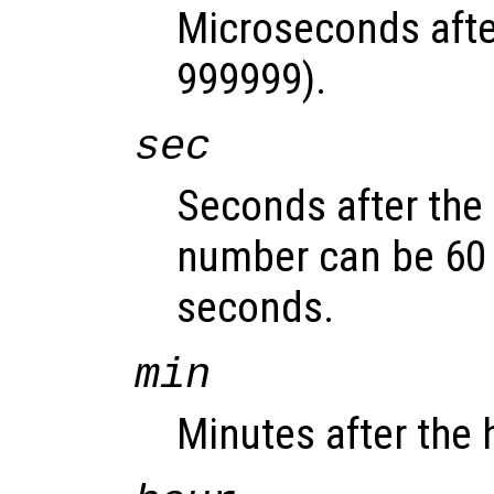
Microseconds afte
999999).
sec
Seconds after the 
number can be 60 
seconds.
min
Minutes after the 