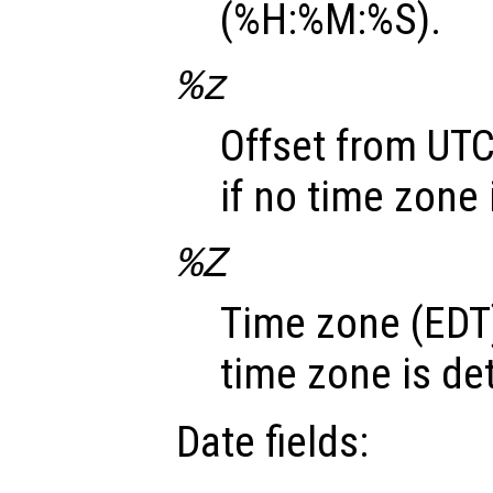
(%H:%M:%S).
%z
Offset from UTC
if no time zone
%Z
Time zone (EDT)
time zone is de
Date fields: