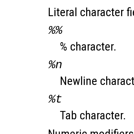
Literal character fi
%%
% character.
%n
Newline charact
%t
Tab character.