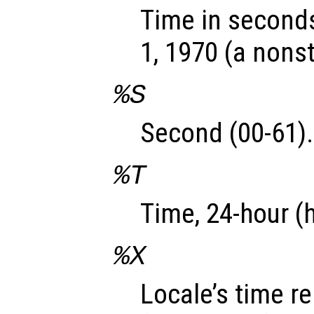
Time in seconds
1, 1970 (a nons
%S
Second (00-61).
%T
Time, 24-hour (
%X
Locale’s time r