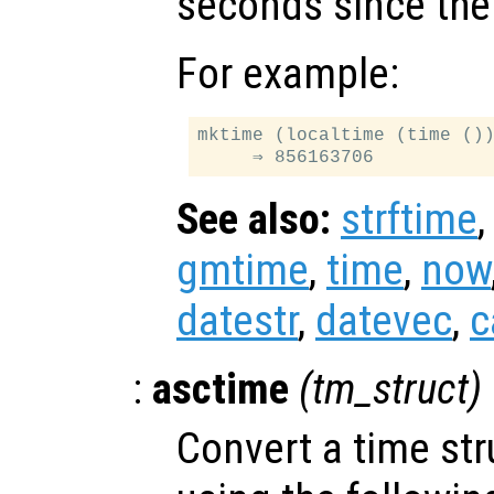
seconds since the
For example:
mktime (localtime (time ())
See also:
strftime
gmtime
,
time
,
now
datestr
,
datevec
,
c
:
asctime
(
tm_struct
)
Convert a time str