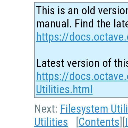
This is an old versio
manual. Find the late
https://docs.octave.
Latest version of thi
https://docs.octave
Utilities.html
Next:
Filesystem Utili
Utilities
[
Contents
][