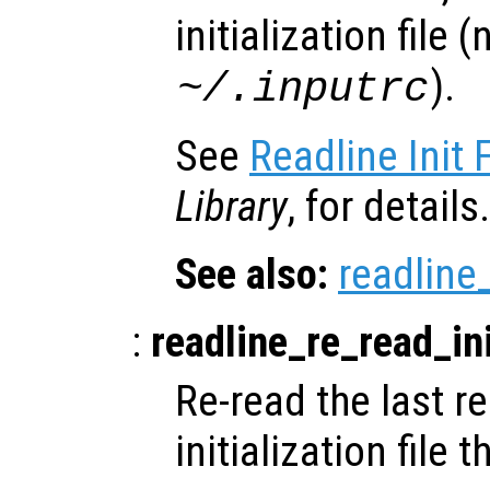
initialization file 
).
~/.inputrc
See
Readline Init F
Library
, for details.
See also:
readline_
:
readline_re_read_ini
Re-read the last re
initialization file 