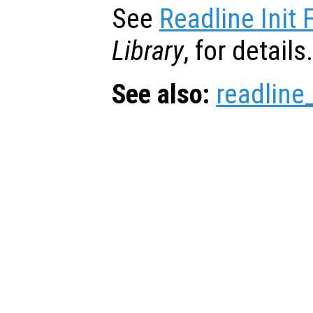
See
Readline Init F
Library
, for details.
See also:
readline_