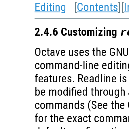
Editing
[
Contents
][
I
2.4.6 Customizing
r
Octave uses the GNU 
command-line editin
features. Readline is
be modified through a
commands (See the G
for the exact comma