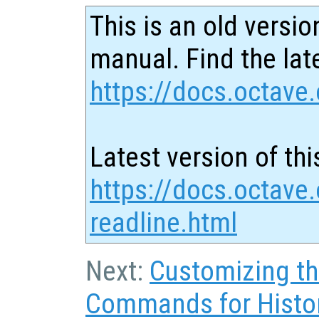
This is an old versio
manual. Find the late
https://docs.octave.
Latest version of thi
https://docs.octave
readline.html
Next:
Customizing t
Commands for Histo