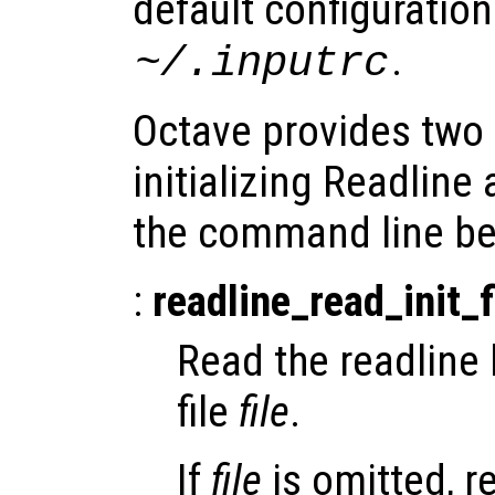
default configuration 
.
~/.inputrc
Octave provides tw
initializing Readline
the command line be
:
readline_read_init_f
Read the readline l
file
file
.
If
file
is omitted, r