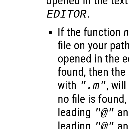
opened in the text
.
EDITOR
If the function
file on your path
opened in the edi
found, then the 
with
, wil
".m"
no file is found
leading
and
"@"
leading
and
"@"