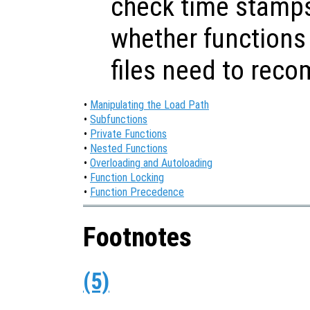
check time stamps
whether functions 
files need to reco
•
Manipulating the Load Path
•
Subfunctions
•
Private Functions
•
Nested Functions
•
Overloading and Autoloading
•
Function Locking
•
Function Precedence
Footnotes
(5)