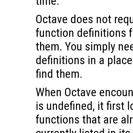
time.
Octave does not requ
function definitions 
them. You simply nee
definitions in a pla
find them.
When Octave encounte
is undefined, it first 
functions that are a