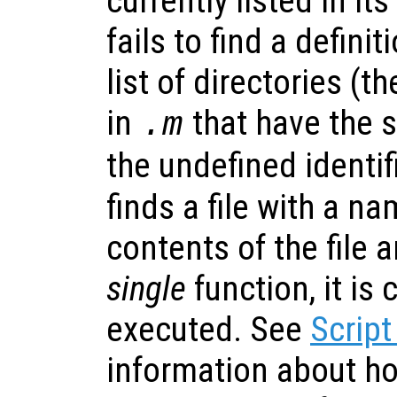
currently listed in its
fails to find a definit
list of directories (t
in
that have the
.m
the undefined identifi
finds a file with a n
contents of the file ar
single
function, it is
executed. See
Script
information about h