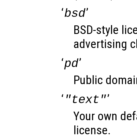
‘
’
bsd
BSD-style lic
advertising c
‘
’
pd
Public domai
‘
’
"text"
Your own def
license.