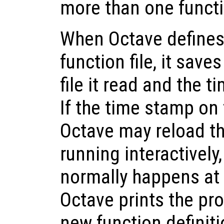
more than one functio
When Octave defines
function file, it save
file it read and the t
If the time stamp on 
Octave may reload th
running interactivel
normally happens at
Octave prints the pr
new function definiti