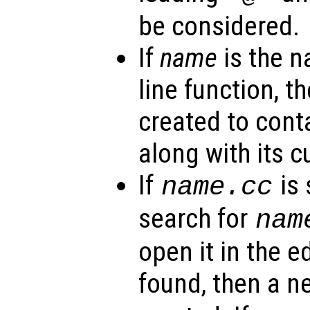
be considered.
If
name
is the 
line function, th
created to cont
along with its c
If
is 
name
.cc
search for
nam
open it in the edi
found, then a 