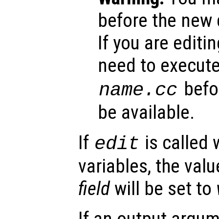
before the new d
If you are editing
need to execut
befor
name
.cc
be available.
If
is called 
edit
variables, the valu
field
will be set to
If an output argu