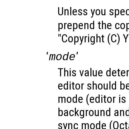
Unless you speci
prepend the cop
"Copyright (C) 
‘
’
mode
This value dete
editor should b
mode (editor is 
background and
sync mode (Octa