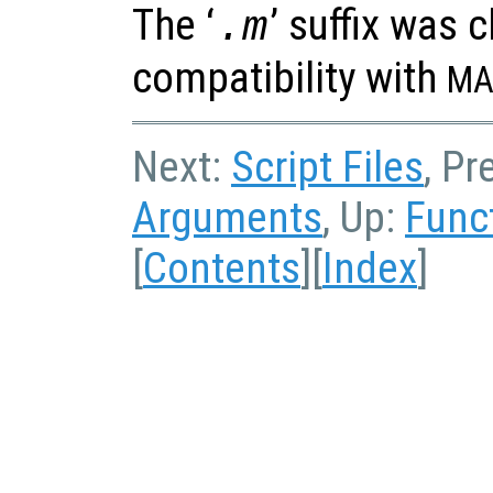
The ‘
’ suffix was 
.m
compatibility with
MA
Next:
Script Files
, Pr
Arguments
, Up:
Func
[
Contents
][
Index
]