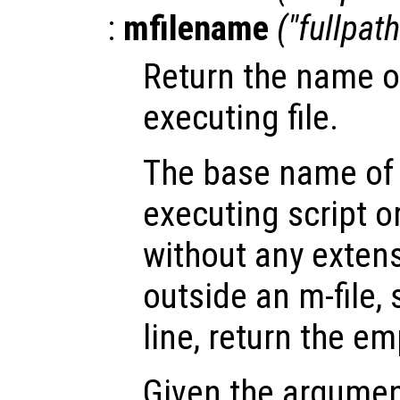
:
mfilename
("fullpat
Return the name of
executing file.
The base name of 
executing script o
without any extens
outside an m-file
line, return the em
Given the argume