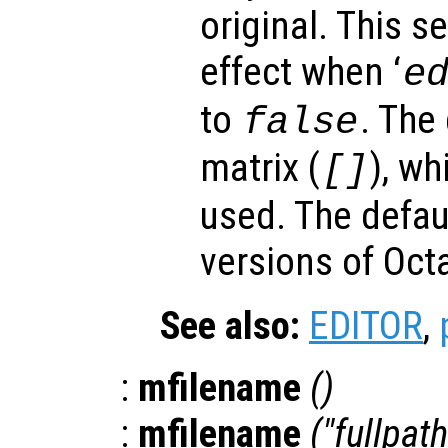
original. This s
effect when ‘
e
to
. The
false
matrix (
), wh
[]
used. The defau
versions of Oc
See also:
EDITOR
,
:
mfilename
()
:
mfilename
("fullpath