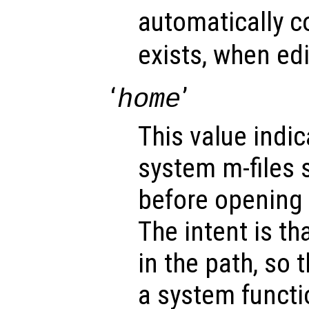
automatically co
exists, when ed
‘
’
home
This value indic
system m-files 
before opening 
The intent is tha
in the path, so 
a system functi