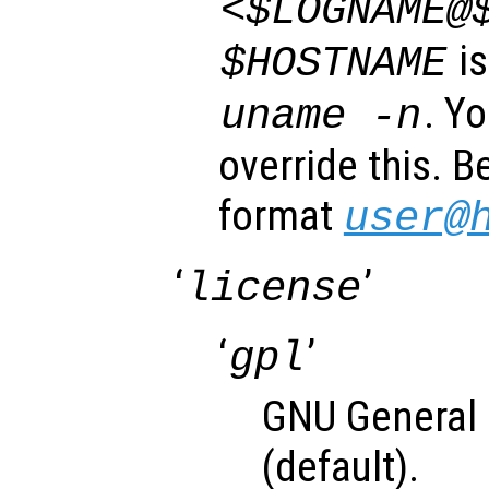
<$LOGNAME@
is
$HOSTNAME
. Y
uname -n
override this. B
format
user@
‘
’
license
‘
’
gpl
GNU General 
(default).