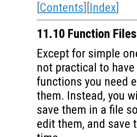
[
Contents
][
Index
]
11.10 Function Files
Except for simple one
not practical to have 
functions you need 
them. Instead, you wi
save them in a file s
edit them, and save t