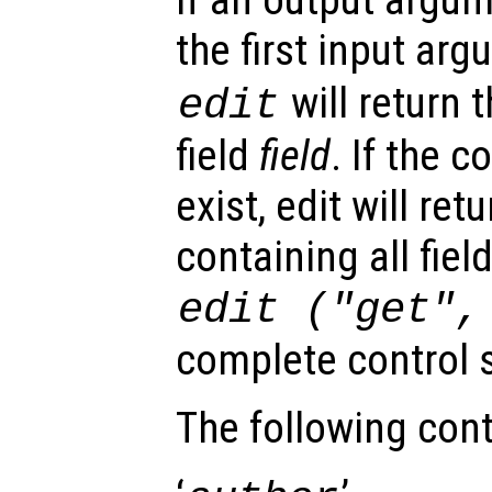
the first input ar
will return 
edit
field
field
. If the c
exist, edit will ret
containing all fiel
edit ("get"
complete control s
The following cont