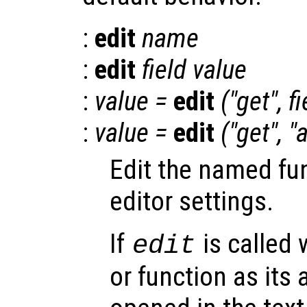
:
edit
name
:
edit
field
value
:
value
=
edit
("get",
fi
:
value
=
edit
("get", "a
Edit the named fu
editor settings.
If
is called 
edit
or function as its 