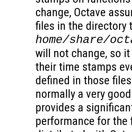
change, Octave assu
files in the directory
home
/share/oct
will not change, so i
their time stamps ev
defined in those files
normally a very goo
provides a significa
performance for the f