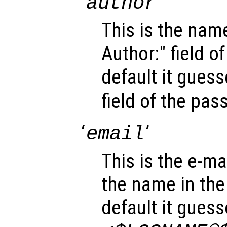
‘
’
author
This is the name
Author:" field o
default it gues
field of the pa
‘
’
email
This is the e-mai
the name in the 
default it gues