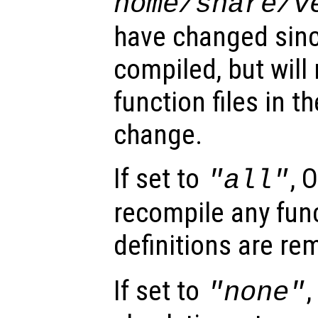
home
/share/
v
have changed sinc
compiled, but will
function files in t
change.
If set to
, 
"all"
recompile any func
definitions are r
If set to
,
"none"