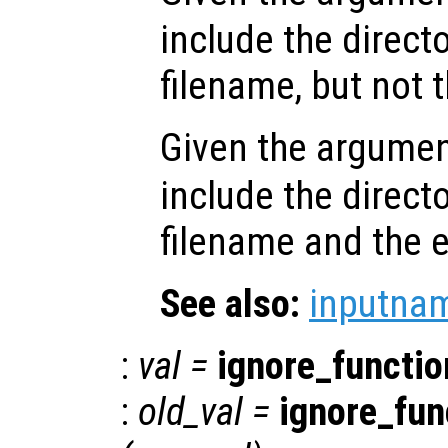
include the directo
filename, but not 
Given the argume
include the directo
filename and the 
See also:
inputna
:
val
=
ignore_functi
:
old_val
=
ignore_fu