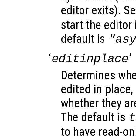
editor exits). Se
start the editor
default is
"as
‘
’
editinplace
Determines whet
edited in place,
whether they ar
The default is
t
to have read-onl