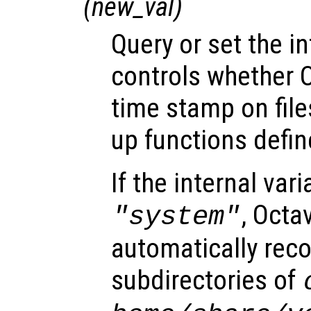
(
new_val
)
Query or set the in
controls whether 
time stamp on file
up functions define
If the internal vari
, Octa
"system"
automatically reco
subdirectories of