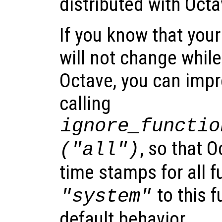
distributed with Octa
If you know that your
will not change whil
Octave, you can imp
calling
ignore_functio
, so that O
("all")
time stamps for all f
to this f
"system"
default behavior.