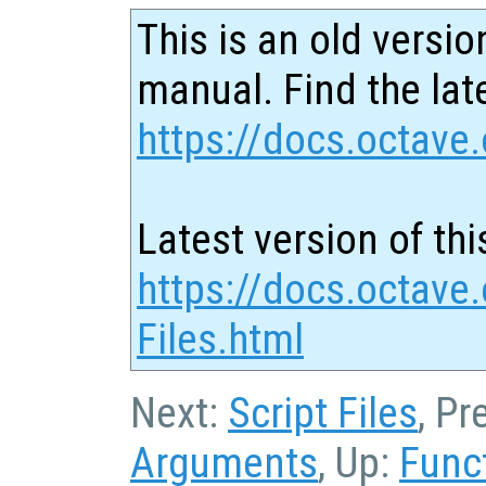
This is an old versio
manual. Find the late
https://docs.octave.
Latest version of thi
https://docs.octave.
Files.html
Next:
Script Files
, Pr
Arguments
, Up:
Func