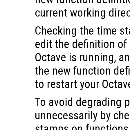
current working dire
Checking the time st
edit the definition of
Octave is running, a
the new function def
to restart your Octav
To avoid degrading 
unnecessarily by che
stamps on functions t