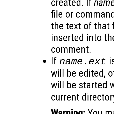
created. If
nam
file or command
the text of that 
inserted into the
comment.
If
i
name
.ext
will be edited, 
will be started 
current director
Warning:
You ma