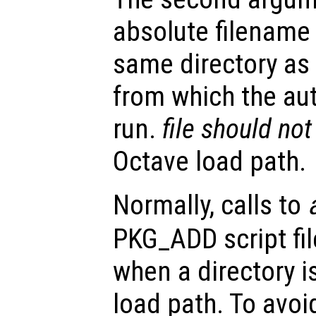
absolute filename 
same directory as 
from which the a
run.
file
should not
Octave load path.
Normally, calls to
PKG_ADD script fil
when a directory i
load path. To avoi