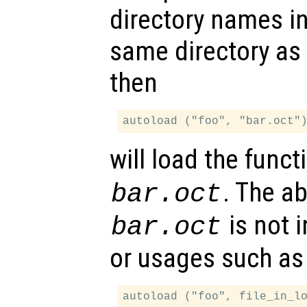
directory names i
same directory as
then
will load the func
. The a
bar.oct
is not i
bar.oct
or usages such as