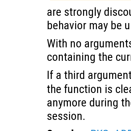
are strongly disco
behavior may be u
With no arguments,
containing the cu
If a third argumen
the function is cl
anymore during th
session.