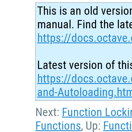
This is an old versio
manual. Find the late
https://docs.octave.
Latest version of thi
https://docs.octave
and-Autoloading.ht
Next:
Function Locki
Functions
, Up:
Functi