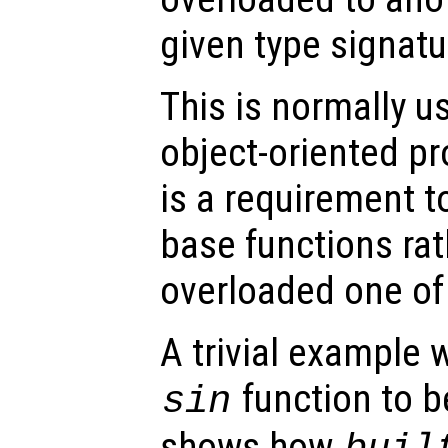
given type signatu
This is normally u
object-oriented p
is a requirement t
base functions rat
overloaded one of
A trivial example 
function to b
sin
shows how