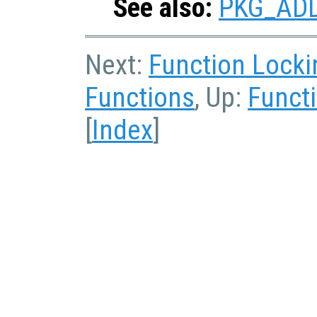
See also:
PKG_AD
Next:
Function Locki
Functions
, Up:
Functi
[
Index
]