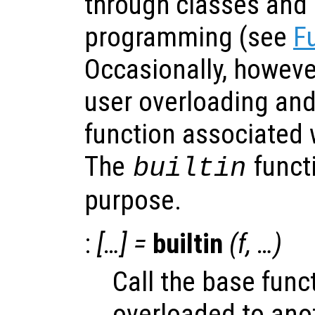
through classes and 
programming (see
F
Occasionally, howeve
user overloading and 
function associated w
The
functi
builtin
purpose.
:
[…] =
builtin
(
f
, …)
Call the base func
overloaded to anot