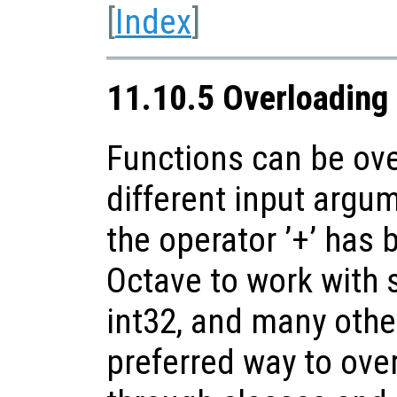
[
Index
]
11.10.5 Overloading
Functions can be ove
different input argu
the operator ’+’ has
Octave to work with s
int32, and many oth
preferred way to over