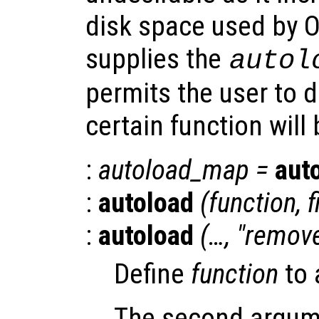
disk space used by O
supplies the
autol
permits the user to de
certain function will
:
autoload_map
=
aut
:
autoload
(
function
,
f
:
autoload
(…, "remov
Define
function
to 
The second argum