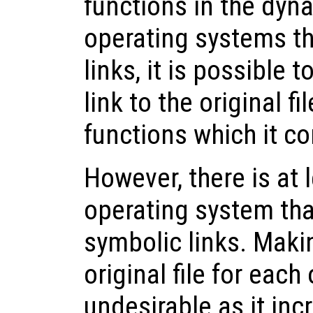
functions in the dyna
operating systems t
links, it is possible 
link to the original fi
functions which it co
However, there is at
operating system tha
symbolic links. Maki
original file for each
undesirable as it in