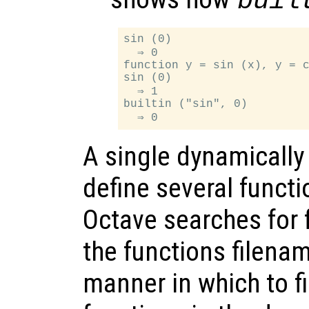
buil
sin (0)

  ⇒ 0

function y = sin (x), y = c
sin (0)

  ⇒ 1

builtin ("sin", 0)

A single dynamically 
define several funct
Octave searches for 
the functions filena
manner in which to f