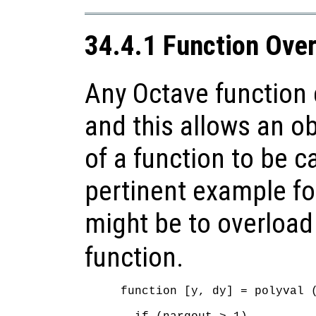
34.4.1 Function Ove
Any Octave function 
and this allows an ob
of a function to be c
pertinent example fo
might be to overload
function.
function [y, dy] = polyval (