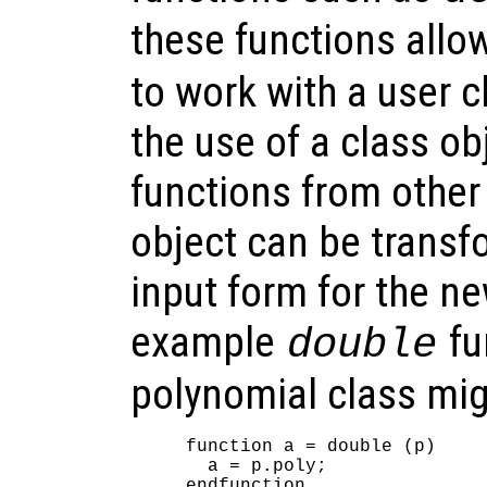
these functions allo
to work with a user cl
the use of a class o
functions from other
object can be transf
input form for the n
example
fu
double
polynomial class mig
function a = double (p)

  a = p.poly;
