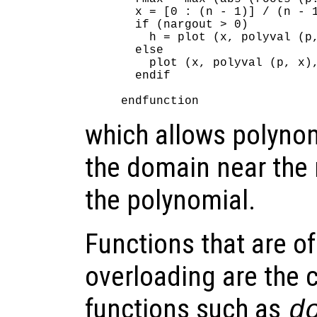
  x = [0 : (n - 1)] / (n - 1
  if (nargout > 0)

    h = plot (x, polyval (p,
  else

    plot (x, polyval (p, x),
  endif

which allows polynom
the domain near the r
the polynomial.
Functions that are of 
overloading are the 
functions such as
d