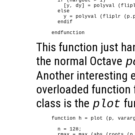
  if (nargout > 1)

    [y, dy] = polyval (flipl
  else

    y = polyval (fliplr (p.p
  endif

This function just ha
the normal Octave
p
Another interesting 
overloaded function 
class is the
fu
plot
function h = plot (p, vararg
  n = 128;

  rmax = max (abs (roots (p.