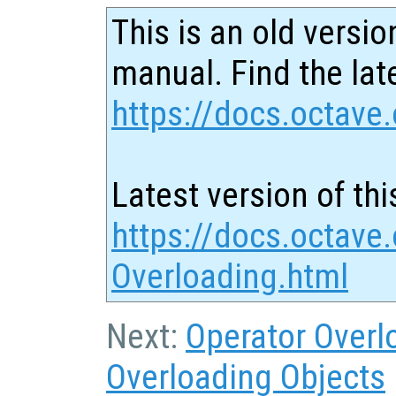
This is an old versio
manual. Find the late
https://docs.octave.
Latest version of thi
https://docs.octave.
Overloading.html
Next:
Operator Overl
Overloading Objects