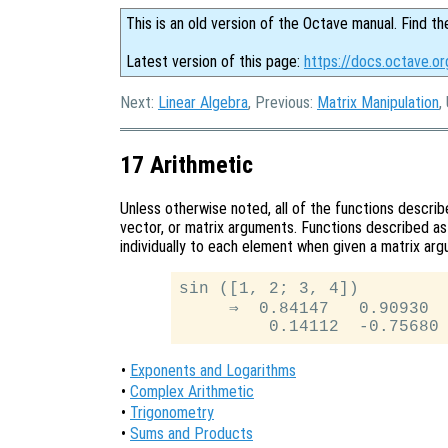
This is an old version of the Octave manual. Find th
Latest version of this page:
https://docs.octave.or
Next:
Linear Algebra
, Previous:
Matrix Manipulation
,
17 Arithmetic
Unless otherwise noted, all of the functions describe
vector, or matrix arguments. Functions described a
individually to each element when given a matrix ar
sin ([1, 2; 3, 4])

     ⇒  0.84147   0.90930

•
Exponents and Logarithms
•
Complex Arithmetic
•
Trigonometry
•
Sums and Products