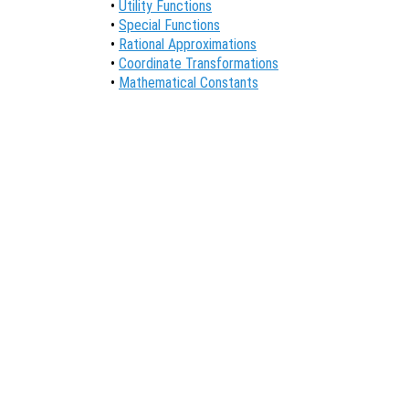
•
Utility Functions
•
Special Functions
•
Rational Approximations
•
Coordinate Transformations
•
Mathematical Constants