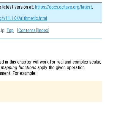
e latest version at:
https://docs.octave.org/latest
.
g/v11.1.0/Arithmetic.html
 Up:
Top
[
Contents
][
Index
]
d in this chapter will work for real and complex scalar,
s
mapping functions
apply the given operation
gument. For example: