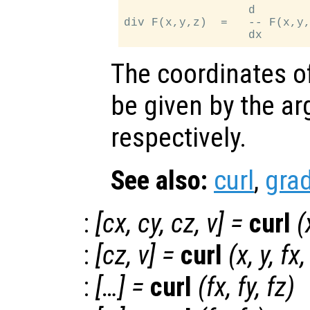
                  d        
div F(x,y,z)  =   -- F(x,y,
The coordinates of
be given by the 
respectively.
See also:
curl
,
grad
:
[
cx
,
cy
,
cz
,
v
] =
curl
(
:
[
cz
,
v
] =
curl
(
x
,
y
,
fx
:
[…] =
curl
(
fx
,
fy
,
fz
)