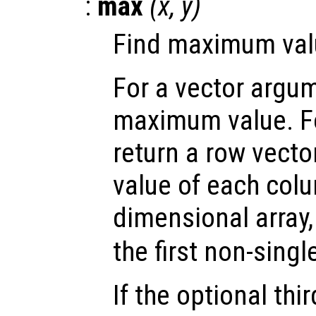
:
max
(
x
,
y
)
Find maximum valu
For a vector argum
maximum value. Fo
return a row vect
value of each colu
dimensional array
the first non-sing
If the optional th