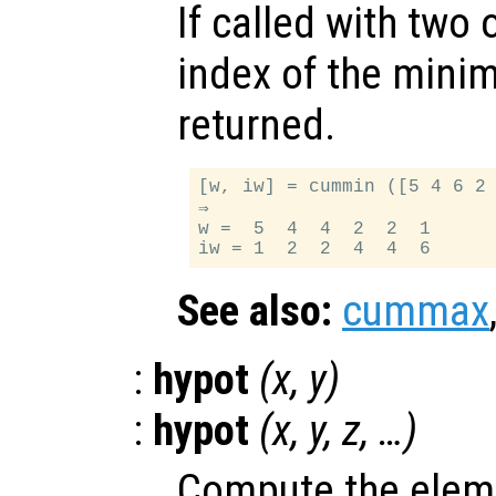
If called with two
index of the minim
returned.
[w, iw] = cummin ([5 4 6 2 
⇒

w =  5  4  4  2  2  1

See also:
cummax
:
hypot
(
x
,
y
)
:
hypot
(
x
,
y
,
z
, …)
Compute the elem