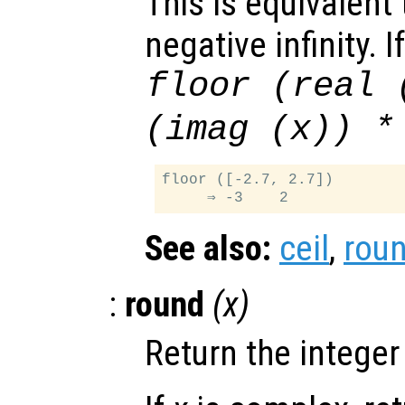
This is equivalent
negative infinity. I
floor (real 
(imag (
x
)) *
floor ([-2.7, 2.7])

See also:
ceil
,
rou
:
round
(
x
)
Return the integer