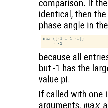
comparison. If th
identical, then the
phase angle in the 
max ([-1 i 1 -i])

because all entrie
but -1 has the lar
value pi.
If called with one
arguments,
al
max