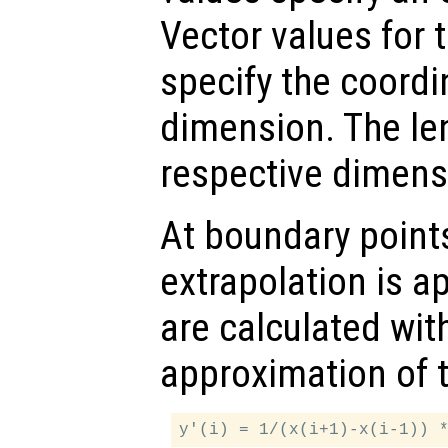
Vector values for 
specify the coordi
dimension. The le
respective dimens
At boundary points
extrapolation is ap
are calculated with
approximation of 