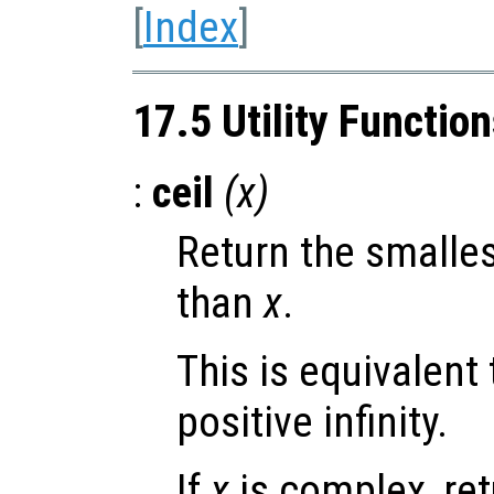
[
Index
]
17.5 Utility Functio
:
ceil
(
x
)
Return the smalles
than
x
.
This is equivalent
positive infinity.
If
x
is complex, re