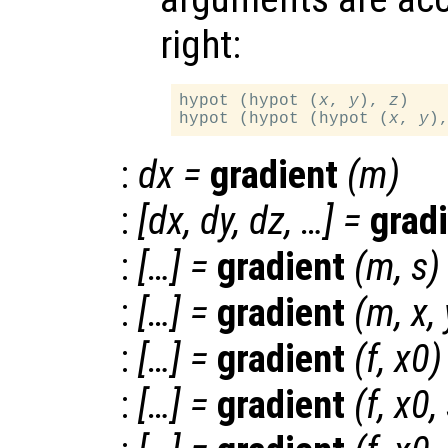
right:
hypot (hypot (
x
, 
y
), 
z
)

hypot (hypot (hypot (
x
, 
y
)
:
dx
=
gradient
(
m
)
:
[
dx
,
dy
,
dz
, …] =
grad
:
[…] =
gradient
(
m
,
s
)
:
[…] =
gradient
(
m
,
x
,
:
[…] =
gradient
(
f
,
x0
)
:
[…] =
gradient
(
f
,
x0
,