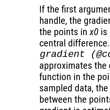
If the first argum
handle, the gradien
the points in
x0
is
central difference
gradient (@c
approximates the 
function in the po
sampled data, the
between the point