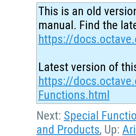
This is an old versio
manual. Find the late
https://docs.octave.
Latest version of thi
https://docs.octave.o
Functions.html
Next:
Special Functi
and Products
, Up:
Ar