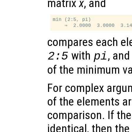
matrix
x
, and
min (2:5, pi)

compares each ele
with
, and
2:5
pi
of the minimum va
For complex argu
of the elements ar
comparison. If th
identical, then the