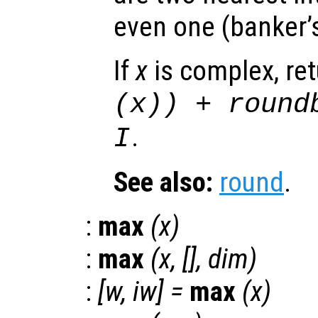
even one (banker’
If
x
is complex, re
(
x
)) + round
.
I
See also:
round
.
:
max
(
x
)
:
max
(
x
, [],
dim
)
:
[
w
,
iw
] =
max
(
x
)