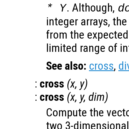
. Although,
*
Y
d
integer arrays, the
from the expected 
limited range of i
See also:
cross
,
di
:
cross
(
x
,
y
)
:
cross
(
x
,
y
,
dim
)
Compute the vecto
two 3-dimensional