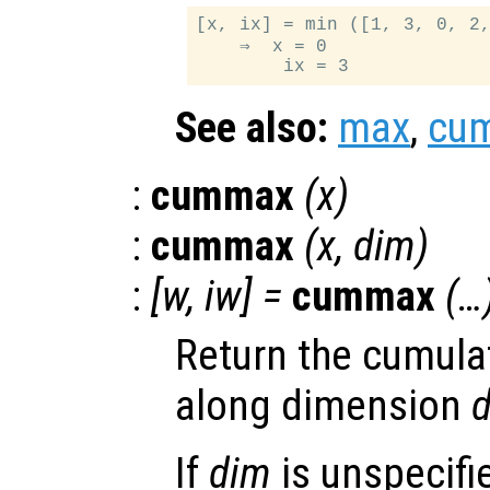
[x, ix] = min ([1, 3, 0, 2,
    ⇒  x = 0

See also:
max
,
cu
:
cummax
(
x
)
:
cummax
(
x
,
dim
)
:
[
w
,
iw
] =
cummax
(…
Return the cumul
along dimension
If
dim
is unspecifie