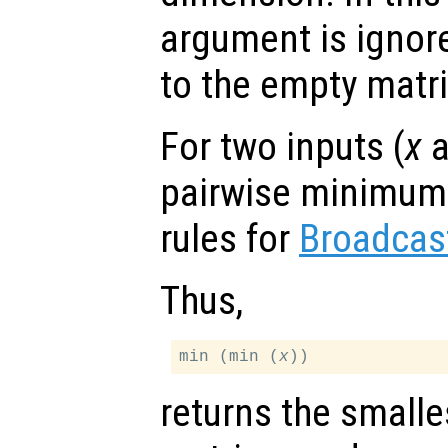
argument is ignor
to the empty matri
For two inputs (
x
a
pairwise minimum 
rules for
Broadcas
Thus,
min (min (
x
returns the smalle