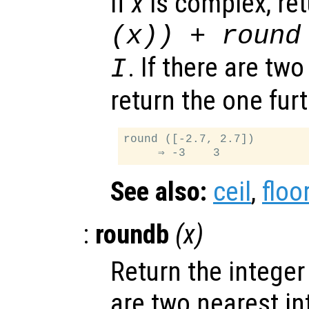
If
x
is complex, re
(
x
)) + round
. If there are tw
I
return the one fur
round ([-2.7, 2.7])

See also:
ceil
,
floo
:
roundb
(
x
)
Return the integer
are two nearest in