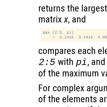
returns the larges
matrix
x
, and
max (2:5, pi)

compares each ele
with
, and
2:5
pi
of the maximum v
For complex argu
of the elements ar