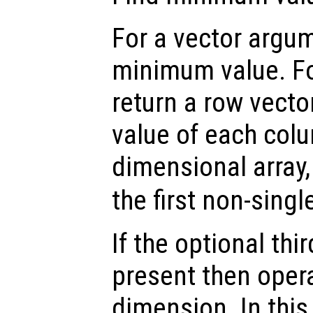
For a vector argum
minimum value. Fo
return a row vect
value of each colu
dimensional array
the first non-sing
If the optional th
present then opera
dimension. In thi