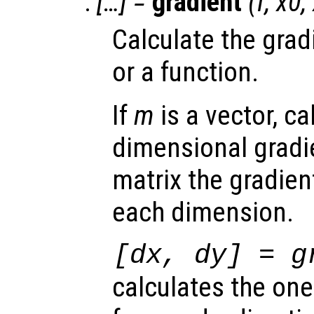
:
[…] =
gradient
(
f
,
x0
,
Calculate the grad
or a function.
If
m
is a vector, ca
dimensional gradi
matrix the gradient
each dimension.
[
dx
,
dy
] = g
calculates the on