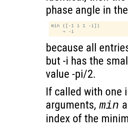
phase angle in the 
min ([-1 i 1 -i])

because all entrie
but -i has the sma
value -pi/2.
If called with one
arguments,
al
min
index of the minim