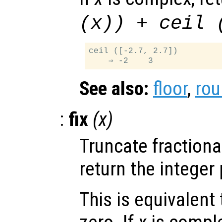
(
x
)) + ceil 
ceil ([-2.7, 2.7])

See also:
floor
,
ro
:
fix
(
x
)
Truncate fractiona
return the integer 
This is equivalent