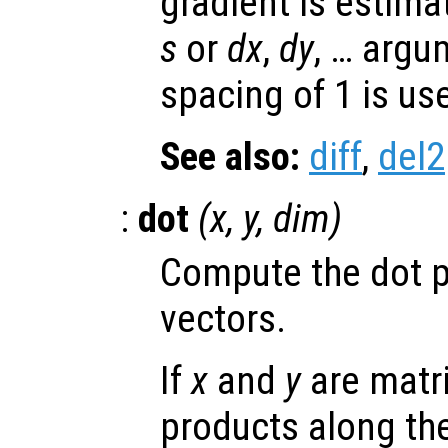
gradient is estima
s
or
dx
,
dy
, … argu
spacing of 1 is us
See also:
diff
,
del2
:
dot
(
x
,
y
,
dim
)
Compute the dot p
vectors.
If
x
and
y
are matri
products along the