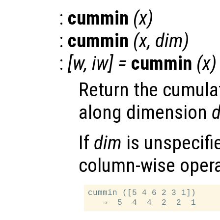
:
cummin
(
x
)
:
cummin
(
x
,
dim
)
:
[
w
,
iw
] =
cummin
(
x
)
Return the cumula
along dimension
If
dim
is unspecifie
column-wise opera
cummin ([5 4 6 2 3 1])
