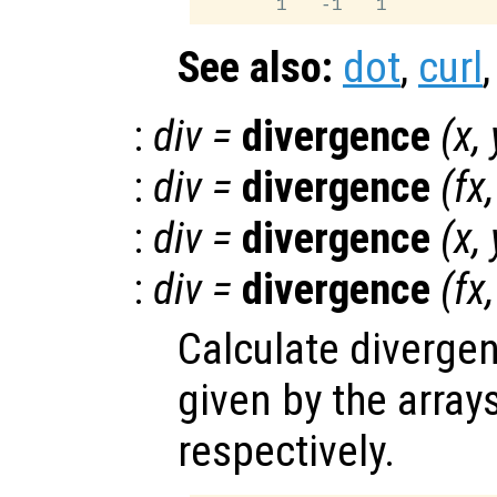
See also:
dot
,
curl
:
div
=
divergence
(
x
,
:
div
=
divergence
(
fx
:
div
=
divergence
(
x
,
:
div
=
divergence
(
fx
Calculate divergen
given by the array
respectively.