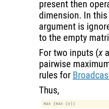
present then opera
dimension. In thi
argument is ignor
to the empty matri
For two inputs (
x
a
pairwise maximum 
rules for
Broadcas
Thus,
max (max (
x