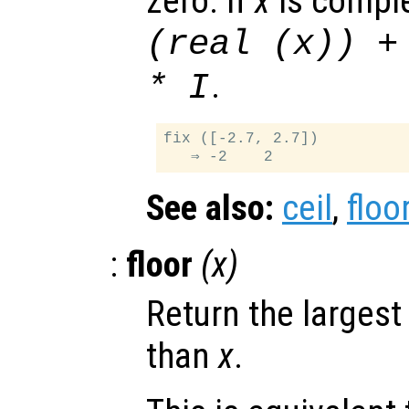
zero. If
x
is comple
(real (
x
)) +
.
* I
fix ([-2.7, 2.7])

See also:
ceil
,
floo
:
floor
(
x
)
Return the largest
than
x
.