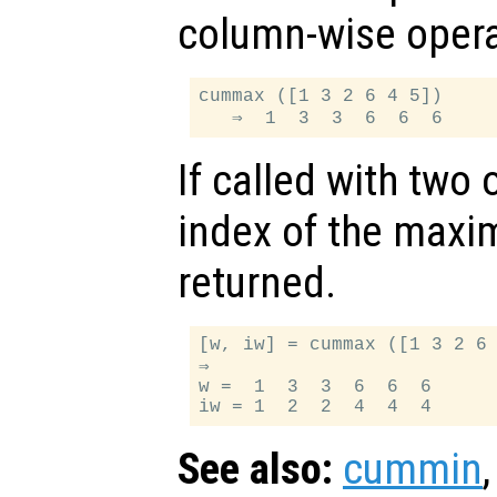
column-wise opera
cummax ([1 3 2 6 4 5])

If called with two
index of the maxi
returned.
[w, iw] = cummax ([1 3 2 6 
⇒

w =  1  3  3  6  6  6

See also:
cummin