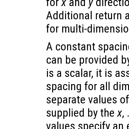
for
x
and
y
directio
Additional return
for multi-dimensio
A constant spacin
can be provided b
is a scalar, it is 
spacing for all di
separate values o
supplied by the
x
,
values specify an 