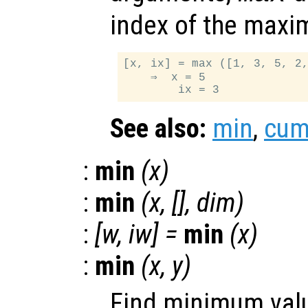
index of the maxi
[x, ix] = max ([1, 3, 5, 2,
    ⇒  x = 5

See also:
min
,
cu
:
min
(
x
)
:
min
(
x
, [],
dim
)
:
[
w
,
iw
] =
min
(
x
)
:
min
(
x
,
y
)
Find minimum valu