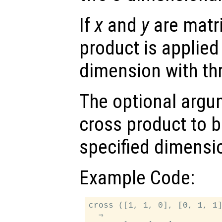
If
x
and
y
are matri
product is applied 
dimension with th
The optional arg
cross product to b
specified dimensi
Example Code:
cross ([1, 1, 0], [0, 1, 1]
  ⇒
