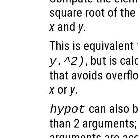
square root of the
x
and
y
.
This is equivalent
, but is ca
y
.^2)
that avoids overfl
x
or
y
.
can also b
hypot
than 2 arguments; 
arguments are acc