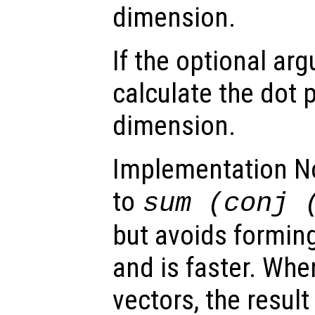
dimension.
If the optional a
calculate the dot 
dimension.
Implementation Not
to
sum (conj 
but avoids formin
and is faster. Wh
vectors, the result