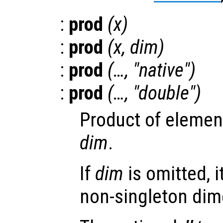
:
prod
(
x
)
:
prod
(
x
,
dim
)
:
prod
(…, "native")
:
prod
(…, "double")
Product of elemen
dim
.
If
dim
is omitted, it
non-singleton dim