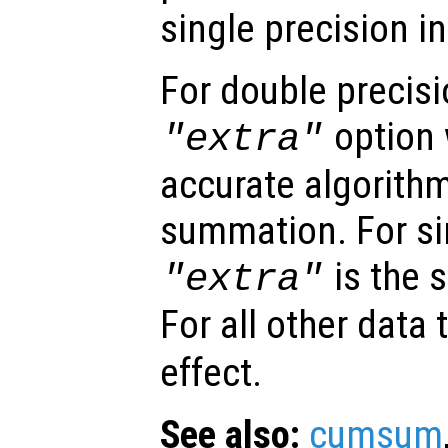
single precision i
For double precisi
option 
"extra"
accurate algorithm
summation. For sin
is the 
"extra"
For all other data
effect.
See also:
cumsum