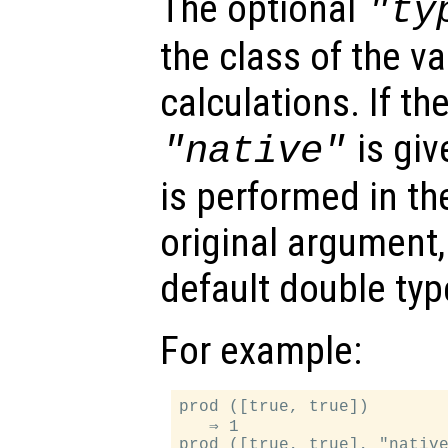
The optional
"ty
the class of the va
calculations. If t
is giv
"native"
is performed in th
original argument,
default double typ
For example:
prod ([true, true])

   ⇒ 1

prod ([true, true], "native