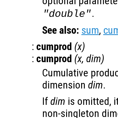
optional paramet
.
"double"
See also:
sum
,
cu
:
cumprod
(
x
)
:
cumprod
(
x
,
dim
)
Cumulative produc
dimension
dim
.
If
dim
is omitted, it
non-singleton dim