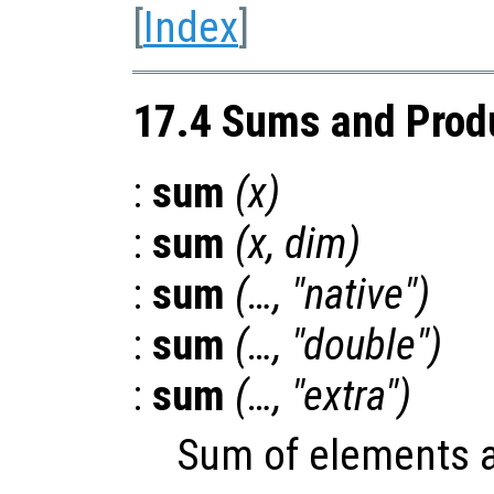
[
Index
]
17.4 Sums and Prod
:
sum
(
x
)
:
sum
(
x
,
dim
)
:
sum
(…, "native")
:
sum
(…, "double")
:
sum
(…, "extra")
Sum of elements 