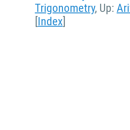
Trigonometry
, Up:
Ar
[
Index
]