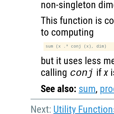
non-singleton dim
This function is c
to computing
but it uses less 
calling
if
x
i
conj
See also:
sum
,
pro
Next:
Utility Function