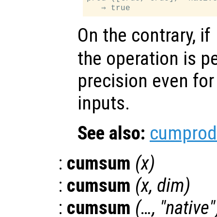
On the contrary, if
the operation is p
precision even for
inputs.
See also:
cumprod
:
cumsum
(
x
)
:
cumsum
(
x
,
dim
)
:
cumsum
(…, "native"