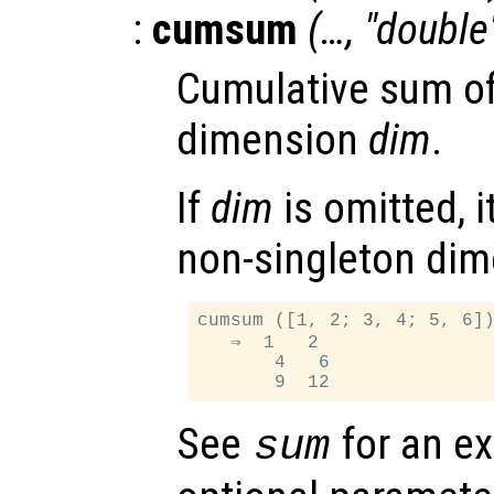
:
cumsum
(…, "double
Cumulative sum o
dimension
dim
.
If
dim
is omitted, it
non-singleton dim
cumsum ([1, 2; 3, 4; 5, 6])
   ⇒  1   2

       4   6

See
for an ex
sum