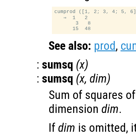
cumprod ([1, 2; 3, 4; 5, 6]
   ⇒  1   2

       3   8

See also:
prod
,
cu
:
sumsq
(
x
)
:
sumsq
(
x
,
dim
)
Sum of squares of
dimension
dim
.
If
dim
is omitted, it