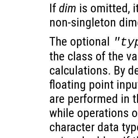
If
dim
is omitted, it
non-singleton dim
The optional
"ty
the class of the va
calculations. By d
floating point inpu
are performed in t
while operations on
character data ty