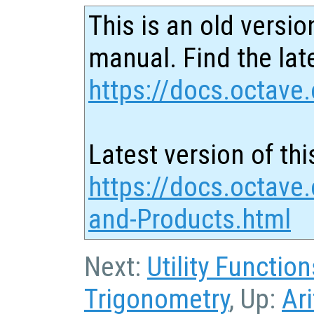
This is an old versio
manual. Find the late
https://docs.octave.
Latest version of thi
https://docs.octave
and-Products.html
Next:
Utility Function
Trigonometry
, Up:
Ar