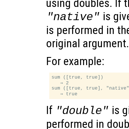
using doubles. If 
is giv
"native"
is performed in th
original argument.
For example:
sum ([true, true])

   ⇒ 2

sum ([true, true], "native"
If
is g
"double"
performed in doub