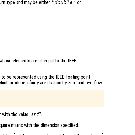
turn type and may be either
or
"double"
 whose elements are all equal to the IEEE
e to be represented using the IEEE floating point
h produce infinity are division by zero and overflow.
 with the value ‘
’.
Inf
quare matrix with the dimension specified.