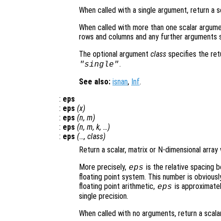
When called with a single argument, return a s
When called with more than one scalar argume
rows and columns and any further arguments s
The optional argument
class
specifies the re
.
"single"
See also:
isnan
,
Inf
.
:
eps
:
eps
(
x
)
:
eps
(
n
,
m
)
:
eps
(
n
,
m
,
k
, …)
:
eps
(…,
class
)
Return a scalar, matrix or N-dimensional array
More precisely,
is the relative spacing 
eps
floating point system. This number is obviou
floating point arithmetic,
is approximatel
eps
single precision.
When called with no arguments, return a scala