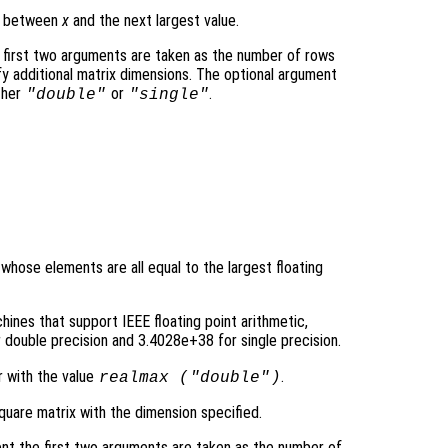
ce between
x
and the next largest value.
 first two arguments are taken as the number of rows
y additional matrix dimensions. The optional argument
ther
or
.
"double"
"single"
 whose elements are all equal to the largest floating
ines that support IEEE floating point arithmetic,
double precision and 3.4028e+38 for single precision.
r with the value
.
realmax (
"double"
)
quare matrix with the dimension specified.
nt the first two arguments are taken as the number of