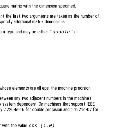
quare matrix with the dimension specified.
nt the first two arguments are taken as the number of
pecify additional matrix dimensions.
turn type and may be either
or
"double"
 whose elements are all eps, the machine precision.
between any two adjacent numbers in the machine’s
sly system dependent. On machines that support IEEE
y 2.2204e-16 for double precision and 1.1921e-07 for
r with the value
.
eps (1.0)