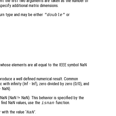
nt the first two arguments are taken as the number of
pecify additional matrix dimensions.
turn type and may be either
or
"double"
ay whose elements are all equal to the IEEE symbol NaN
 produce a well defined numerical result. Common
ith infinity (Inf - Inf), zero divided by zero (0/0), and
+ NaN).
aN (NaN != NaN). This behavior is specified by the
o find NaN values, use the
function.
isnan
 with the value ‘
’.
NaN