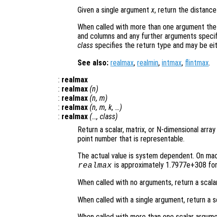
Given a single argument
x
, return the distan
When called with more than one argument the
and columns and any further arguments specif
class
specifies the return type and may be ei
See also:
realmax
,
realmin
,
intmax
,
flintmax
.
:
realmax
:
realmax
(
n
)
:
realmax
(
n
,
m
)
:
realmax
(
n
,
m
,
k
, …)
:
realmax
(…,
class
)
Return a scalar, matrix, or N-dimensional array
point number that is representable.
The actual value is system dependent. On mach
is approximately 1.7977e+308 for 
realmax
When called with no arguments, return a scala
When called with a single argument, return a s
When called with more than one scalar argume