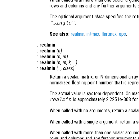
rows and columns and any further arguments s
The optional argument
class
specifies the re
.
"single"
See also:
realmin
,
intmax
,
flintmax
,
eps
.
:
realmin
:
realmin
(
n
)
:
realmin
(
n
,
m
)
:
realmin
(
n
,
m
,
k
, …)
:
realmin
(…,
class
)
Return a scalar, matrix, or N-dimensional arra
normalized floating point number that is repre
The actual value is system dependent. On mach
is approximately 2.2251e-308 for 
realmin
When called with no arguments, return a scala
When called with a single argument, return a s
When called with more than one scalar argume
rows and columns and any further arguments s