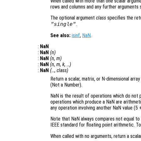
When called with more than one scalar argume
rows and columns and any further arguments s
The optional argument
class
specifies the re
.
"single"
See also:
isinf
,
NaN
.
:
NaN
:
NaN
(
n
)
:
NaN
(
n
,
m
)
:
NaN
(
n
,
m
,
k
, …)
:
NaN
(…,
class
)
Return a scalar, matrix, or N-dimensional arr
(Not a Number).
NaN is the result of operations which do not
operations which produce a NaN are arithmetic w
any operation involving another NaN value (5 
Note that NaN always compares not equal to N
IEEE standard for floating point arithmetic. T
When called with no arguments, return a scalar