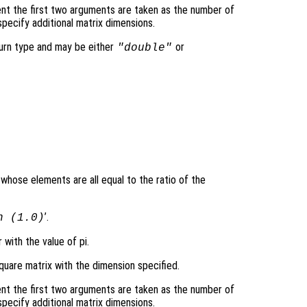
nt the first two arguments are taken as the number of
pecify additional matrix dimensions.
turn type and may be either
or
"double"
 whose elements are all equal to the ratio of the
’.
n (1.0)
 with the value of pi.
quare matrix with the dimension specified.
nt the first two arguments are taken as the number of
pecify additional matrix dimensions.