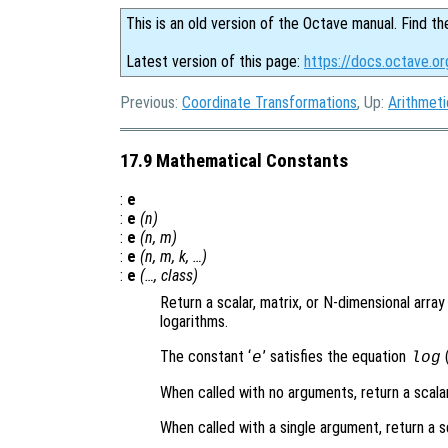
This is an old version of the Octave manual. Find th
Latest version of this page:
https://docs.octave.o
Previous:
Coordinate Transformations
, Up:
Arithmeti
17.9 Mathematical Constants
:
e
:
e
(
n
)
:
e
(
n
,
m
)
:
e
(
n
,
m
,
k
, …)
:
e
(…,
class
)
Return a scalar, matrix, or N-dimensional arra
logarithms.
The constant ‘
’ satisfies the equation
(
e
log
When called with no arguments, return a scala
When called with a single argument, return a s