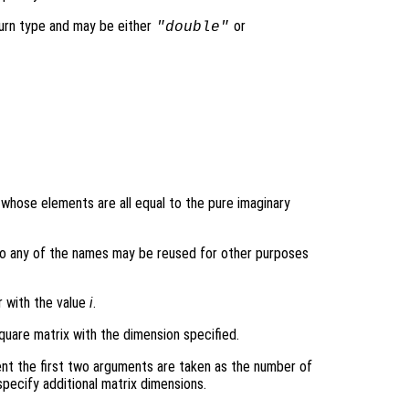
turn type and may be either
or
"double"
y whose elements are all equal to the pure imaginary
ons so any of the names may be reused for other purposes
r with the value
i
.
quare matrix with the dimension specified.
nt the first two arguments are taken as the number of
pecify additional matrix dimensions.