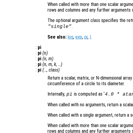
When called with more than one scalar argume
rows and columns and any further arguments s
The optional argument
class
specifies the re
.
"single"
See also:
log
,
exp
,
pi
,
I
.
:
pi
:
pi
(
n
)
:
pi
(
n
,
m
)
:
pi
(
n
,
m
,
k
, …)
:
pi
(…,
class
)
Return a scalar, matrix, or N-dimensional array
circumference of a circle to its diameter.
Internally,
is computed as ‘
pi
4.0 * ata
When called with no arguments, return a scalar
When called with a single argument, return a s
When called with more than one scalar argume
rows and columns and any further arguments s