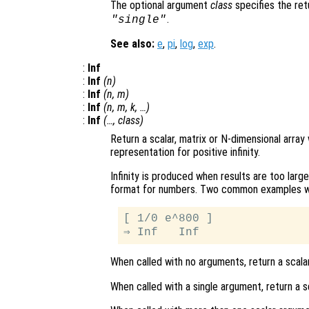
The optional argument
class
specifies the re
.
"single"
See also:
e
,
pi
,
log
,
exp
.
:
Inf
:
Inf
(
n
)
:
Inf
(
n
,
m
)
:
Inf
(
n
,
m
,
k
, …)
:
Inf
(…,
class
)
Return a scalar, matrix or N-dimensional array
representation for positive infinity.
Infinity is produced when results are too larg
format for numbers. Two common examples whic
[ 1/0 e^800 ]

When called with no arguments, return a scalar
When called with a single argument, return a s