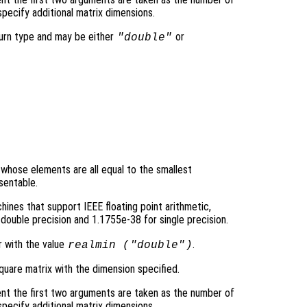
pecify additional matrix dimensions.
turn type and may be either
or
"double"
y whose elements are all equal to the smallest
sentable.
ines that support IEEE floating point arithmetic,
double precision and 1.1755e-38 for single precision.
r with the value
.
realmin (
"double"
)
quare matrix with the dimension specified.
nt the first two arguments are taken as the number of
pecify additional matrix dimensions.