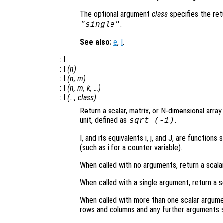
The optional argument
class
specifies the re
.
"single"
See also:
e
,
I
.
:
I
:
I
(
n
)
:
I
(
n
,
m
)
:
I
(
n
,
m
,
k
, …)
:
I
(…,
class
)
Return a scalar, matrix, or N-dimensional arra
unit, defined as
.
sqrt
(-1)
I, and its equivalents i, j, and J, are functi
(such as i for a counter variable).
When called with no arguments, return a scala
When called with a single argument, return a s
When called with more than one scalar argume
rows and columns and any further arguments s