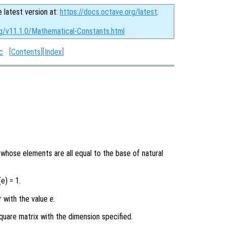
e latest version at:
https://docs.octave.org/latest
.
rg/v11.1.0/Mathematical-Constants.html
c
[
Contents
][
Index
]
y whose elements are all equal to the base of natural
e) = 1.
r with the value
e
.
quare matrix with the dimension specified.