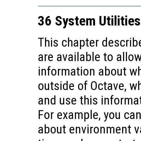
36 System Utilities
This chapter describ
are available to allo
information about w
outside of Octave, whil
and use this informa
For example, you can
about environment va