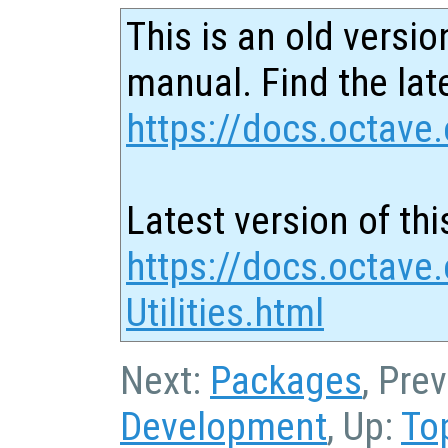
This is an old versio
manual. Find the late
https://docs.octave.
Latest version of thi
https://docs.octave
Utilities.html
Next:
Packages
, Pre
Development
, Up:
To