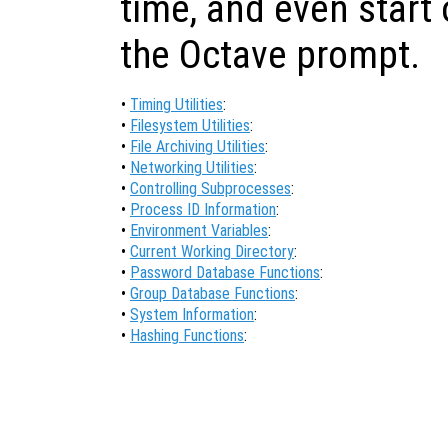
time, and even start
the Octave prompt.
•
Timing Utilities
:
•
Filesystem Utilities
:
•
File Archiving Utilities
:
•
Networking Utilities
:
•
Controlling Subprocesses
:
•
Process ID Information
:
•
Environment Variables
:
•
Current Working Directory
:
•
Password Database Functions
:
•
Group Database Functions
:
•
System Information
:
•
Hashing Functions
: