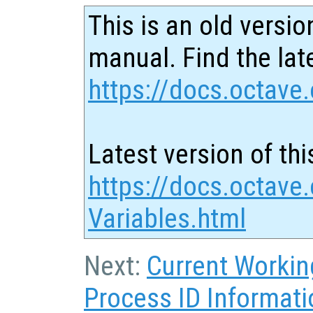
This is an old versio
manual. Find the late
https://docs.octave.
Latest version of thi
https://docs.octave
Variables.html
Next:
Current Workin
Process ID Informati