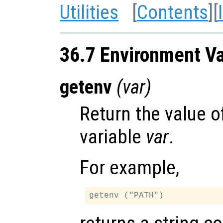
Utilities
[
Contents
][
36.7 Environment Va
getenv
(
var
)
Return the value 
variable
var
.
For example,