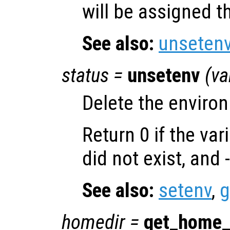
will be assigned th
See also:
unseten
status
=
unsetenv
(
va
Delete the enviro
Return 0 if the var
did not exist, and 
See also:
setenv
,
g
homedir
=
get_home_