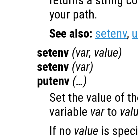
returns a string c
your path.
See also:
setenv
,
u
setenv
(
var
,
value
)
setenv
(
var
)
putenv
(…)
Set the value of t
variable
var
to
val
If no
value
is speci