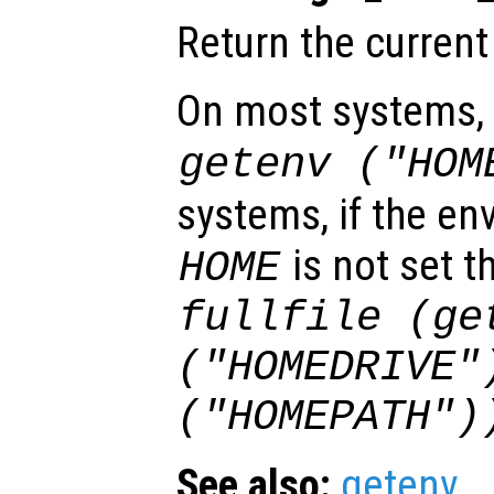
Return the current
On most systems, t
getenv ("HOM
systems, if the en
is not set th
HOME
fullfile (ge
("HOMEDRIVE"
("HOMEPATH")
See also:
getenv
.