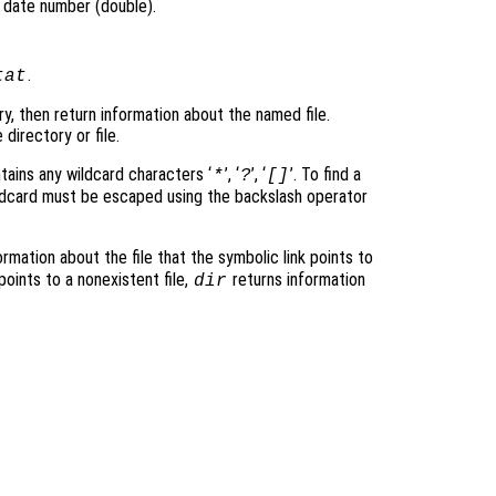
l date number (double).
.
tat
ry, then return information about the named file.
 directory or file.
ntains any wildcard characters ‘
’, ‘
’, ‘
’. To find a
*
?
[]
ildcard must be escaped using the backslash operator
rmation about the file that the symbolic link points to
 points to a nonexistent file,
returns information
dir