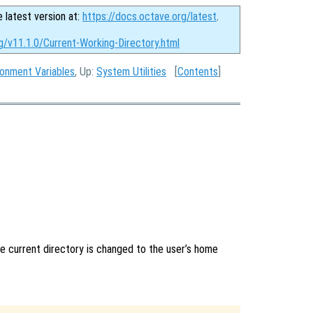
e latest version at:
https://docs.octave.org/latest
.
g/v11.1.0/Current-Working-Directory.html
ronment Variables
, Up:
System Utilities
[
Contents
]
he current directory is changed to the user’s home