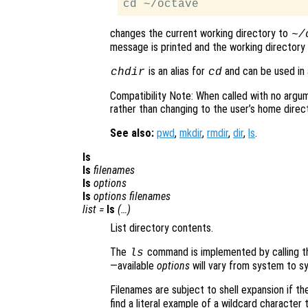
changes the current working directory to
~/
message is printed and the working directory 
is an alias for
and can be used in a
chdir
cd
Compatibility Note: When called with no argu
rather than changing to the user’s home direct
See also:
pwd
,
mkdir
,
rmdir
,
dir
,
ls
.
ls
ls
filenames
ls
options
ls
options
filenames
list
=
ls
(…)
List directory contents.
The
command is implemented by calling th
ls
—available
options
will vary from system to s
Filenames are subject to shell expansion if th
find a literal example of a wildcard characte