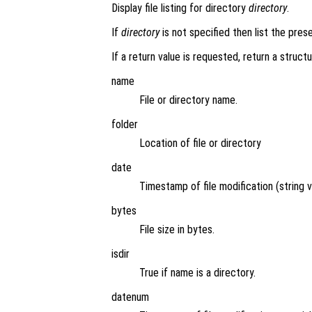
Display file listing for directory
directory
.
If
directory
is not specified then list the pres
If a return value is requested, return a structu
name
File or directory name.
folder
Location of file or directory
date
Timestamp of file modification (string v
bytes
File size in bytes.
isdir
True if name is a directory.
datenum