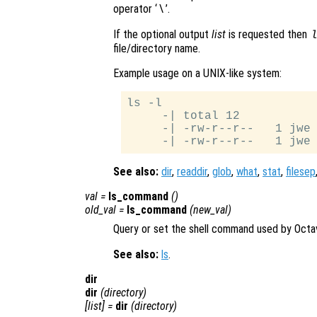
operator ‘
’.
\
If the optional output
list
is requested then
file/directory name.
Example usage on a UNIX-like system:
ls -l

     -| total 12

     -| -rw-r--r--   1 jwe 
See also:
dir
,
readdir
,
glob
,
what
,
stat
,
filesep
val
=
ls_command
()
old_val
=
ls_command
(
new_val
)
Query or set the shell command used by Octa
See also:
ls
.
dir
dir
(
directory
)
[
list
] =
dir
(
directory
)