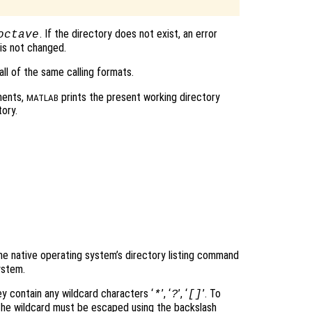
. If the directory does not exist, an error
octave
is not changed.
ll of the same calling formats.
ments,
prints the present working directory
MATLAB
ory.
e native operating system’s directory listing command
ystem.
ey contain any wildcard characters ‘
’, ‘
’, ‘
’. To
*
?
[]
r the wildcard must be escaped using the backslash