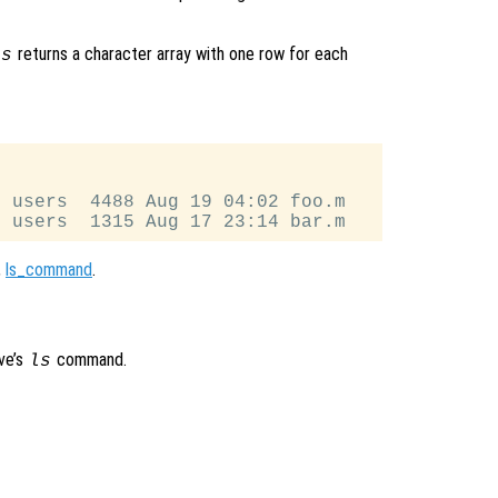
returns a character array with one row for each
ls
 users  4488 Aug 19 04:02 foo.m

,
ls_command
.
ve’s
command.
ls