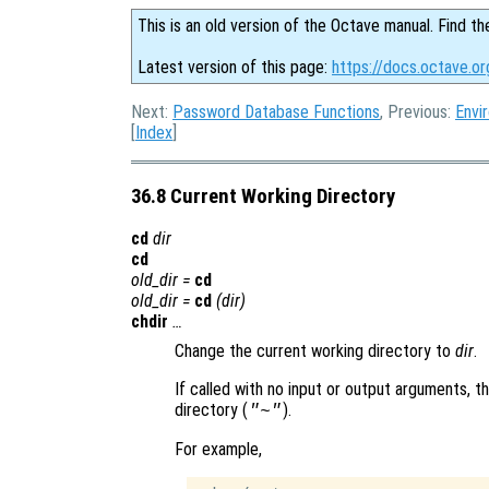
This is an old version of the Octave manual. Find th
Latest version of this page:
https://docs.octave.or
Next:
Password Database Functions
, Previous:
Envi
[
Index
]
36.8 Current Working Directory
cd
dir
cd
old_dir
=
cd
old_dir
=
cd
(
dir
)
chdir
…
Change the current working directory to
dir
.
If called with no input or output arguments, t
directory (
).
"~"
For example,