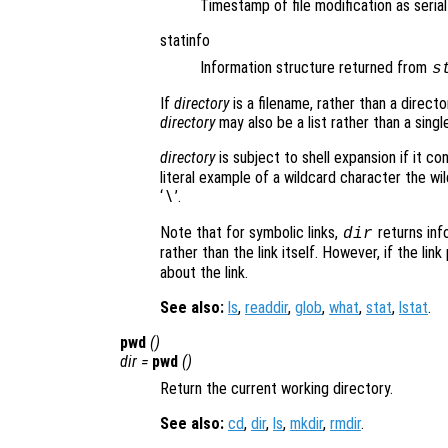
Timestamp of file modification as seria
statinfo
Information structure returned from
s
If
directory
is a filename, rather than a directo
directory
may also be a list rather than a single
directory
is subject to shell expansion if it co
literal example of a wildcard character the w
‘
’.
\
Note that for symbolic links,
returns info
dir
rather than the link itself. However, if the link
about the link.
See also:
ls
,
readdir
,
glob
,
what
,
stat
,
lstat
.
pwd
()
dir
=
pwd
()
Return the current working directory.
See also:
cd
,
dir
,
ls
,
mkdir
,
rmdir
.