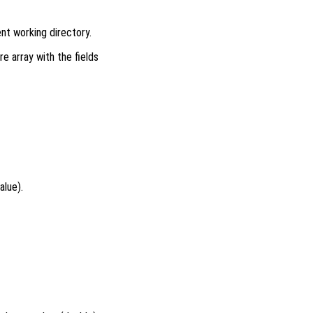
ent working directory.
re array with the fields
alue).