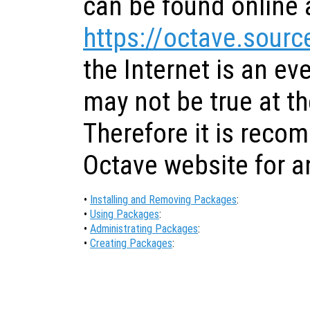
can be found online 
https://octave.sourc
the Internet is an ev
may not be true at th
Therefore it is reco
Octave website for a
•
Installing and Removing Packages
:
•
Using Packages
:
•
Administrating Packages
:
•
Creating Packages
: