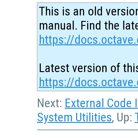
This is an old versio
manual. Find the late
https://docs.octave.
Latest version of thi
https://docs.octave
Next:
External Code 
System Utilities
, Up: