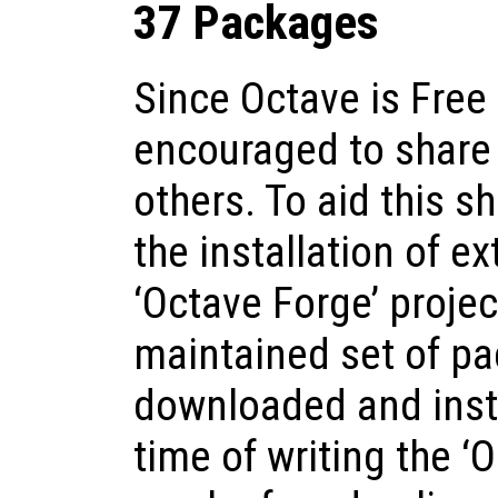
37 Packages
Since Octave is Free
encouraged to share 
others. To aid this 
the installation of e
‘Octave Forge’ proje
maintained set of pa
downloaded and insta
time of writing the ‘