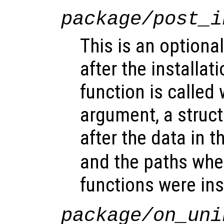
package/post_i
This is an optional
after the installat
function is called 
argument, a struct
after the data in t
and the paths whe
functions were ins
package/on_uni