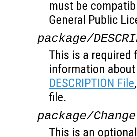
must be compatibl
General Public Lic
package/DESCRI
This is a required 
information about
DESCRIPTION File
file.
package/Change
This is an optional