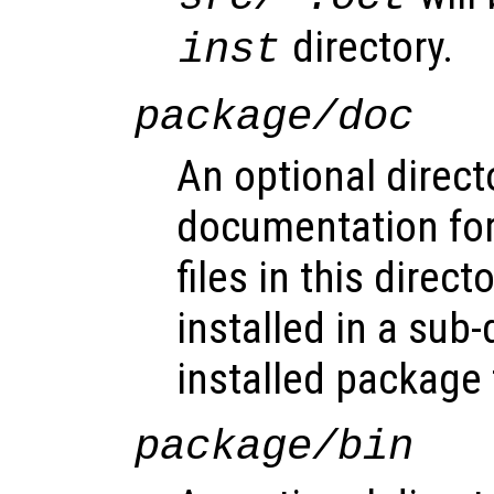
directory.
inst
package/doc
An optional direct
documentation for
files in this direct
installed in a sub-
installed package 
package/bin