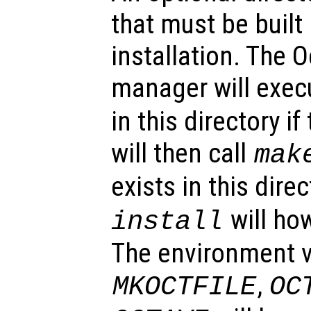
that must be built
installation. The 
manager will exe
in this directory if
will then call
mak
exists in this dire
will ho
install
The environment v
,
MKOCTFILE
OC