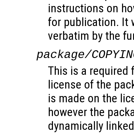
instructions on ho
for publication. It
verbatim by the f
package/COPYIN
This is a required 
license of the pac
is made on the lice
however the pack
dynamically linked