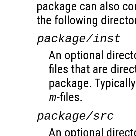
package can also co
the following directo
package/inst
An optional direct
files that are direc
package. Typically 
-files.
m
package/src
An optional direct