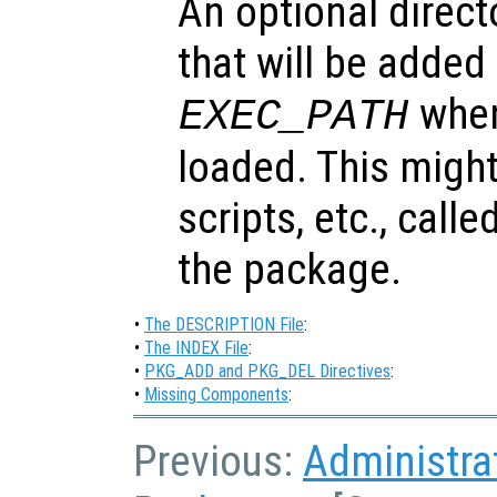
An optional direct
that will be added
when
EXEC_PATH
loaded. This might
scripts, etc., call
the package.
•
The DESCRIPTION File
:
•
The INDEX File
:
•
PKG_ADD and PKG_DEL Directives
:
•
Missing Components
:
Previous:
Administra