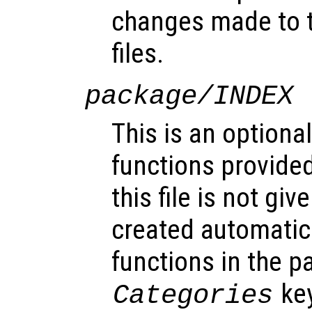
changes made to 
files.
package/INDEX
This is an optional
functions provided
this file is not gi
created automatic
functions in the 
key
Categories