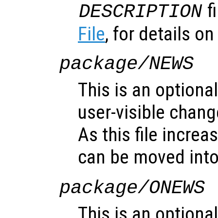
f
DESCRIPTION
File
, for details on 
package/NEWS
This is an optional
user-visible chan
As this file increa
can be moved int
package/ONEWS
This is an optional