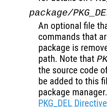
package/PKG_DE
An optional file th
commands that ar
package is remove
path. Note that
P
the source code of
be added to this f
package manager
PKG_DEL Directiv