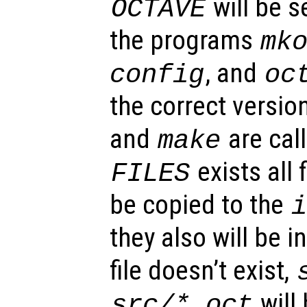
will be se
OCTAVE
the programs
mk
, and
config
oc
the correct versi
and
are call
make
exists all f
FILES
be copied to the
they also will be in
file doesn’t exist,
will
src/*.oct