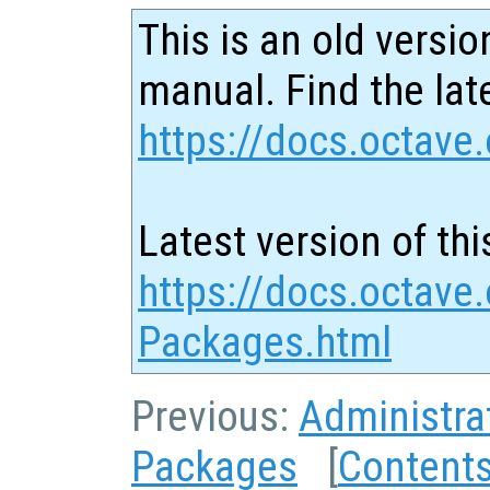
This is an old versio
manual. Find the late
https://docs.octave.
Latest version of thi
https://docs.octave.
Packages.html
Previous:
Administra
Packages
[
Content