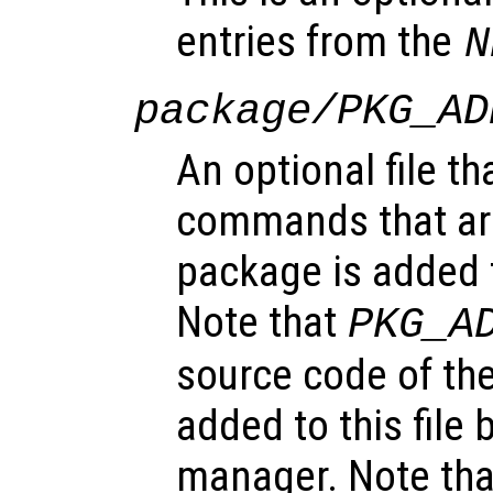
entries from the
N
package/PKG_AD
An optional file th
commands that ar
package is added t
Note that
PKG_A
source code of the
added to this file
manager. Note tha