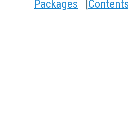
Packages
[
Content