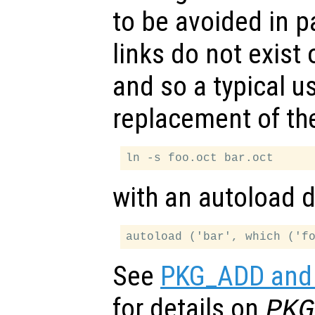
to be avoided in 
links do not exist
and so a typical use
replacement of the
with an autoload di
See
PKG_ADD and 
for details on
PKG