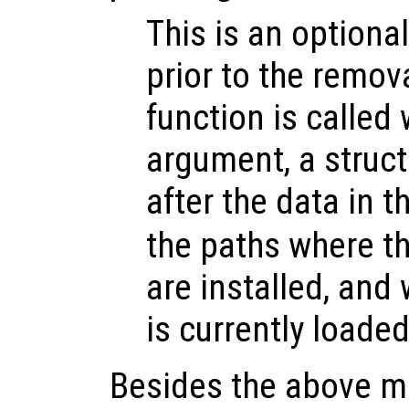
This is an optional
prior to the remov
function is called 
argument, a struct
after the data in t
the paths where t
are installed, and
is currently loaded
Besides the above me