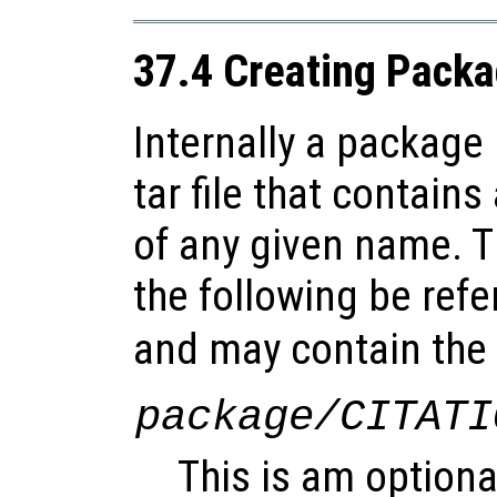
37.4 Creating Pack
Internally a package
tar file that contains
of any given name. Th
the following be refe
and may contain the f
package/CITATI
This is am optional