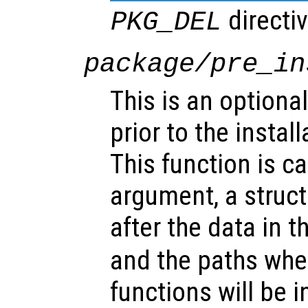
directiv
PKG_DEL
package/pre_in
This is an optional
prior to the instal
This function is ca
argument, a struct
after the data in t
and the paths whe
functions will be i