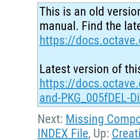
This is an old versio
manual. Find the late
https://docs.octave.
Latest version of thi
https://docs.octave
and-PKG_005fDEL-Dir
Next:
Missing Comp
INDEX File
, Up:
Creat