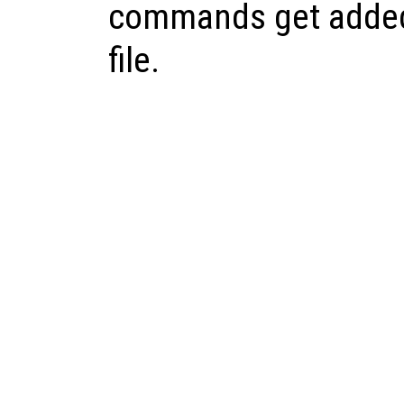
commands get added
file.