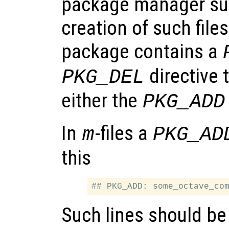
package manager su
creation of such files.
package contains a
directive 
PKG_DEL
either the
PKG_ADD
In
-files a
m
PKG_AD
this
Such lines should be