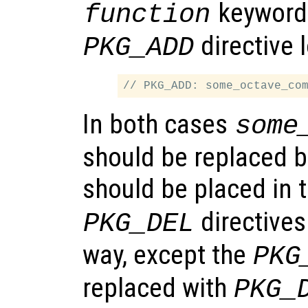
keyword.
function
directive l
PKG_ADD
In both cases
some
should be replaced 
should be placed in 
directives
PKG_DEL
way, except the
PKG
replaced with
PKG_