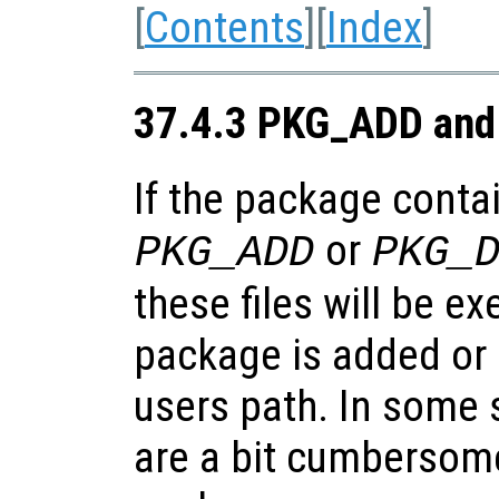
[
Contents
][
Index
]
37.4.3 PKG_ADD and
If the package contai
or
PKG_ADD
PKG_
these files will be e
package is added or
users path. In some s
are a bit cumbersome