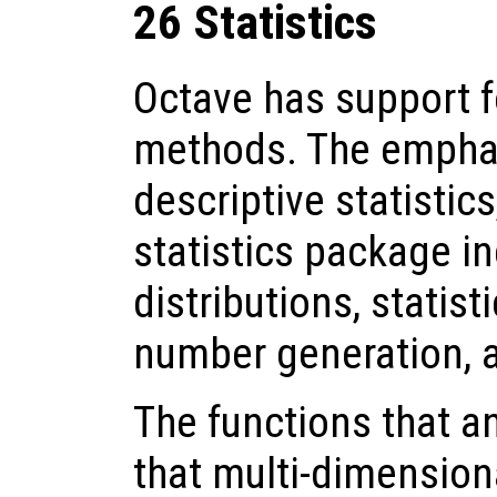
26 Statistics
Octave has support fo
methods. The emphas
descriptive statistic
statistics package in
distributions, statist
number generation, 
The functions that a
that multi-dimensiona