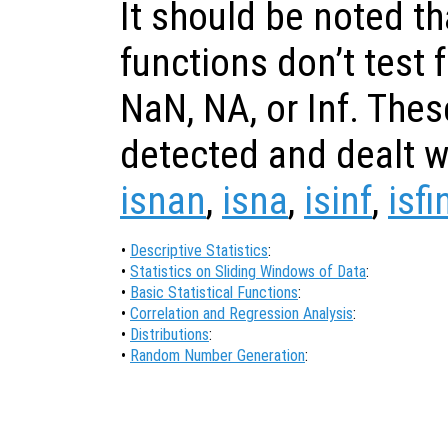
It should be noted th
functions don’t test 
NaN, NA, or Inf. The
detected and dealt wi
isnan
,
isna
,
isinf
,
isfi
•
Descriptive Statistics
:
•
Statistics on Sliding Windows of Data
:
•
Basic Statistical Functions
:
•
Correlation and Regression Analysis
:
•
Distributions
:
•
Random Number Generation
: