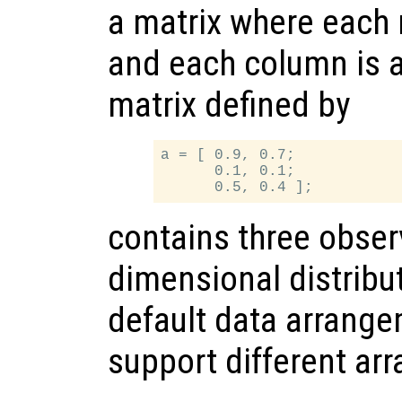
a matrix where each 
and each column is a
matrix defined by
a = [ 0.9, 0.7;

      0.1, 0.1;

contains three obser
dimensional distribut
default data arrange
support different ar