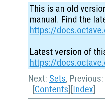
This is an old versio
manual. Find the late
https://docs.octave.
Latest version of thi
https://docs.octave.
Next:
Sets
, Previous
[
Contents
][
Index
]