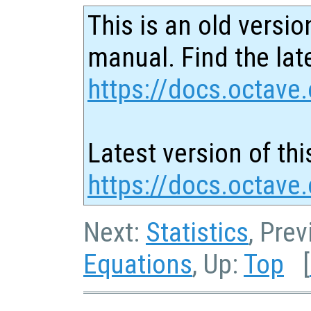
This is an old versio
manual. Find the late
https://docs.octave.
Latest version of thi
https://docs.octave
Next:
Statistics
, Pre
Equations
, Up:
Top
[