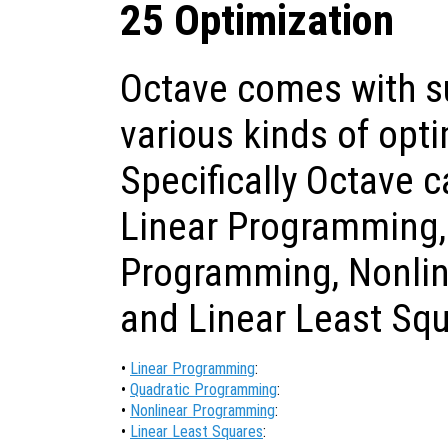
25 Optimization
Octave comes with su
various kinds of opt
Specifically Octave 
Linear Programming,
Programming, Nonli
and Linear Least Squ
•
Linear Programming
:
•
Quadratic Programming
:
•
Nonlinear Programming
:
•
Linear Least Squares
: