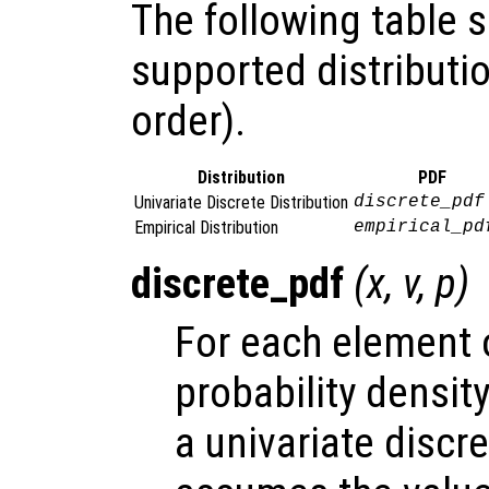
The following table
supported distributio
order).
Distribution
PDF
Univariate Discrete Distribution
discrete_pdf
Empirical Distribution
empirical_pd
discrete_pdf
(
x
,
v
,
p
)
For each element
probability densit
a univariate discr