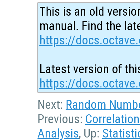
This is an old versio
manual. Find the late
https://docs.octave.
Latest version of thi
https://docs.octave.
Next:
Random Numbe
Previous:
Correlatio
Analysis
, Up:
Statisti