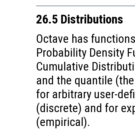
26.5 Distributions
Octave has functions
Probability Density F
Cumulative Distributi
and the quantile (the
for arbitrary user-def
(discrete) and for e
(empirical).