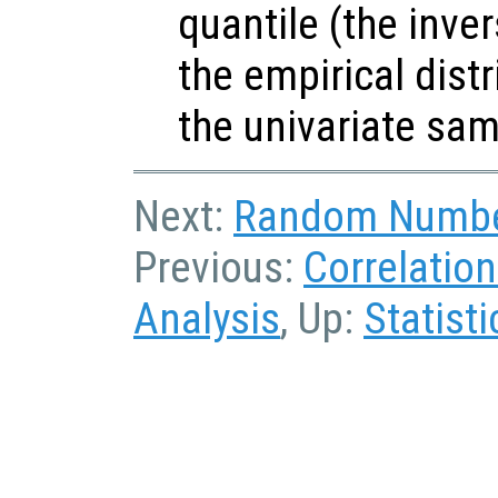
quantile (the inve
the empirical dist
the univariate sa
Next:
Random Numbe
Previous:
Correlatio
Analysis
, Up:
Statisti