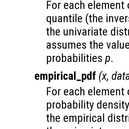
For each element
quantile (the inve
the univariate dis
assumes the valu
probabilities
p
.
empirical_pdf
(
x
,
dat
For each element
probability densit
the empirical dist