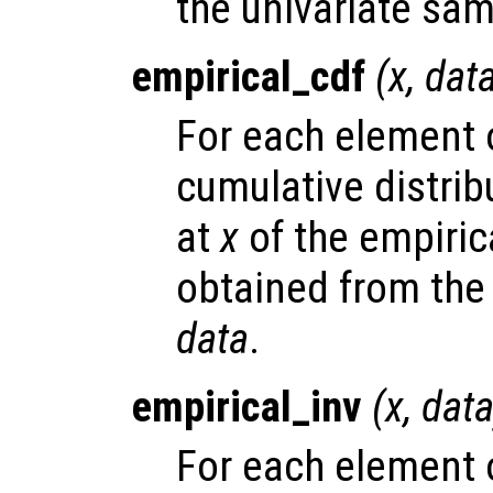
the univariate sa
empirical_cdf
(
x
,
dat
For each element
cumulative distrib
at
x
of the empirica
obtained from the
data
.
empirical_inv
(
x
,
dat
For each element