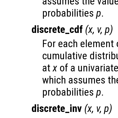
assumes the valu
probabilities
p
.
discrete_cdf
(
x
,
v
,
p
)
For each element
cumulative distrib
at
x
of a univariate
which assumes the
probabilities
p
.
discrete_inv
(
x
,
v
,
p
)