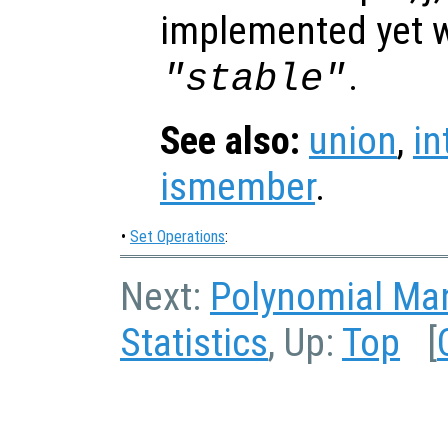
implemented yet w
.
"stable"
See also:
union
,
in
ismember
.
•
Set Operations
:
Next:
Polynomial Man
Statistics
, Up:
Top
[