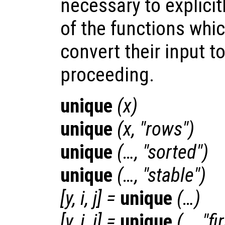
necessary to explicitl
of the functions whic
convert their input t
proceeding.
unique
(
x
)
unique
(
x
, "rows")
unique
(…, "sorted")
unique
(…, "stable")
[
y
,
i
,
j
] =
unique
(…)
[
y
,
i
,
j
] =
unique
(…, "fi