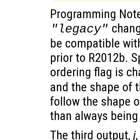
Programming Notes
chang
"legacy"
be compatible wi
prior to R2012b. Sp
ordering flag is c
and the shape of 
follow the shape o
than always being
The third output,
j