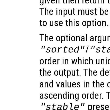
given then return 
The input must be
to use this option.
The optional arg
/
"sorted"
"st
order in which uni
the output. The de
and values in the 
ascending order. T
preser
"stable"