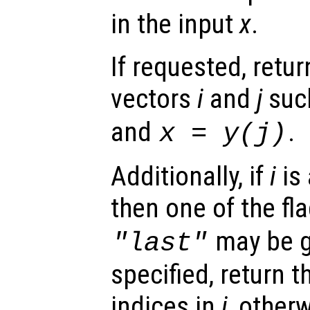
in the input
x
.
If requested, retu
vectors
i
and
j
suc
and
.
x
=
y
(
j
)
Additionally, if
i
is 
then one of the fl
may be g
"last"
specified, return 
indices in
i
, otherw