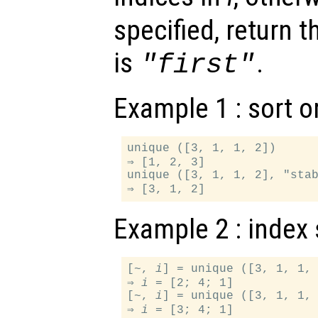
specified, return t
is
.
"first"
Example 1 : sort o
unique ([3, 1, 1, 2])

⇒ [1, 2, 3]

unique ([3, 1, 1, 2], "stab
Example 2 : index 
[~, 
i
] = unique ([3, 1, 1, 
⇒ 
i
 = [2; 4; 1]

[~, 
i
] = unique ([3, 1, 1, 
⇒ 
i