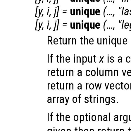
[
y
,
i
,
j
] =
unique
(…, "la
[
y
,
i
,
j
] =
unique
(…, "l
Return the unique
If the input
x
is a 
return a column ve
return a row vecto
array of strings.
If the optional a