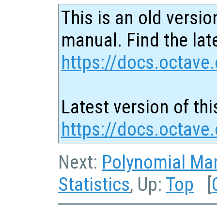
This is an old versio
manual. Find the late
https://docs.octave.
Latest version of thi
https://docs.octave
Next:
Polynomial Man
Statistics
, Up:
Top
[