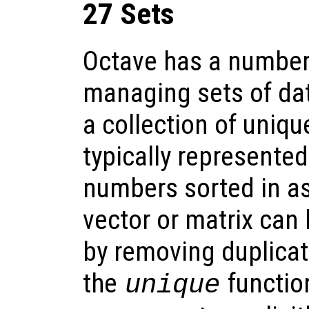
27 Sets
Octave has a number 
managing sets of dat
a collection of uniq
typically represented
numbers sorted in a
vector or matrix can 
by removing duplicat
the
function
unique