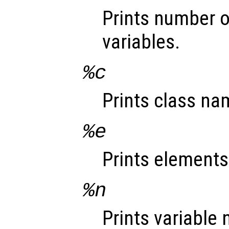
Prints number o
variables.
%c
Prints class na
%e
Prints elements
%n
Prints variable