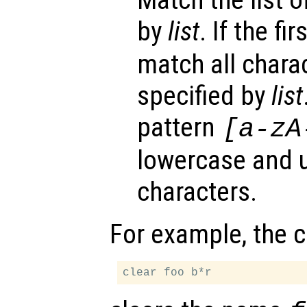
Match the list o
by
list
. If the fi
match all chara
specified by
list
pattern
[a-zA
lowercase and 
characters.
For example, the