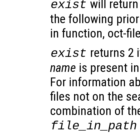
will retur
exist
the following priorit
in function, oct-file
returns 2 i
exist
name
is present in
For information ab
files not on the s
combination of th
file_in_path