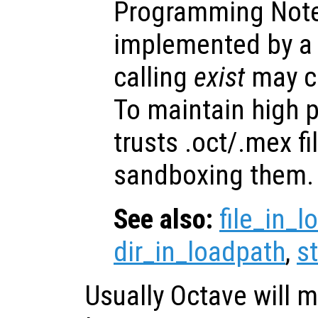
Programming Note
implemented by a b
calling
exist
may ca
To maintain high 
trusts .oct/.mex fi
sandboxing them.
See also:
file_in_
dir_in_loadpath
,
s
Usually Octave will