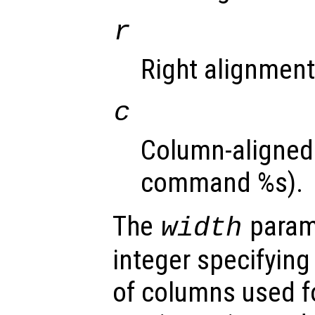
r
Right alignment 
c
Column-aligned 
command %s).
The
parame
width
integer specifyin
of columns used fo