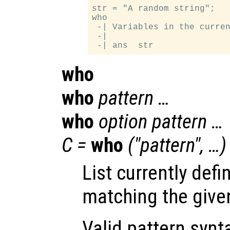
str = "A random string";

who

 -| Variables in the curren
 -|

who
who
pattern …
who
option pattern …
C =
who
("pattern", …)
List currently defi
matching the give
Valid pattern synt