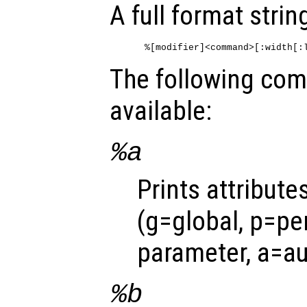
A full format string
The following co
available:
%a
Prints attribute
(g=global, p=per
parameter, a=au
%b