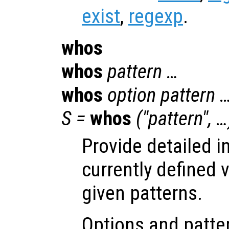
exist
,
regexp
.
whos
whos
pattern …
whos
option pattern 
S =
whos
("pattern", …
Provide detailed i
currently defined 
given patterns.
Options and patter