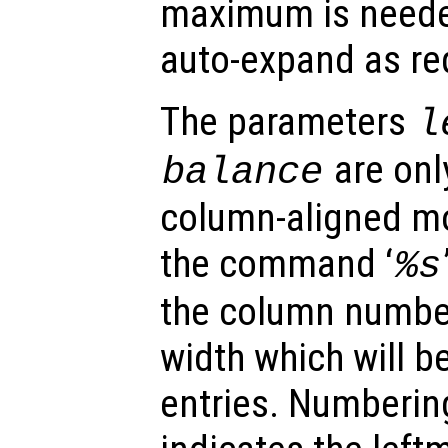
maximum is needed 
auto-expand as re
The parameters
l
are onl
balance
column-aligned mod
the command ‘
%s
the column number 
width which will 
entries. Numberin