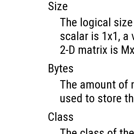
Size
The logical size
scalar is 1x1, a
2-D matrix is M
Bytes
The amount of 
used to store th
Class
The class of th