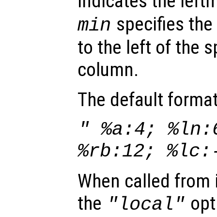
indicates the lef
specifies the
min
to the left of the 
column.
The default format
" %a:4; %ln:
%rb:12; %lc:
When called from i
the
opti
"local"