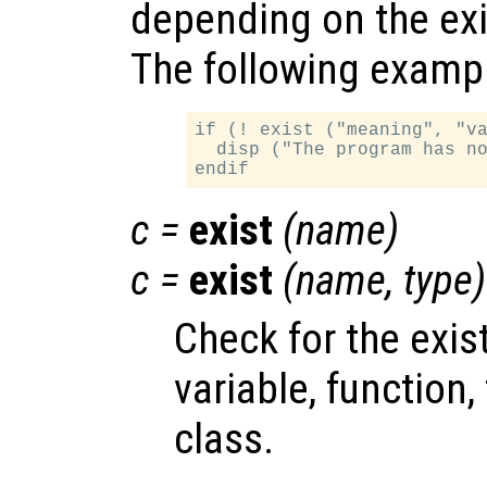
depending on the exi
The following example
if (! exist ("meaning", "va
  disp ("The program has no
c
=
exist
(
name
)
c
=
exist
(
name
,
type
)
Check for the exi
variable, function, f
class.