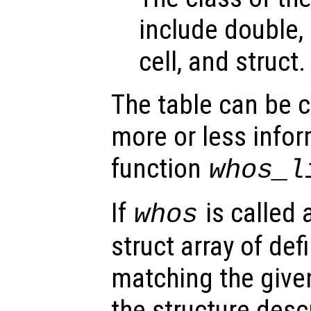
include double, 
cell, and struct.
The table can be 
more or less infor
function
whos_l
If
is called 
whos
struct array of de
matching the given
the structure desc