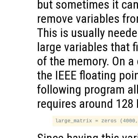
but sometimes it can
remove variables fr
This is usually need
large variables that f
of the memory. On a
the IEEE floating poi
following program al
requires around 128