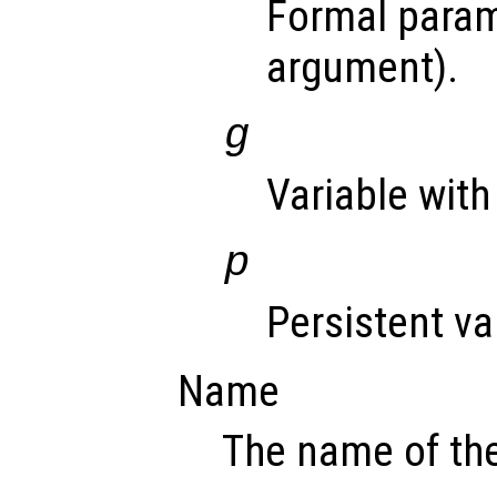
Formal param
argument).
g
Variable with
p
Persistent va
Name
The name of the