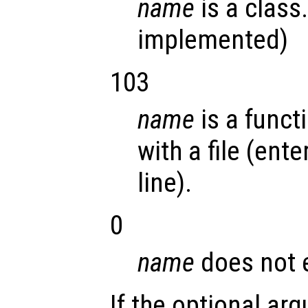
name
is a class.
implemented)
103
name
is a funct
with a file (en
line).
0
name
does not e
If the optional a