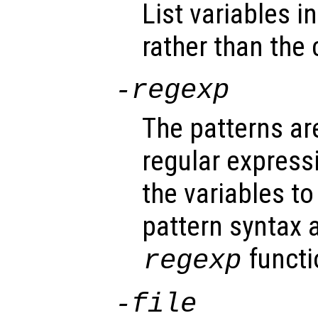
List variables i
rather than the 
-regexp
The patterns ar
regular expres
the variables t
pattern syntax 
functi
regexp
-file