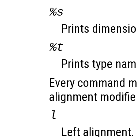
%s
Prints dimensio
%t
Prints type nam
Every command ma
alignment modifie
l
Left alignment.