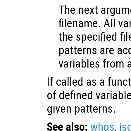
The next argume
filename. All va
the specified fil
patterns are a
variables from a 
If called as a funct
of defined variab
given patterns.
See also:
whos
,
is