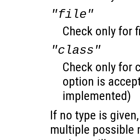
"file"
Check only for f
"class"
Check only for c
option is accept
implemented)
If no type is given
multiple possible