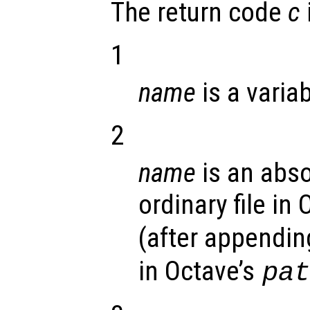
The return code
c
1
name
is a variab
2
name
is an abso
ordinary file in
(after appending
in Octave’s
pa