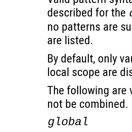
described for the
no patterns are sup
are listed.
By default, only va
local scope are di
The following are 
not be combined.
global