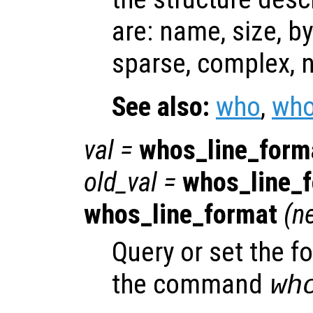
are: name, size, by
sparse, complex, n
See also:
who
,
who
val
=
whos_line_form
old_val
=
whos_line_
whos_line_format
(
n
Query or set the f
the command
wh