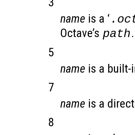
3
name
is a ‘
.oc
Octave’s
.
path
5
name
is a built-
7
name
is a direct
8