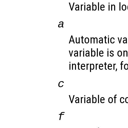
Variable in l
a
Automatic va
variable is o
interpreter, 
c
Variable of c
f