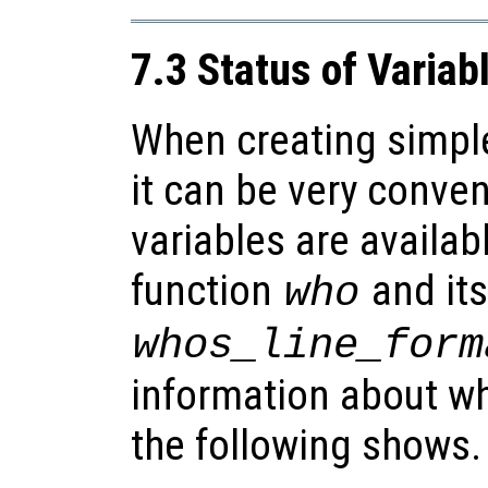
7.3 Status of Variab
When creating simpl
it can be very conve
variables are availab
function
and its
who
whos_line_form
information about wh
the following shows.