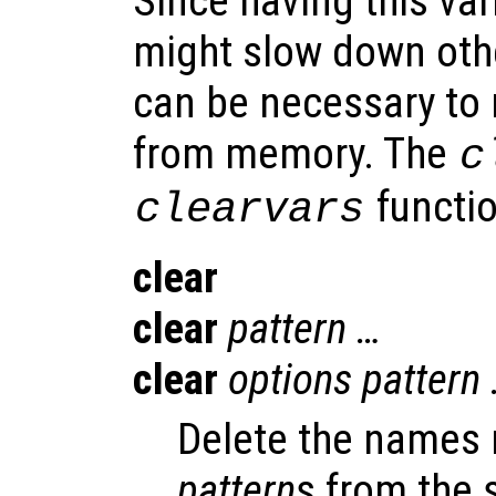
Since having this va
might slow down othe
can be necessary to 
from memory. The
c
functio
clearvars
clear
clear
pattern
…
clear
options
pattern
Delete the names 
pattern
s from the 