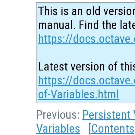
This is an old versio
manual. Find the late
https://docs.octave.
Latest version of thi
https://docs.octave.
of-Variables.html
Previous:
Persistent 
Variables
[
Contents