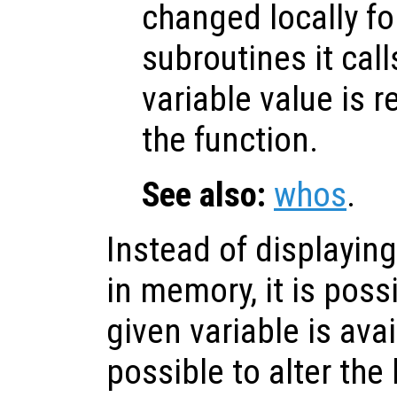
changed locally fo
subroutines it call
variable value is 
the function.
See also:
whos
.
Instead of displaying
in memory, it is poss
given variable is avai
possible to alter the