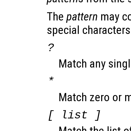
The
pattern
may co
special characters
?
Match any singl
*
Match zero or m
[
list
]