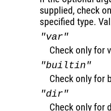
supplied, check on
specified type. Val
"var"
Check only for v
"builtin"
Check only for b
"dir"
Check only for d