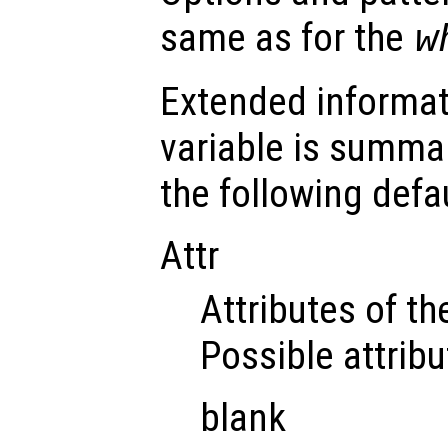
same as for the
w
Extended informat
variable is summar
the following defau
Attr
Attributes of the
Possible attribu
blank