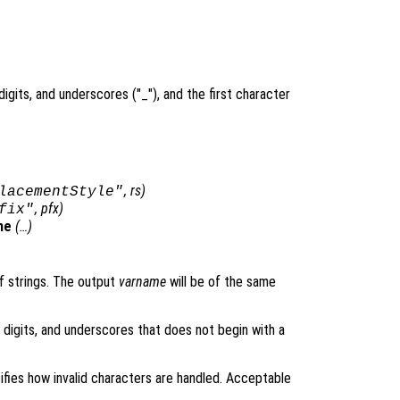
.
digits, and underscores ("_"), and the first character
,
rs
)
lacementStyle"
,
pfx
)
fix"
me
(…)
of strings. The output
varname
will be of the same
, digits, and underscores that does not begin with a
fies how invalid characters are handled. Acceptable