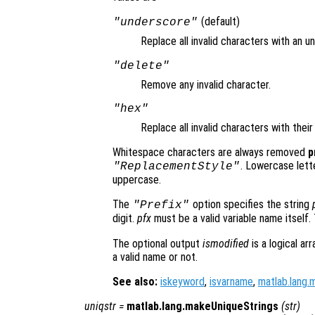
(default)
"underscore"
Replace all invalid characters with an u
"delete"
Remove any invalid character.
"hex"
Replace all invalid characters with thei
Whitespace characters are always removed
p
. Lowercase lett
"ReplacementStyle"
uppercase.
The
option specifies the string
"Prefix"
digit.
pfx
must be a valid variable name itself.
The optional output
ismodified
is a logical ar
a valid name or not.
See also:
iskeyword
,
isvarname
,
matlab.lang.
uniqstr
=
matlab.lang.makeUniqueStrings
(
str
)