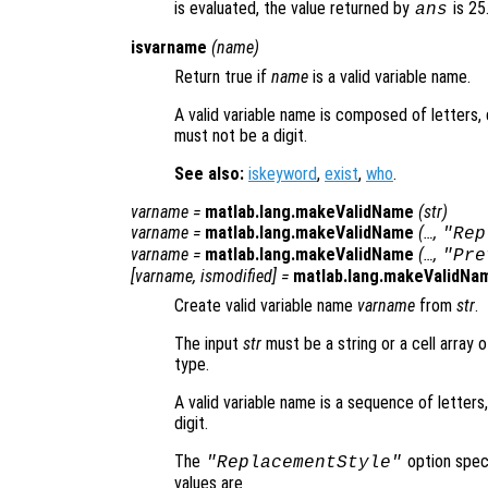
is evaluated, the value returned by
is 25
ans
isvarname
(
name
)
Return true if
name
is a valid variable name.
A valid variable name is composed of letters, 
must not be a digit.
See also:
iskeyword
,
exist
,
who
.
varname
=
matlab.lang.makeValidName
(
str
)
varname
=
matlab.lang.makeValidName
(…,
"Rep
varname
=
matlab.lang.makeValidName
(…,
"Pre
[
varname
,
ismodified
] =
matlab.lang.makeValidNa
Create valid variable name
varname
from
str
.
The input
str
must be a string or a cell array 
type.
A valid variable name is a sequence of letters
digit.
The
option speci
"ReplacementStyle"
values are