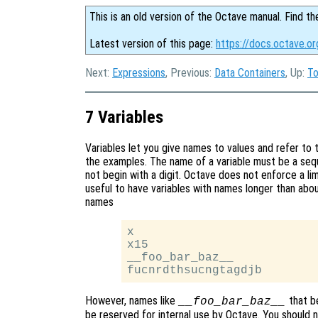
This is an old version of the Octave manual. Find th
Latest version of this page:
https://docs.octave.or
Next:
Expressions
, Previous:
Data Containers
, Up:
T
7 Variables
Variables let you give names to values and refer to 
the examples. The name of a variable must be a sequ
not begin with a digit. Octave does not enforce a lim
useful to have variables with names longer than about
names
x

x15

__foo_bar_baz__

However, names like
that b
__foo_bar_baz__
be reserved for internal use by Octave. You should 