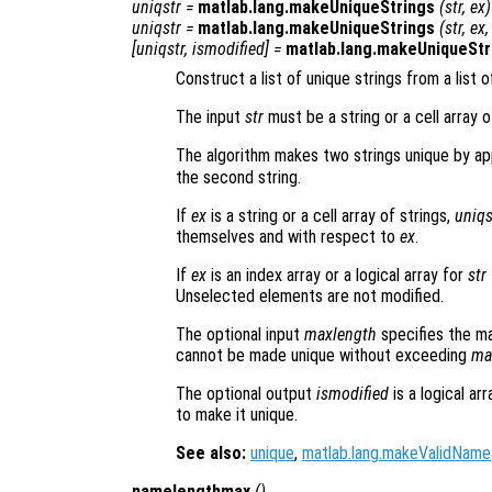
uniqstr
=
matlab.lang.makeUniqueStrings
(
str
,
ex
)
uniqstr
=
matlab.lang.makeUniqueStrings
(
str
,
ex
[
uniqstr
,
ismodified
] =
matlab.lang.makeUniqueStr
Construct a list of unique strings from a list o
The input
str
must be a string or a cell array 
The algorithm makes two strings unique by ap
the second string.
If
ex
is a string or a cell array of strings,
uniqs
themselves and with respect to
ex
.
If
ex
is an index array or a logical array for
str
Unselected elements are not modified.
The optional input
maxlength
specifies the ma
cannot be made unique without exceeding
ma
The optional output
ismodified
is a logical ar
to make it unique.
See also:
unique
,
matlab.lang.makeValidName
namelengthmax
()