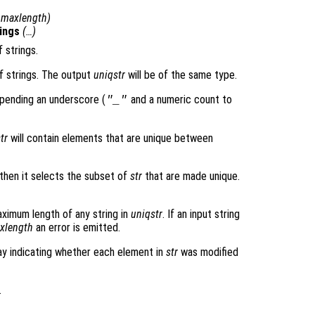
,
maxlength
)
ings
(…)
f strings.
of strings. The output
uniqstr
will be of the same type.
pending an underscore (
and a numeric count to
"_"
tr
will contain elements that are unique between
then it selects the subset of
str
that are made unique.
ximum length of any string in
uniqstr
. If an input string
xlength
an error is emitted.
ray indicating whether each element in
str
was modified
.