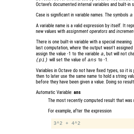
Octave’s documented internal variables and built-in 
Case is significant in variable names. The symbols
a
A variable name is a valid expression by itself. It re
new values with
assignment operators
and
incremen
There is one built-in variable with a special meaning
last computation, where the output wasn’t assigned
assign the value -1 to the variable
, but will not c
a
will set the value of
to -1.
(pi)
ans
Variables in Octave do not have fixed types, so it is 
then to later use the same name to hold a string va
before they have been given a value. Doing so results
Automatic Variable:
ans
The most recently computed result that was no
For example, after the expression