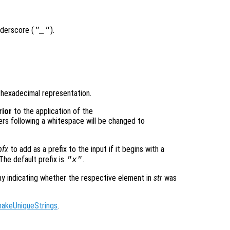
nderscore (
).
"_"
r hexadecimal representation.
rior
to the application of the
ers following a whitespace will be changed to
pfx
to add as a prefix to the input if it begins with a
 The default prefix is
.
"x"
ray indicating whether the respective element in
str
was
makeUniqueStrings
.