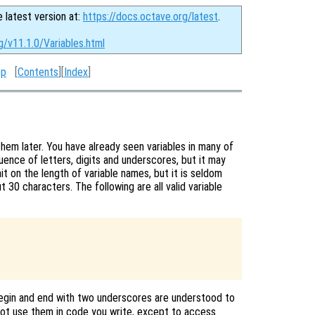
e latest version at:
https://docs.octave.org/latest
.
g/v11.1.0/Variables.html
op
[
Contents
][
Index
]
them later. You have already seen variables in many of
ence of letters, digits and underscores, but it may
it on the length of variable names, but it is seldom
 30 characters. The following are all valid variable
egin and end with two underscores are understood to
not use them in code you write, except to access