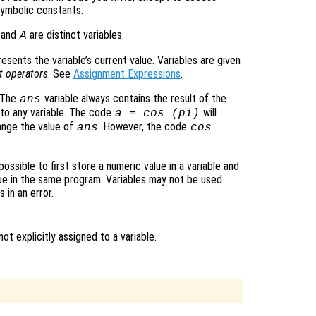
symbolic constants.
and
are distinct variables.
A
presents the variable’s current value. Variables are given
t operators
. See
Assignment Expressions
.
. The
variable always contains the result of the
ans
 to any variable. The code
will
a = cos (pi)
hange the value of
. However, the code
ans
cos
possible to first store a numeric value in a variable and
lue in the same program. Variables may not be used
 in an error.
t explicitly assigned to a variable.