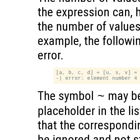
the expression can, 
the number of values 
example, the followi
error.
[a, b, c, d] = [u, s, v] = 
The symbol
may be
~
placeholder in the lis
that the correspondi
be ignored and not s