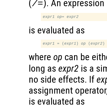
(
). An expression
/=
expr1
op
= 
expr2
is evaluated as
expr1
 = (
expr1
) 
op
 (
expr2
where
op
can be eit
long as
expr2
is a si
no side effects. If
ex
assignment operator,
is evaluated as