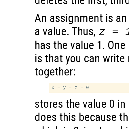
deletes the first, thi
An assignment is an 
a value. Thus,
z = 
has the value 1. One
is that you can writ
together:
stores the value 0 in 
does this because th