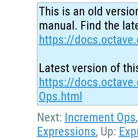
This is an old versio
manual. Find the late
https://docs.octave.
Latest version of thi
https://docs.octave
Ops.html
Next:
Increment Ops
Expressions
, Up:
Exp