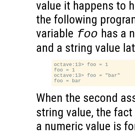
value it happens to 
the following progra
variable
has a nu
foo
and a string value lat
octave:13> foo = 1

foo = 1

octave:13> foo = "bar"

When the second as
string value, the fact
a numeric value is fo