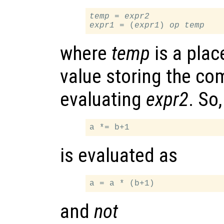
temp
 = 
expr2
expr1
 = (
expr1
) 
op
temp
where
temp
is a plac
value storing the co
evaluating
expr2
. So
is evaluated as
and
not