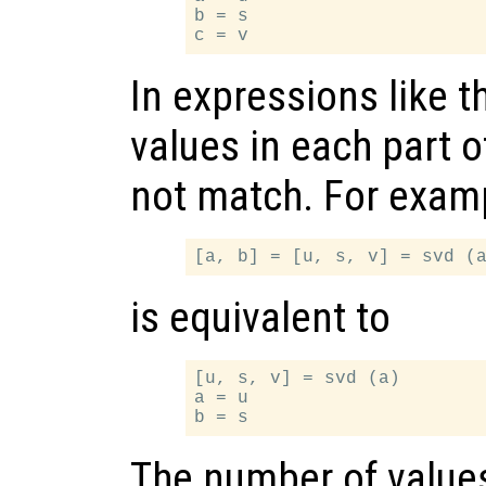
b = s

In expressions like t
values in each part 
not match. For examp
is equivalent to
[u, s, v] = svd (a)

a = u

The number of values 