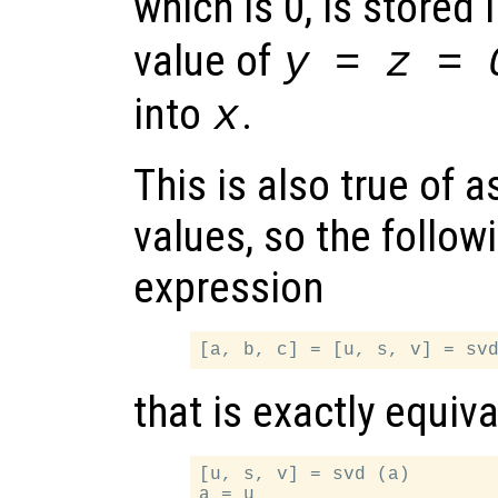
which is 0, is stored 
value of
y = z = 
into
.
x
This is also true of 
values, so the followi
expression
that is exactly equiva
[u, s, v] = svd (a)

a = u
