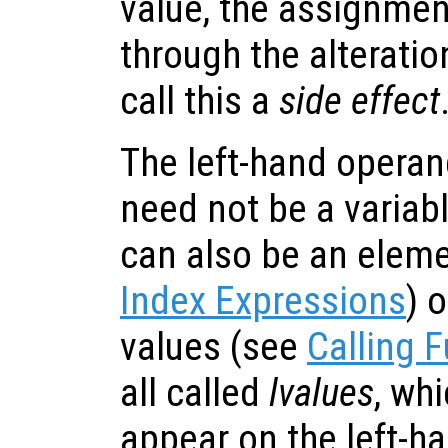
value, the assignment
through the alteratio
call this a
side effect
The left-hand opera
need not be a variab
can also be an eleme
Index Expressions
) o
values (see
Calling 
all called
lvalues
, wh
appear on the left-ha