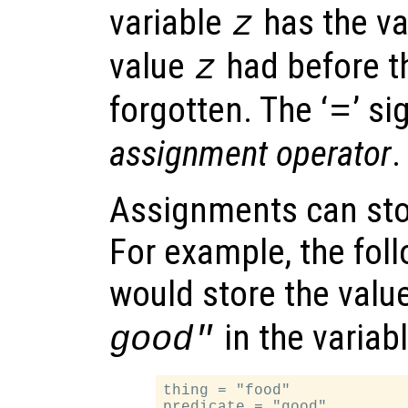
variable
has the va
z
value
had before t
z
forgotten. The ‘
’ si
=
assignment operator
.
Assignments can stor
For example, the fol
would store the valu
in the variab
good"
thing = "food"

predicate = "good"
