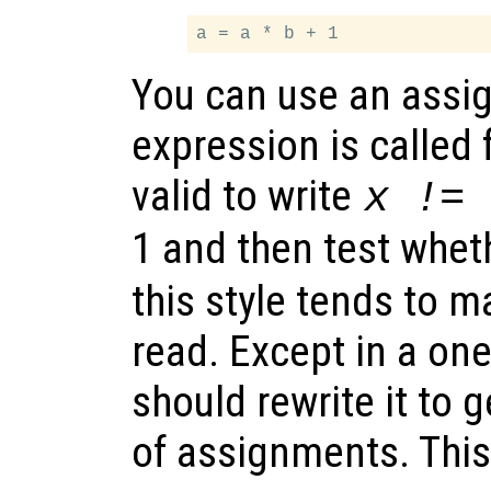
You can use an assi
expression is called f
valid to write
x != 
1 and then test whe
this style tends to 
read. Except in a on
should rewrite it to g
of assignments. This 