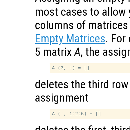
most cases to allow 
columns of matrices
Empty Matrices
. For
5 matrix
A
, the assi
deletes the third row
assignment