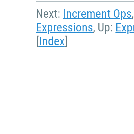
Next:
Increment Ops
Expressions
, Up:
Exp
[
Index
]