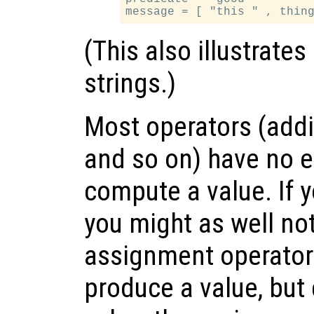
(This also illustrate
strings.)
Most operators (addi
and so on) have no e
compute a value. If y
you might as well no
assignment operator i
produce a value, but 