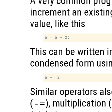
A very common progr
increment an existing
value, like this
This can be written i
condensed form usi
Similar operators als
(
), multiplication (
-=