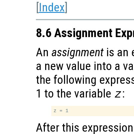
[
Index
]
8.6 Assignment Exp
An
assignment
is an 
a new value into a va
the following expres
1 to the variable
:
z
After this expression