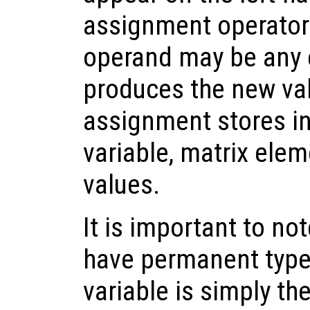
assignment operator.
operand may be any e
produces the new va
assignment stores in
variable, matrix eleme
values.
It is important to no
have permanent types
variable is simply th