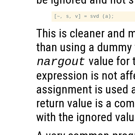
This is cleaner and 
than using a dummy 
value for 
nargout
expression is not aff
assignment is used a
return value is a co
with the ignored val