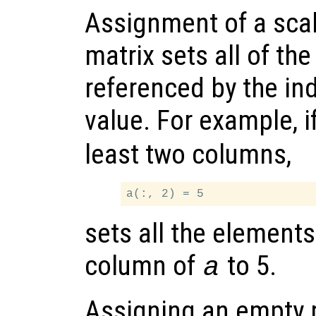
Assignment of a scal
matrix sets all of th
referenced by the ind
value. For example, i
least two columns,
sets all the element
column of
to 5.
a
Assigning an empty m