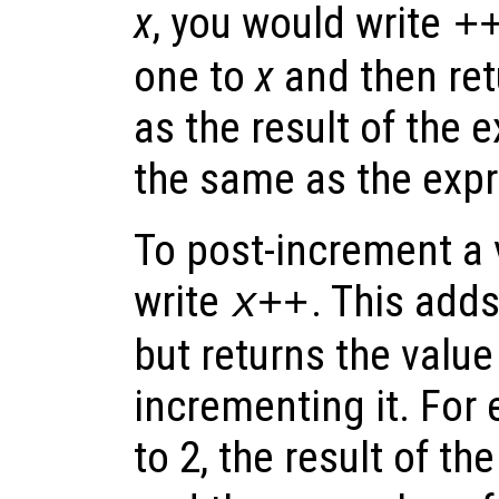
x
, you would write
+
one to
x
and then ret
as the result of the e
the same as the exp
To post-increment a 
write
. This add
x
++
but returns the value
incrementing it. For 
to 2, the result of t