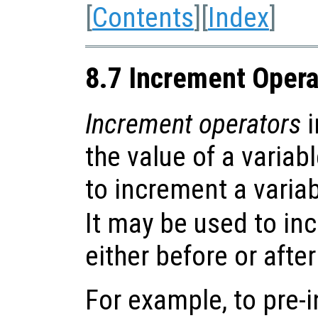
[
Contents
][
Index
]
8.7 Increment Opera
Increment operators
i
the value of a variab
to increment a variabl
It may be used to in
either before or after
For example, to pre-