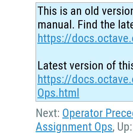
This is an old versio
manual. Find the late
https://docs.octave.
Latest version of thi
https://docs.octave
Ops.html
Next:
Operator Prec
Assignment Ops
, Up