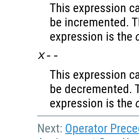
This expression c
be incremented. T
expression is the
x
--
This expression c
be decremented. T
expression is the
Next:
Operator Prec