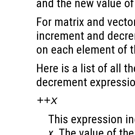
and the new value o
For matrix and vecto
increment and decre
on each element of 
Here is a list of all 
decrement expressio
++
x
This expression i
x
. The value of th