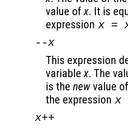
value of
x
. It is e
expression
x
=
--
x
This expression d
variable
x
. The va
is the
new
value o
the expression
x
x
++