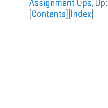
Assignment Ops
, Up
[
Contents
][
Index
]