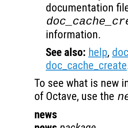
documentation fil
doc_cache_cr
information.
See also:
help
,
do
doc_cache_create
To see what is new in
of Octave, use the
n
news
news
package