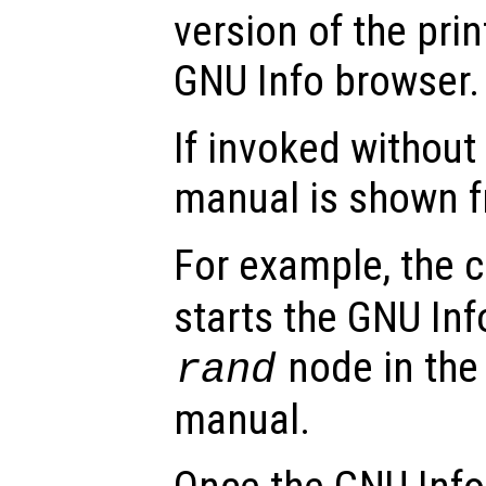
version of the pri
GNU Info browser.
If invoked without
manual is shown f
For example, th
starts the GNU Inf
node in the 
rand
manual.