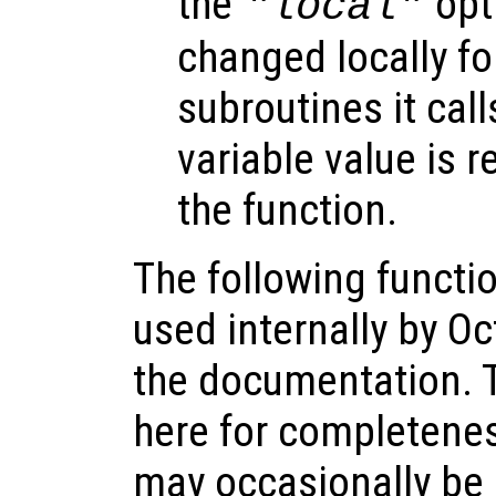
the
opti
"local"
changed locally fo
subroutines it call
variable value is 
the function.
The following functio
used internally by Oc
the documentation. 
here for completene
may occasionally be 