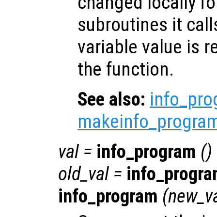
changed locally fo
subroutines it call
variable value is 
the function.
See also:
info_pr
makeinfo_progra
val
=
info_program
()
old_val
=
info_progr
info_program
(
new_v