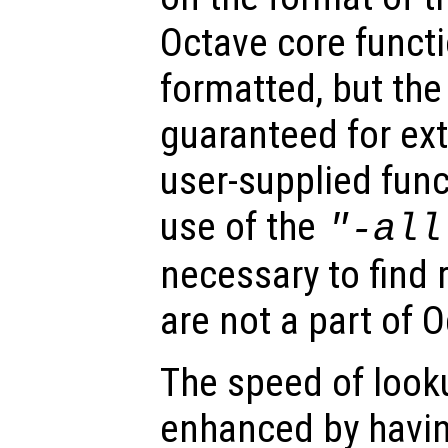
Octave core functi
formatted, but th
guaranteed for ex
user-supplied func
use of the
"-all
necessary to find 
are not a part of 
The speed of looku
enhanced by havi