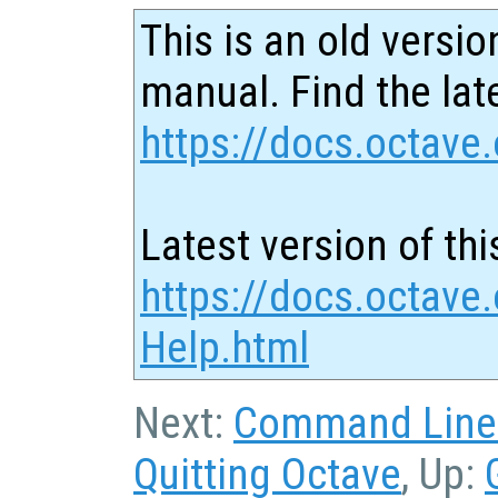
This is an old versio
manual. Find the late
https://docs.octave.
Latest version of thi
https://docs.octave.
Help.html
Next:
Command Line 
Quitting Octave
, Up: