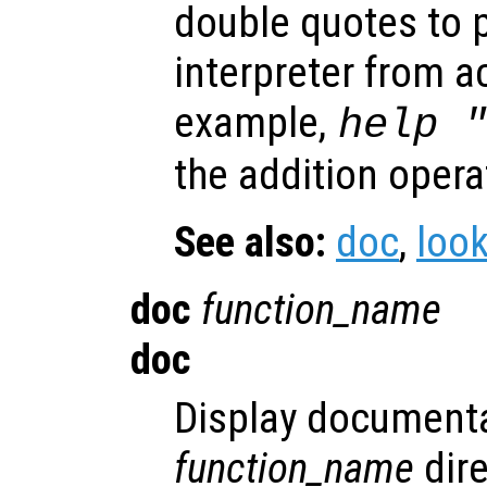
double quotes to 
interpreter from a
example,
help 
the addition opera
See also:
doc
,
look
doc
function_name
doc
Display documenta
function_name
dire