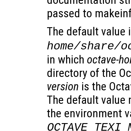
documentation str
passed to makeinf
The default value 
home
/share/o
in which
octave-h
directory of the Oc
version
is the Oct
The default value
the environment v
OCTAVE_TEXI_