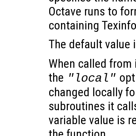
Octave runs to for
containing Texin
The default value 
When called from i
the
opti
"local"
changed locally fo
subroutines it call
variable value is 
the function.