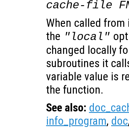
cache-file F
When called from i
the
opti
"local"
changed locally fo
subroutines it call
variable value is 
the function.
See also:
doc_cac
info_program
,
doc