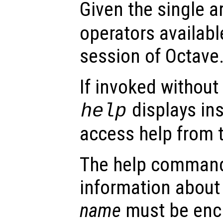
Given the single 
operators availabl
session of Octave
If invoked without
displays in
help
access help from 
The help command
information about
name
must be encl