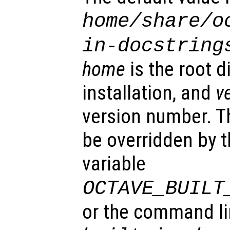
home
/share/o
in-docstring
home
is the root d
installation, and
v
version number. T
be overridden by 
variable
OCTAVE_BUILT
or the command l