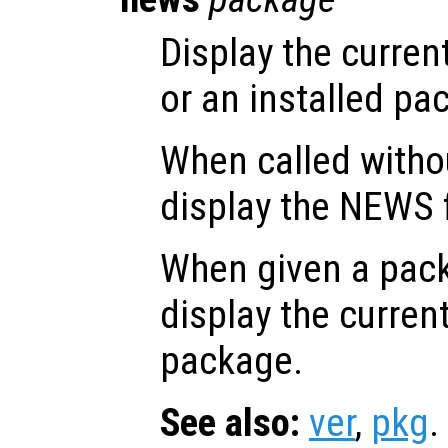
Display the curren
or an installed pa
When called witho
display the NEWS f
When given a pa
display the current
package.
See also:
ver
,
pkg
.