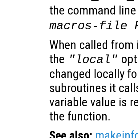
the command lin
macros-file 
When called from i
the
opti
"local"
changed locally fo
subroutines it call
variable value is 
the function.
See also:
makeinf