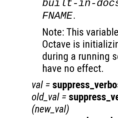
built-in-doc
.
FNAME
Note: This variabl
Octave is initializi
during a running s
have no effect.
val
=
suppress_verb
old_val
=
suppress_v
(
new_val
)