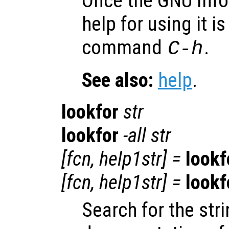
Once the GNU Info
help for using it i
command
.
C-h
See also:
help
.
lookfor
str
lookfor
-all
str
[
fcn
,
help1str
] =
lookf
[
fcn
,
help1str
] =
lookf
Search for the str