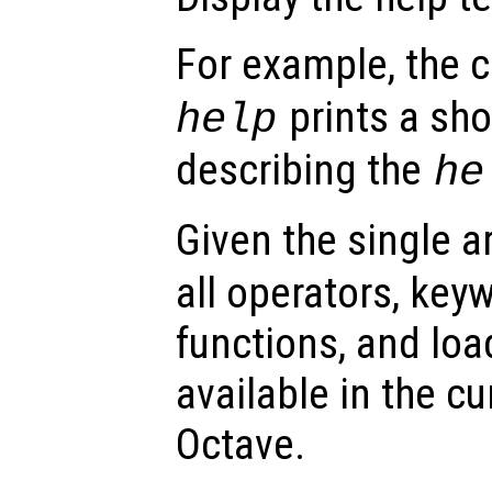
For example, th
prints a sh
help
describing the
he
Given the single 
all operators, keyw
functions, and loa
available in the cu
Octave.