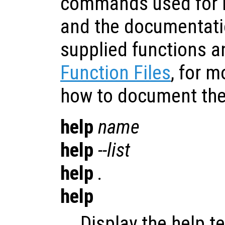
commands used for 
and the documentatio
supplied functions a
Function Files
, for 
how to document the 
help
name
help
--list
help
.
help
Display the help t