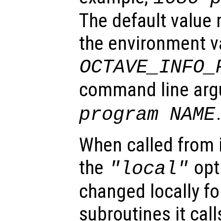
The default value
the environment v
OCTAVE_INFO_
command line ar
program NAME
When called from i
the
opti
"local"
changed locally fo
subroutines it call