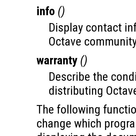
info
()
Display contact in
Octave community
warranty
()
Describe the condi
distributing Octav
The following functi
change which progra