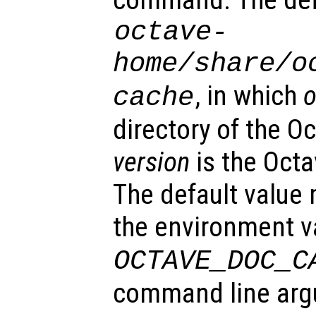
command. The defa
octave-
home
/share/o
, in which
o
cache
directory of the Oc
version
is the Oct
The default value
the environment v
OCTAVE_DOC_C
command line ar