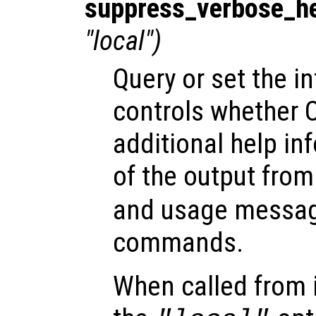
suppress_verbose_h
"local")
Query or set the in
controls whether O
additional help in
of the output fro
and usage message
commands.
When called from i