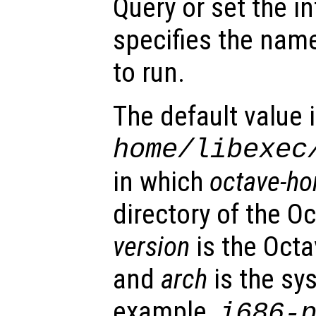
Query or set the in
specifies the name
to run.
The default value 
home
/libexec
in which
octave-h
directory of the Oc
version
is the Octa
and
arch
is the sy
example,
i686-