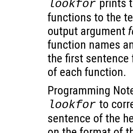
prints t
lookfor
functions to the t
output argument
f
function names a
the first sentence
of each function.
Programming Note:
to corre
lookfor
sentence of the he
on the format of th