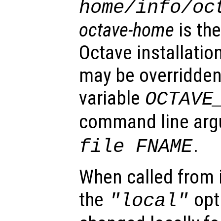
home
/info/oc
octave-home
is the
Octave installatio
may be overridden
variable
OCTAVE
command line ar
.
file FNAME
When called from i
the
opti
"local"