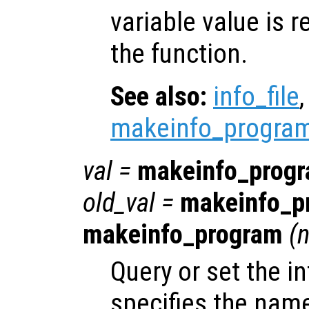
variable value is 
the function.
See also:
info_file
makeinfo_progra
val
=
makeinfo_prog
old_val
=
makeinfo_p
makeinfo_program
(
n
Query or set the in
specifies the name