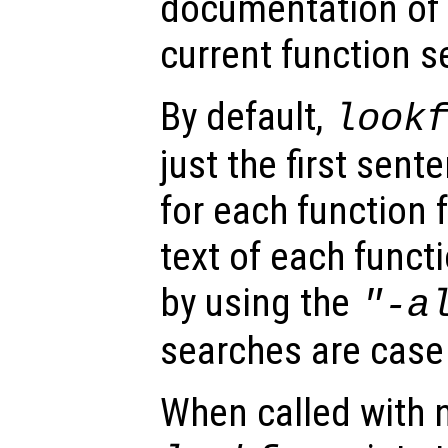
documentation of a
current function s
By default,
look
just the first sent
for each function 
text of each funct
by using the
"-a
searches are case 
When called with 