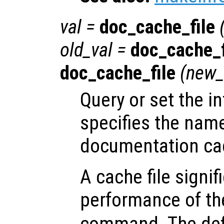
val
=
doc_cache_file
old_val
=
doc_cache_f
doc_cache_file
(
new_
Query or set the in
specifies the nam
documentation cac
A cache file signi
performance of t