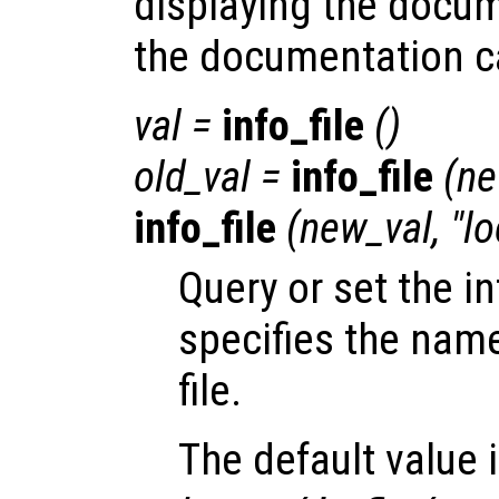
displaying the docu
the documentation c
val
=
info_file
()
old_val
=
info_file
(
ne
info_file
(
new_val
, "l
Query or set the in
specifies the name
file.
The default value 