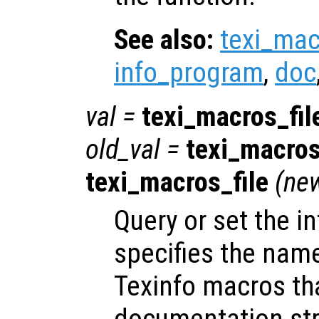
See also:
texi_mac
info_program
,
doc
val
=
texi_macros_fil
old_val
=
texi_macros
texi_macros_file
(
ne
Query or set the in
specifies the name
Texinfo macros th