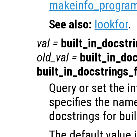
makeinfo_progra
See also:
lookfor
.
val
=
built_in_docstri
old_val
=
built_in_doc
built_in_docstrings_f
Query or set the in
specifies the name
docstrings for buil
The default value 