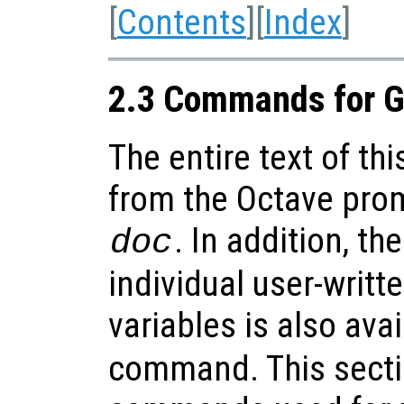
[
Contents
][
Index
]
2.3 Commands for G
The entire text of th
from the Octave pro
. In addition, t
doc
individual user-writt
variables is also ava
command. This secti