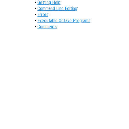
•
Getting Help
:
•
Command Line Editing
:
•
Errors
:
•
Executable Octave Programs
:
•
Comments
: