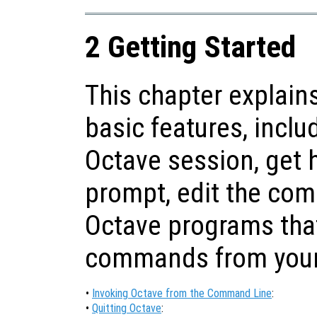
2 Getting Started
This chapter explain
basic features, inclu
Octave session, get
prompt, edit the com
Octave programs tha
commands from your 
•
Invoking Octave from the Command Line
:
•
Quitting Octave
: