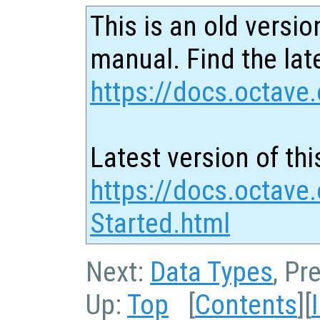
This is an old versio
manual. Find the late
https://docs.octave.
Latest version of thi
https://docs.octave.
Started.html
Next:
Data Types
, Pr
Up:
Top
[
Contents
][