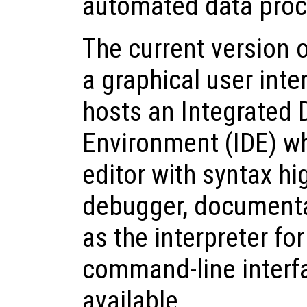
automated data proc
The current version 
a graphical user inte
hosts an Integrated
Environment (IDE) wh
editor with syntax hig
debugger, documenta
as the interpreter for
command-line interfa
available.