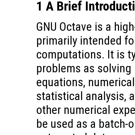
1 A Brief Introduct
GNU Octave is a high
primarily intended f
computations. It is t
problems as solving 
equations, numerical 
statistical analysis,
other numerical expe
be used as a batch-o