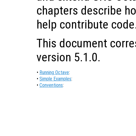
chapters describe ho
help contribute code
This document corre
version 5.1.0.
•
Running Octave
:
•
Simple Examples
:
•
Conventions
: