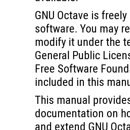
GNU Octave is freely 
software. You may red
modify it under the 
General Public Licen
Free Software Founda
included in this man
This manual provide
documentation on how 
and extend GNU Octa