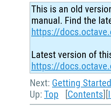
This is an old versio
manual. Find the late
https://docs.octave.
Latest version of thi
https://docs.octave.
Next:
Getting Starte
Up:
Top
[
Contents
][