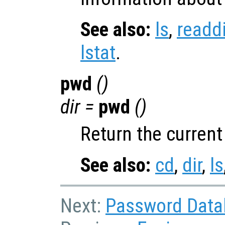
See also:
ls
,
readdi
lstat
.
pwd
()
dir
=
pwd
()
Return the current
See also:
cd
,
dir
,
ls
Next:
Password Data