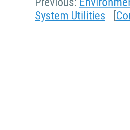
Previous:
Environmen
System Utilities
[
Co