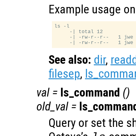
Example usage on 
ls -l

     -| total 12

     -| -rw-r--r--   1 jwe 
See also:
dir
,
readd
filesep
,
ls_comma
val
=
ls_command
()
old_val
=
ls_comman
Query or set the 