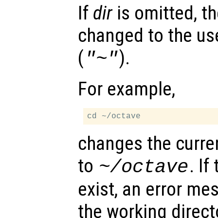
If
dir
is omitted, th
changed to the us
(
).
"~"
For example,
changes the curre
to
. If
~/octave
exist, an error me
the working direct