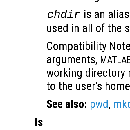
is an alias
chdir
used in all of the
Compatibility Note
arguments,
MATLA
working directory 
to the user’s home
See also:
pwd
,
mkd
ls