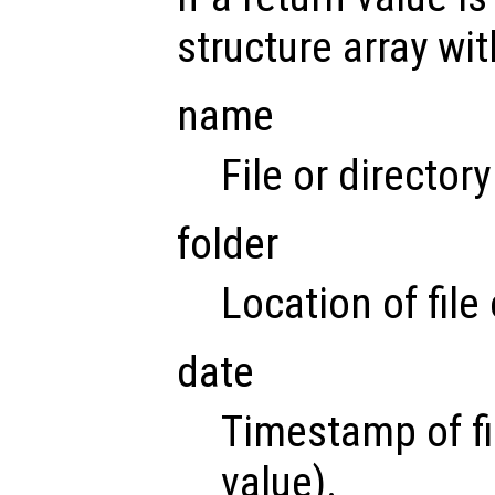
structure array wit
name
File or director
folder
Location of file 
date
Timestamp of fi
value).