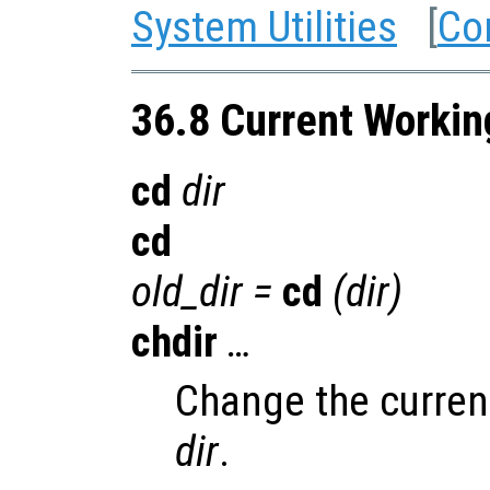
System Utilities
[
Co
36.8 Current Workin
cd
dir
cd
old_dir
=
cd
(
dir
)
chdir
…
Change the current
dir
.