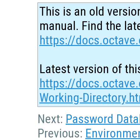
This is an old versio
manual. Find the late
https://docs.octave.
Latest version of thi
https://docs.octave.
Working-Directory.h
Next:
Password Data
Previous:
Environmen