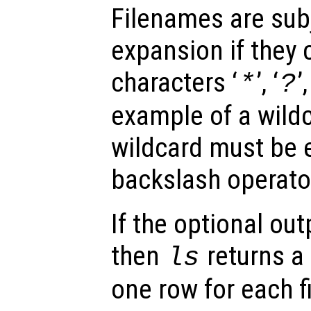
Filenames are subj
expansion if they 
characters ‘
’, ‘
’,
*
?
example of a wildc
wildcard must be 
backslash operator
If the optional ou
then
returns a 
ls
one row for each f