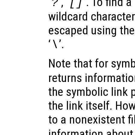
‘
’, ‘
’. To find a
?
[]
wildcard character
escaped using the
‘
’.
\
Note that for symb
returns information
the symbolic link 
the link itself. How
to a nonexistent fi
information about 