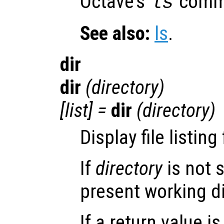
Octave’s
comm
ls
See also:
ls
.
dir
dir
(
directory
)
[
list
] =
dir
(
directory
)
Display file listing
If
directory
is not s
present working di
If a return value i