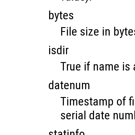
bytes
File size in byte
isdir
True if name is 
datenum
Timestamp of fi
serial date num
statinfo