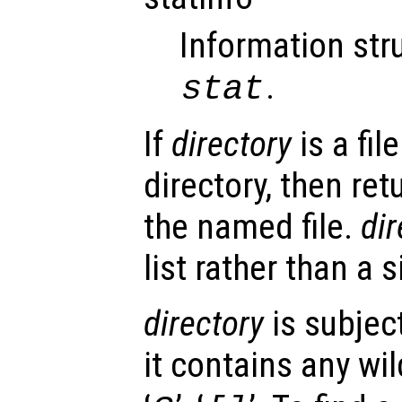
Information str
.
stat
If
directory
is a fil
directory, then re
the named file.
dir
list rather than a s
directory
is subject
it contains any wi