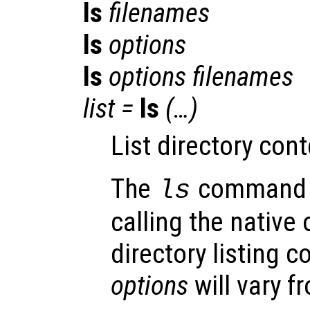
ls
filenames
ls
options
ls
options
filenames
list
=
ls
(…)
List directory cont
The
command i
ls
calling the native
directory listing
options
will vary f