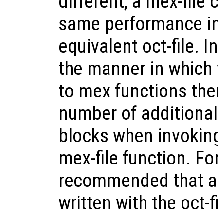
different, a mex-file
same performance in
equivalent oct-file. I
the manner in which 
to mex functions ther
number of additiona
blocks when invoking
mex-file function. For
recommended that a
written with the oct-f