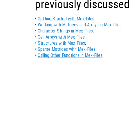
previously discussed
•
Getting Started with Mex-Files
:
•
Working with Matrices and Arrays in Mex-Files
:
•
Character Strings in Mex-Files
:
•
Cell Arrays with Mex-Files
:
•
Structures with Mex-Files
:
•
Sparse Matrices with Mex-Files
:
•
Calling Other Functions in Mex-Files
: