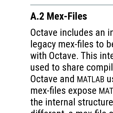
A.2 Mex-Files
Octave includes an i
legacy mex-files to 
with Octave. This int
used to share compi
Octave and
us
MATLAB
mex-files expose
MAT
the internal structur