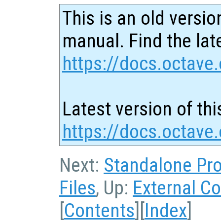
This is an old versio
manual. Find the late
https://docs.octave.
Latest version of thi
https://docs.octave
Next:
Standalone Pr
Files
, Up:
External Co
[
Contents
][
Index
]