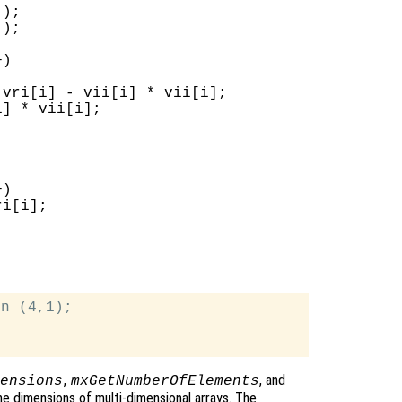
);

);

)

vri[i] - vii[i] * vii[i];

] * vii[i];

)

i[i];

n (4,1);

,
, and
ensions
mxGetNumberOfElements
e dimensions of multi-dimensional arrays. The