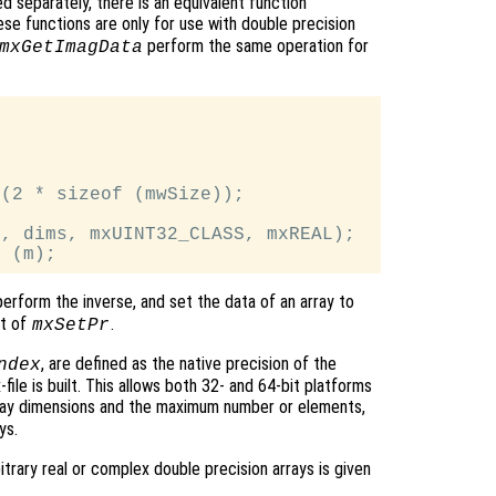
d separately, there is an equivalent function
ese functions are only for use with double precision
perform the same operation for
mxGetImagData
(2 * sizeof (mwSize));

, dims, mxUINT32_CLASS, mxREAL);

 perform the inverse, and set the data of an array to
nt of
.
mxSetPr
, are defined as the native precision of the
ndex
ile is built. This allows both 32- and 64-bit platforms
rray dimensions and the maximum number or elements,
ys.
rary real or complex double precision arrays is given