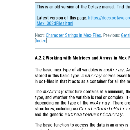
This is an old version of the Octave manual. Find th
Latest version of this page:
https://docs.octave.or
Mex_002dFiles.html
Next:
Character Strings in Mex-Files
, Previous:
Gett
[
Index
]
A.2.2 Working with Matrices and Arrays in Mex-F
The basic mex type of all variables is
. A
mxArray
stored in this basic type.
serves essenti
mxArray
in oct-files in that it acts as a container for all the
The
structure contains at a minimum, the
mxArray
type, and whether the variable is real or complex. It
depending on the type of the
. There ar
mxArray
structures, including
mxCreateDoubleMatri
and the generic
.
mxCreateNumericArray
The basic function to access the data in an array is