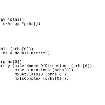
ay *plhs[],

 mxArray *prhs[])

ble (prhs[0]))

 be a double matrix");

(prhs[0]);

rray (mxGetNumberOfDimensions (prhs[0]),

      mxGetDimensions (prhs[0]),

      mxGetClassID (prhs[0]),

      mxIsComplex (prhs[0]));


