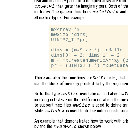
real and imaginary parts of a complex array are store
that gets the imaginary part. Both of th
mxGetPi
matrices. The generic functions
and
mxGetData
all matrix types. For example:
mxArray *m;

mwSize *dims;

UINT32_T *pr;

dims = (mwSize *) mxMalloc 
dims[0] = 2; dims[1] = 2;

m = mxCreateNumericArray (2
There are also the functions
, etc., that
mxSetPr
use the block of memory pointed to by the argume
Note the type
used above, and also
mwSize
mwI
indexing in Octave on the platform on which the mex-f
to support mex-files.
is used to define a
mwSize
while
is used to define indexing into arra
mwIndex
An example that demonstrates how to work with arbit
by the file
shown below.
mypow2.c