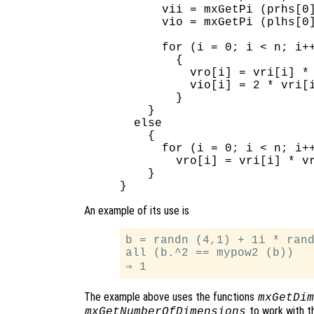
      vii = mxGetPi (prhs[0]
      vio = mxGetPi (plhs[0]
      for (i = 0; i < n; i++
        {

          vro[i] = vri[i] * 
          vio[i] = 2 * vri[i
        }

    }

  else

    {

      for (i = 0; i < n; i++
        vro[i] = vri[i] * vr
    }

An example of its use is
b = randn (4,1) + 1i * rand
all (b.^2 == mypow2 (b))

The example above uses the functions
mxGetDim
to work with th
mxGetNumberOfDimensions