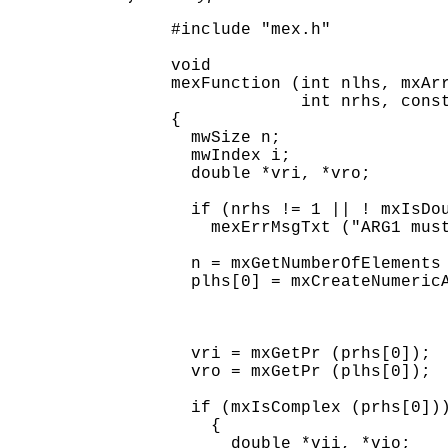
#include "mex.h"

void

mexFunction (int nlhs, mxArr
             int nrhs, const
{

  mwSize n;

  mwIndex i;

  double *vri, *vro;

  if (nrhs != 1 || ! mxIsDou
    mexErrMsgTxt ("ARG1 must
  n = mxGetNumberOfElements 
  plhs[0] = mxCreateNumericA
                            
                            
                            
  vri = mxGetPr (prhs[0]);

  vro = mxGetPr (plhs[0]);

  if (mxIsComplex (prhs[0]))
    {

      double *vii, *vio;
