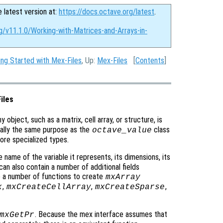
e latest version at:
https://docs.octave.org/latest
.
g/v11.1.0/Working-with-Matrices-and-Arrays-in-
ing Started with Mex-Files
, Up:
Mex-Files
[
Contents
]
iles
ny object, such as a matrix, cell array, or structure, is
ally the same purpose as the
class
octave_value
 more specialized types.
 name of the variable it represents, its dimensions, its
 can also contain a number of additional fields
e a number of functions to create
mxArray
,
,
,
x
mxCreateCellArray
mxCreateSparse
. Because the mex interface assumes that
mxGetPr