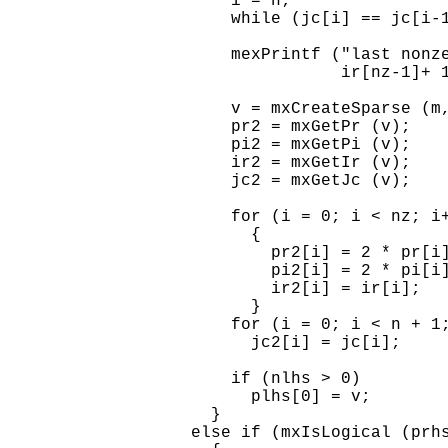
      i = n;

      while (jc[i] == jc[i-1
      mexPrintf ("last nonze
                 ir[nz-1]+ 1
      v = mxCreateSparse (m,
      pr2 = mxGetPr (v);

      pi2 = mxGetPi (v);

      ir2 = mxGetIr (v);

      jc2 = mxGetJc (v);

      for (i = 0; i < nz; i+
        {

          pr2[i] = 2 * pr[i]
          pi2[i] = 2 * pi[i]
          ir2[i] = ir[i];

        }

      for (i = 0; i < n + 1;
        jc2[i] = jc[i];

      if (nlhs > 0)

        plhs[0] = v;

    }

  else if (mxIsLogical (prhs