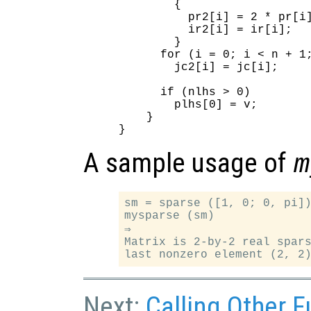
        {

          pr2[i] = 2 * pr[i]
          ir2[i] = ir[i];

        }

      for (i = 0; i < n + 1;
        jc2[i] = jc[i];

      if (nlhs > 0)

        plhs[0] = v;

    }

A sample usage of
m
sm = sparse ([1, 0; 0, pi])
mysparse (sm)

⇒

Matrix is 2-by-2 real spars
Next:
Calling Other F