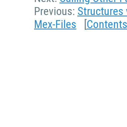
Previous:
Structures 
Mex-Files
[
Content