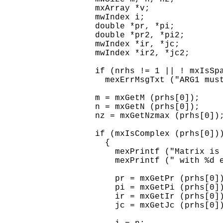
  mxArray *v;

  mwIndex i;

  double *pr, *pi;

  double *pr2, *pi2;

  mwIndex *ir, *jc;

  mwIndex *ir2, *jc2;

  if (nrhs != 1 || ! mxIsSpa
    mexErrMsgTxt ("ARG1 must
  m = mxGetM (prhs[0]);

  n = mxGetN (prhs[0]);

  nz = mxGetNzmax (prhs[0]);
  if (mxIsComplex (prhs[0]))
    {

      mexPrintf ("Matrix is 
      mexPrintf (" with %d e
      pr = mxGetPr (prhs[0])
      pi = mxGetPi (prhs[0])
      ir = mxGetIr (prhs[0])
      jc = mxGetJc (prhs[0])