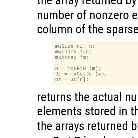
the array returned b
number of nonzero e
column of the sparse
mwSize nz, n;

mwIndex *Jc;

mxArray *m;

…

n = mxGetN (m);

Jc = mxGetJc (m);

returns the actual n
elements stored in t
the arrays returned 