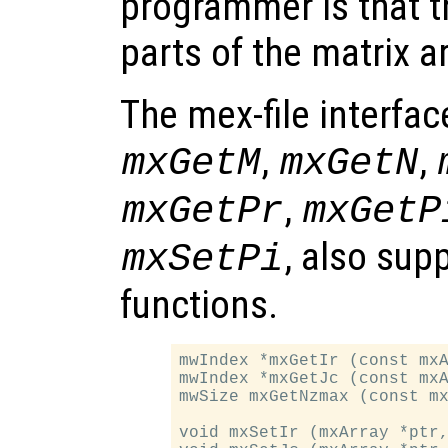
programmer is that t
parts of the matrix a
The mex-file interfac
,
,
mxGetM
mxGetN
,
mxGetPr
mxGetP
, also sup
mxSetPi
functions.
mwIndex *mxGetIr (const mxA
mwIndex *mxGetJc (const mxA
mwSize mxGetNzmax (const mx
void mxSetIr (mxArray *ptr,