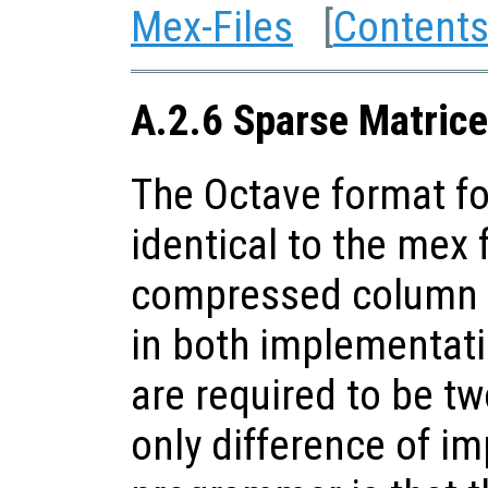
Mex-Files
[
Content
A.2.6 Sparse Matrice
The Octave format fo
identical to the mex f
compressed column s
in both implementat
are required to be t
only difference of i