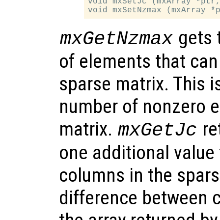
void mxSetJc (mxArray *ptr,
gets 
mxGetNzmax
of elements that can
sparse matrix. This i
number of nonzero e
matrix.
re
mxGetJc
one additional value
columns in the spars
difference between c