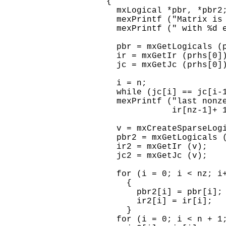
    {

      mxLogical *pbr, *pbr2;
      mexPrintf ("Matrix is 
      mexPrintf (" with %d e
      pbr = mxGetLogicals (p
      ir = mxGetIr (prhs[0])
      jc = mxGetJc (prhs[0])
      i = n;

      while (jc[i] == jc[i-1
      mexPrintf ("last nonze
                 ir[nz-1]+ 1
      v = mxCreateSparseLogi
      pbr2 = mxGetLogicals (
      ir2 = mxGetIr (v);

      jc2 = mxGetJc (v);

      for (i = 0; i < nz; i+
        {

          pbr2[i] = pbr[i];

          ir2[i] = ir[i];

        }

      for (i = 0; i < n + 1;