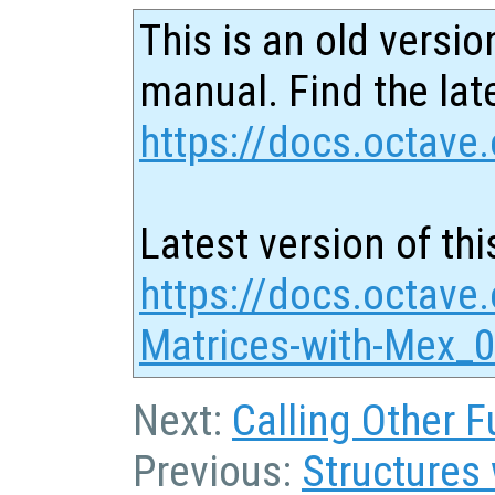
This is an old versio
manual. Find the late
https://docs.octave.
Latest version of thi
https://docs.octave
Matrices-with-Mex_0
Next:
Calling Other F
Previous:
Structures 