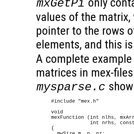
only cont
mxGetPi
values of the matrix,
pointer to the rows 
elements, and this i
A complete example 
matrices in mex-files 
shown
mysparse.c
#include "mex.h"

void

mexFunction (int nlhs, mxArr
             int nrhs, const
{

  mwSize m, n, nz;
