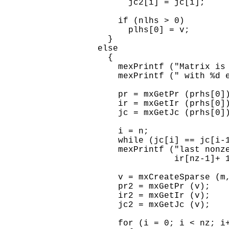
        jc2[i] = jc[i];

      if (nlhs > 0)

        plhs[0] = v;

    }

  else

    {

      mexPrintf ("Matrix is 
      mexPrintf (" with %d e
      pr = mxGetPr (prhs[0])
      ir = mxGetIr (prhs[0])
      jc = mxGetJc (prhs[0])
      i = n;

      while (jc[i] == jc[i-1
      mexPrintf ("last nonze
                 ir[nz-1]+ 1
      v = mxCreateSparse (m,
      pr2 = mxGetPr (v);

      ir2 = mxGetIr (v);

      jc2 = mxGetJc (v);

      for (i = 0; i < nz; i+