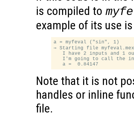
is compiled to
myfe
example of its use is
a = myfeval ("sin", 1)

⇒ Starting file myfeval.mex
   I have 2 inputs and 1 ou
   I'm going to call the in
Note that it is not p
handles or inline fun
file.