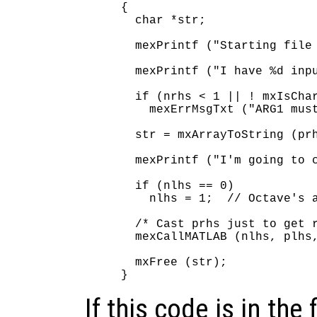
{

  char *str;

  mexPrintf ("Starting file 
  mexPrintf ("I have %d inpu
  if (nrhs < 1 || ! mxIsChar
    mexErrMsgTxt ("ARG1 must
  str = mxArrayToString (prh
  mexPrintf ("I'm going to c
  if (nlhs == 0)

    nlhs = 1;  // Octave's a
  /* Cast prhs just to get r
  mexCallMATLAB (nlhs, plhs,
  mxFree (str);

If this code is in the 