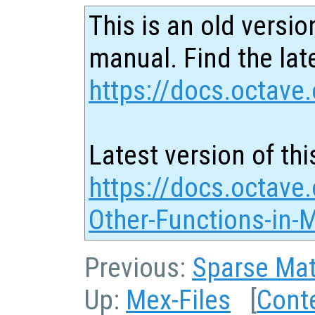
This is an old versio
manual. Find the late
https://docs.octave.
Latest version of thi
https://docs.octave.
Other-Functions-in-
Previous:
Sparse Mat
Up:
Mex-Files
[
Cont