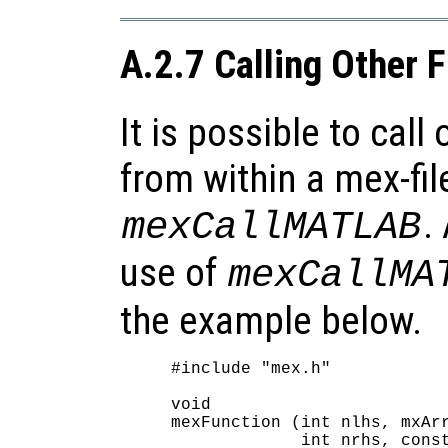
A.2.7 Calling Other 
It is possible to call
from within a mex-fil
.
mexCallMATLAB
use of
mexCallMA
the example below.
#include "mex.h"

void

mexFunction (int nlhs, mxArr
             int nrhs, const