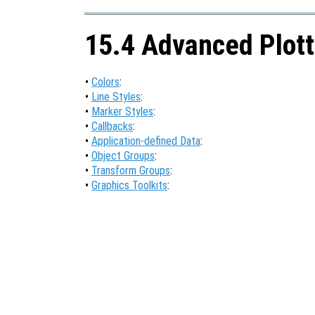
15.4 Advanced Plott
•
Colors
:
•
Line Styles
:
•
Marker Styles
:
•
Callbacks
:
•
Application-defined Data
:
•
Object Groups
:
•
Transform Groups
:
•
Graphics Toolkits
: