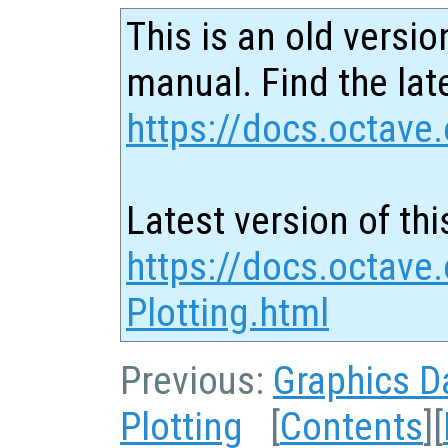
This is an old versio
manual. Find the late
https://docs.octave.
Latest version of thi
https://docs.octave
Plotting.html
Previous:
Graphics D
Plotting
[
Contents
][