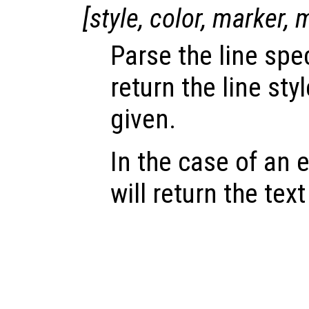
[
style
,
color
,
marker
,
Parse the line spe
return the line sty
given.
In the case of an e
will return the text