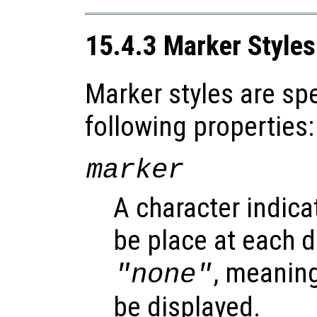
15.4.3 Marker Styles
Marker styles are spe
following properties:
marker
A character indica
be place at each d
, meanin
"none"
be displayed.