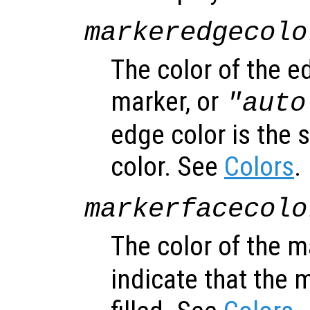
markeredgecolo
The color of the e
marker, or
"auto
edge color is the 
color. See
Colors
.
markerfacecolo
The color of the m
indicate that the 