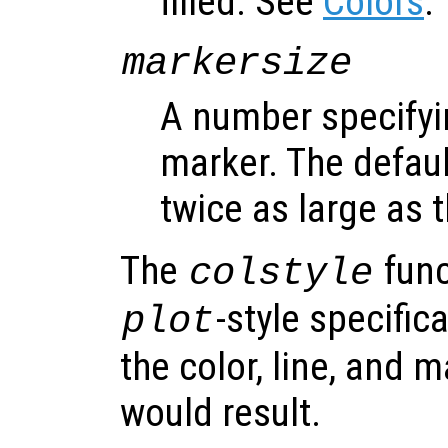
filled. See
Colors
.
markersize
A number specifyin
marker. The default
twice as large as t
The
func
colstyle
-style specific
plot
the color, line, and 
would result.