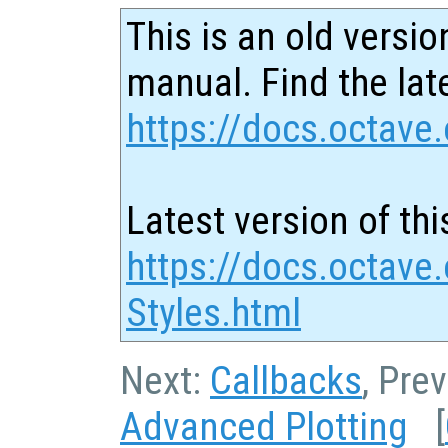
This is an old versio
manual. Find the late
https://docs.octave.
Latest version of thi
https://docs.octave
Styles.html
Next:
Callbacks
, Pre
Advanced Plotting
[