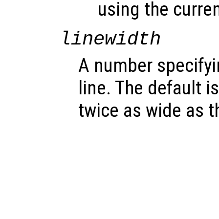
using the curren
linewidth
A number specifyin
line. The default is
twice as wide as th