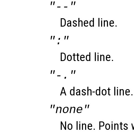
"--"
Dashed line.
":"
Dotted line.
"-."
A dash-dot line.
"none"
No line. Points 