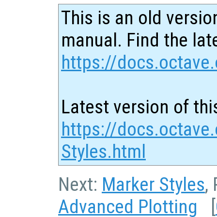
This is an old versio
manual. Find the late
https://docs.octave.
Latest version of thi
https://docs.octave.
Styles.html
Next:
Marker Styles
,
Advanced Plotting
[