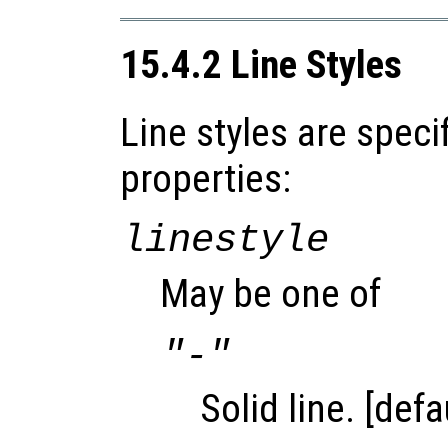
15.4.2 Line Styles
Line styles are speci
properties:
linestyle
May be one of
"-"
Solid line. [defa