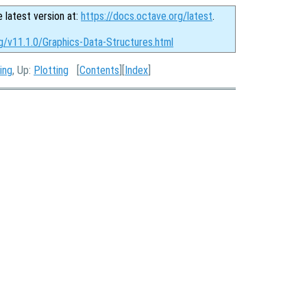
e latest version at:
https://docs.octave.org/latest
.
g/v11.1.0/Graphics-Data-Structures.html
ing
, Up:
Plotting
[
Contents
][
Index
]