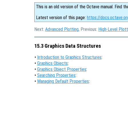
This is an old version of the Octave manual. Find th
Latest version of this page:
https://docs.octave.or
Next:
Advanced Plotting
, Previous:
High-Level Plott
15.3 Graphics Data Structures
•
Introduction to Graphics Structures
:
•
Graphics Objects
:
•
Graphics Object Properties
:
•
Searching Properties
:
•
Managing Default Properties
: