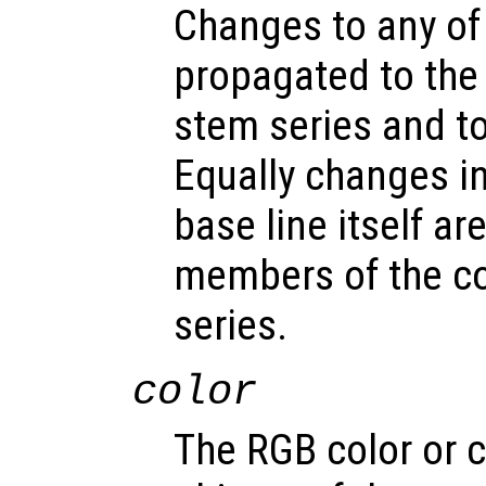
Changes to any of
propagated to the
stem series and to 
Equally changes in
base line itself a
members of the c
series.
color
The RGB color or c