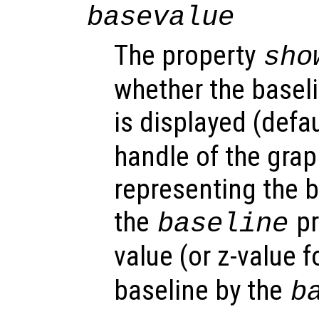
basevalue
The property
sho
whether the baseli
is displayed (defau
handle of the grap
representing the b
the
pr
baseline
value (or z-value f
baseline by the
b