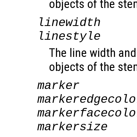
objects of the st
linewidth
linestyle
The line width and 
objects of the st
marker
markeredgecolo
markerfacecolo
markersize