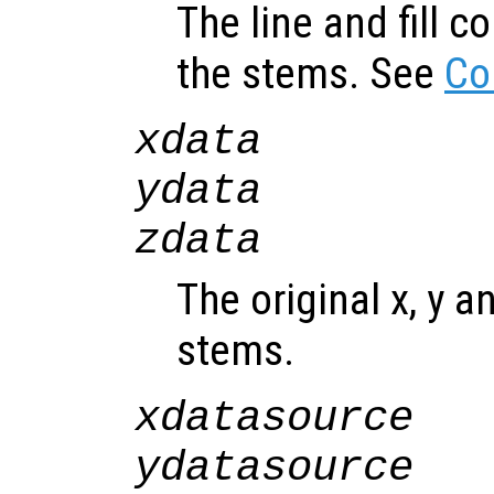
The line and fill c
the stems. See
Co
xdata
ydata
zdata
The original x, y a
stems.
xdatasource
ydatasource