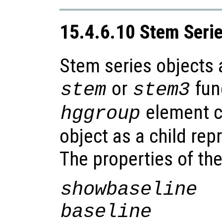
15.4.6.10 Stem Seri
Stem series objects 
or
fun
stem
stem3
element co
hggroup
object as a child rep
The properties of th
showbaseline
baseline