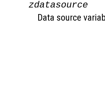
zdatasource
Data source variab