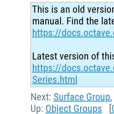
This is an old versio
manual. Find the late
https://docs.octave.
Latest version of thi
https://docs.octave
Series.html
Next:
Surface Group
Up:
Object Groups
[